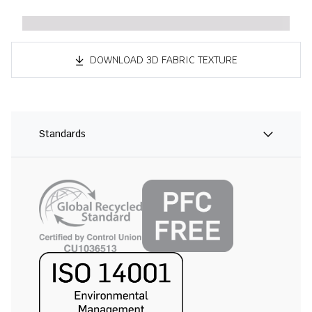
DOWNLOAD 3D FABRIC TEXTURE
Standards