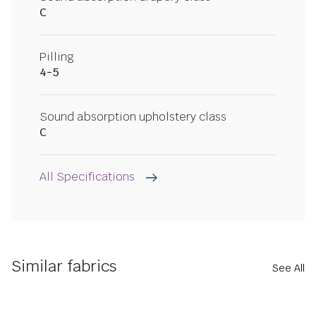
C
Pilling
4-5
Sound absorption upholstery class
C
All Specifications
Similar fabrics
See All