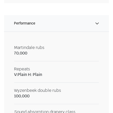
Performance
Martindale rubs
70,000
Repeats
V:Plain H: Plain
Wyzenbeek double rubs
100,000
Sound absorption drapery class