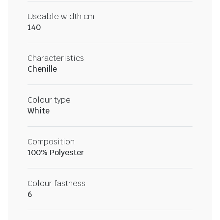
Useable width cm
140
Characteristics
Chenille
Colour type
White
Composition
100% Polyester
Colour fastness
6