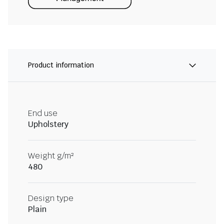
Product information
End use
Upholstery
Weight g/m²
480
Design type
Plain