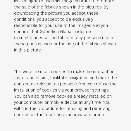
limited right to use this image in order to promote
the sale of the fabrics shown in the pictures. By
downloading the picture you accept these
conditions, you accept to be exclusively
responsible for your use of the images and you
confirm that
GoodRich Global
under no
circumstances will be liable for any possible use of
these photos and / or the use of the fabrics shown
in this picture.
This website uses cookies to make the interaction
faster and easier, facilitate navigation and make the
content as relevant as possible. You can refuse the
installation of cookies via your browser settings.
You can also remove cookies already installed on
your computer or mobile device at any time. You
will find the procedure for refusing and removing
cookies on the most popular browsers online.