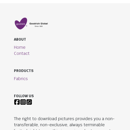
ABOUT
Home
Contact
PRODUCTS
Fabrics
FOLLOW US
The right to download pictures provides you a non-
transferable, non-exclusive, always terminable