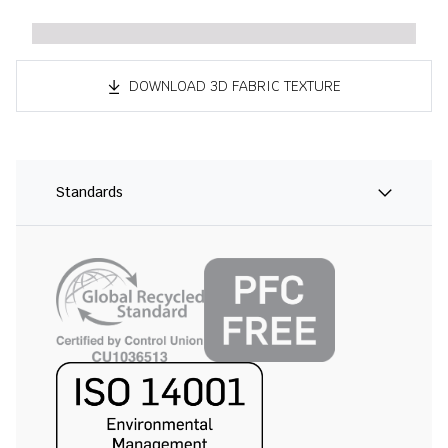
DOWNLOAD 3D FABRIC TEXTURE
Standards