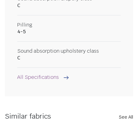
C
Pilling
4-5
Sound absorption upholstery class
C
All Specifications
Similar fabrics
See All