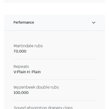
Performance
Martindale rubs
70,000
Repeats
V:Plain H: Plain
Wyzenbeek double rubs
100,000
Sound absorption drapery class