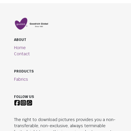
ABOUT
Home
Contact
PRODUCTS
Fabrics
FOLLOW US
The right to download pictures provides you a non-
transferable, non-exclusive, always terminable