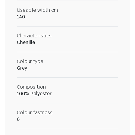
Useable width cm
140
Characteristics
Chenille
Colour type
Grey
Composition
100% Polyester
Colour fastness
6