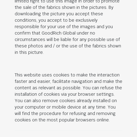
limited right to use this image in order to promote
the sale of the fabrics shown in the pictures. By
downloading the picture you accept these
conditions, you accept to be exclusively
responsible for your use of the images and you
confirm that
GoodRich Global
under no
circumstances will be liable for any possible use of
these photos and / or the use of the fabrics shown
in this picture.
This website uses cookies to make the interaction
faster and easier, facilitate navigation and make the
content as relevant as possible. You can refuse the
installation of cookies via your browser settings.
You can also remove cookies already installed on
your computer or mobile device at any time. You
will find the procedure for refusing and removing
cookies on the most popular browsers online.