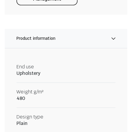
Product information
End use
Upholstery
Weight g/m²
480
Design type
Plain