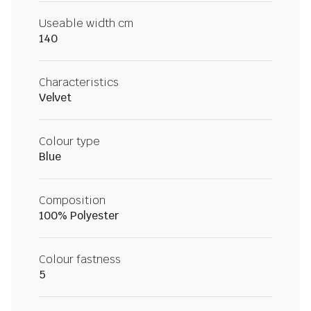
Useable width cm
140
Characteristics
Velvet
Colour type
Blue
Composition
100% Polyester
Colour fastness
5