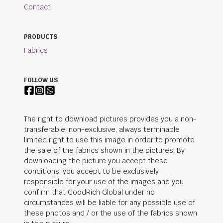
Contact
PRODUCTS
Fabrics
FOLLOW US
The right to download pictures provides you a non-
transferable, non-exclusive, always terminable
limited right to use this image in order to promote
the sale of the fabrics shown in the pictures. By
downloading the picture you accept these
conditions, you accept to be exclusively
responsible for your use of the images and you
confirm that
GoodRich Global
under no
circumstances will be liable for any possible use of
these photos and / or the use of the fabrics shown