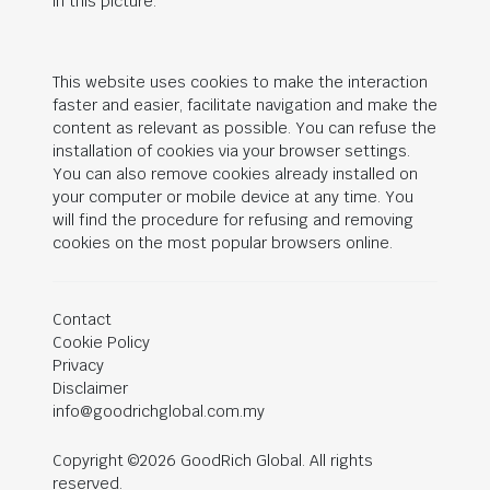
in this picture.
This website uses cookies to make the interaction
faster and easier, facilitate navigation and make the
content as relevant as possible. You can refuse the
installation of cookies via your browser settings.
You can also remove cookies already installed on
your computer or mobile device at any time. You
will find the procedure for refusing and removing
cookies on the most popular browsers online.
Contact
Cookie Policy
Privacy
Disclaimer
info@goodrichglobal.com.my
Copyright ©2026 GoodRich Global. All rights
reserved.