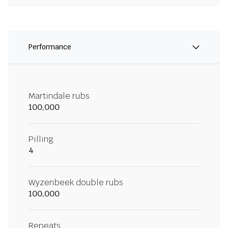
Performance
Martindale rubs
100,000
Pilling
4
Wyzenbeek double rubs
100,000
Repeats