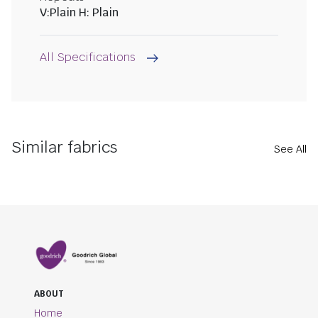
V:Plain H: Plain
All Specifications
Similar fabrics
See All
ABOUT
Home