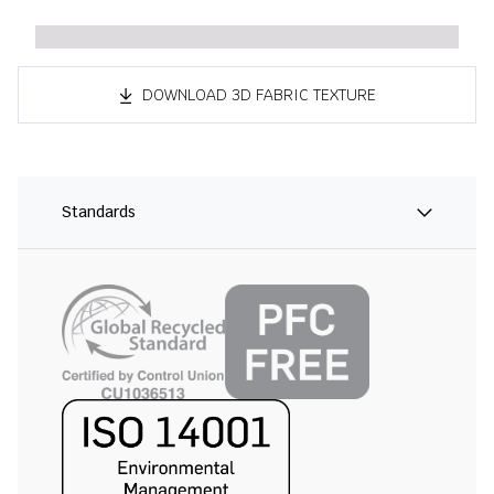
DOWNLOAD 3D FABRIC TEXTURE
Standards