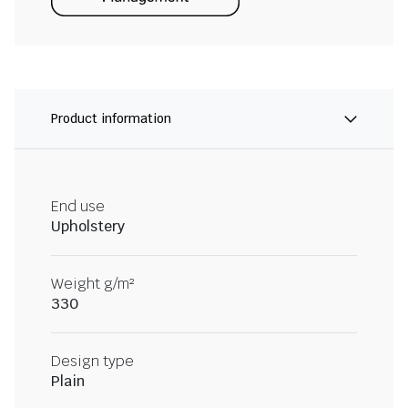
Product information
End use
Upholstery
Weight g/m²
330
Design type
Plain