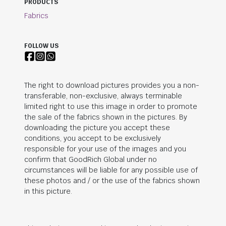
PRODUCTS
Fabrics
FOLLOW US
The right to download pictures provides you a non-
transferable, non-exclusive, always terminable
limited right to use this image in order to promote
the sale of the fabrics shown in the pictures. By
downloading the picture you accept these
conditions, you accept to be exclusively
responsible for your use of the images and you
confirm that
GoodRich Global
under no
circumstances will be liable for any possible use of
these photos and / or the use of the fabrics shown
in this picture.