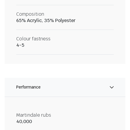
Composition
65% Acrylic, 35% Polyester
Colour fastness
4-5
Performance
Martindale rubs
40,000