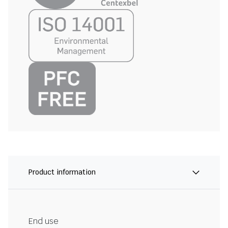
Product information
End use