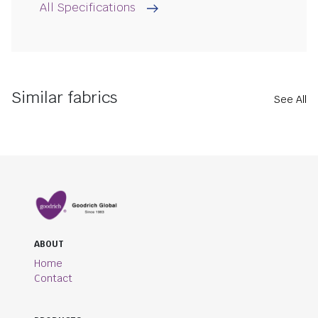
All Specifications
Similar fabrics
See All
ABOUT
Home
Contact