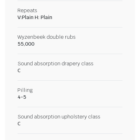
Repeats
V:Plain H: Plain
Wyzenbeek double rubs
55,000
Sound absorption drapery class
C
Pilling
4-5
Sound absorption upholstery class
C