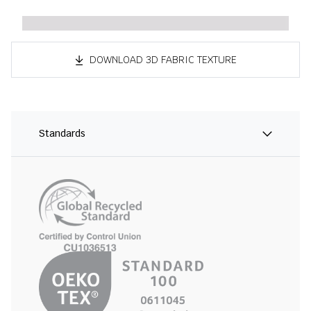
DOWNLOAD 3D FABRIC TEXTURE
Standards