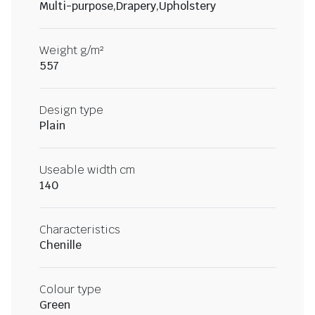
Multi-purpose,Drapery,Upholstery
Weight g/m²
557
Design type
Plain
Useable width cm
140
Characteristics
Chenille
Colour type
Green