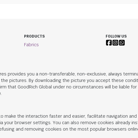
PRODUCTS
FOLLOW US
Fabrics
res provides you a non-transferable, non-exclusive, always termina
n the pictures. By downloading the picture you accept these condit
irm that
GoodRich Global
under no circumstances will be liable fo
.
o make the interaction faster and easier, facilitate navigation an
 via your browser settings. You can also remove cookies already in
 refusing and removing cookies on the most popular browsers onlin