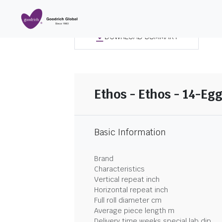
DOWNLOAD SUMMARY
Ethos - Ethos - 14-Egg
Basic Information
Brand
Characteristics
Vertical repeat inch
Horizontal repeat inch
Full roll diameter cm
Average piece length m
Delivery time weeks special lab dip