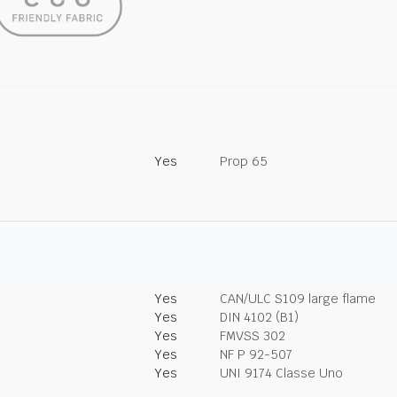
Yes
Prop 65
Yes
CAN/ULC S109 large flame
Yes
DIN 4102 (B1)
Yes
FMVSS 302
Yes
NF P 92-507
Yes
UNI 9174 Classe Uno