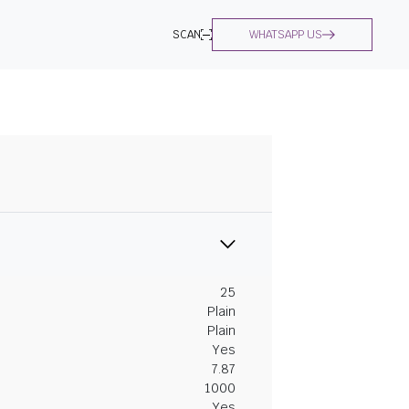
SCAN
WHATSAPP US
25
Plain
Plain
Yes
7.87
1000
Yes