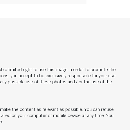
ble limited right to use this image in order to promote the
ions, you accept to be exclusively responsible for your use
r any possible use of these photos and / or the use of the
d make the content as relevant as possible. You can refuse
stalled on your computer or mobile device at any time. You
e.