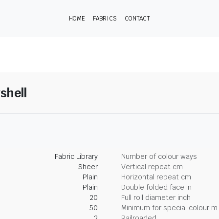
HOME
FABRICS
CONTACT
shell
Fabric Library
Number of colour ways
Sheer
Vertical repeat cm
Plain
Horizontal repeat cm
Plain
Double folded face in
20
Full roll diameter inch
50
Minimum for special colour m
2
Railroaded