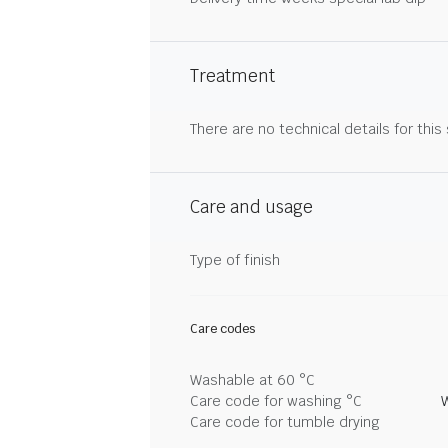
Treatment
There are no technical details for this
Care and usage
Type of finish
Care codes
Washable at 60 °C
Care code for washing °C
Care code for tumble drying