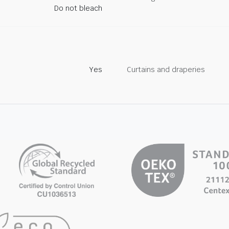
Do not bleach
Yes
Curtains and draperies