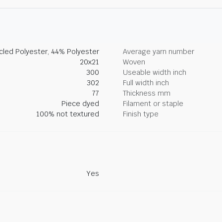
led Polyester, 44% Polyester
Average yarn number
20x21
Woven
300
Useable width inch
302
Full width inch
77
Thickness mm
Piece dyed
Filament or staple
100% not textured
Finish type
Yes