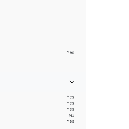
Yes
Yes
Yes
Yes
M3
Yes