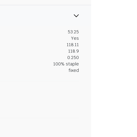
53.25
Yes
118.11
118.9
0.250
100% staple
fixed