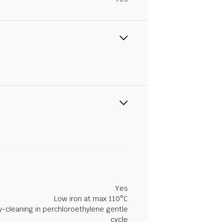
Yes
Low iron at max 110°C
y-cleaning in perchloroethylene gentle
cycle