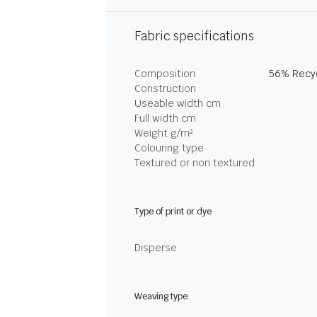
Fabric specifications
Composition
56% Recyc
Construction
Useable width cm
Full width cm
Weight g/m²
Colouring type
Textured or non textured
Type of print or dye
Disperse
Weaving type