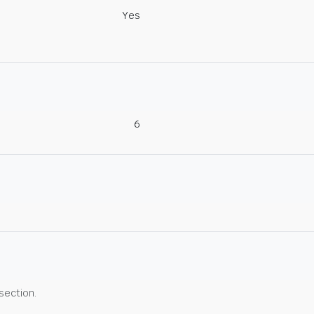
Yes
6
 section.