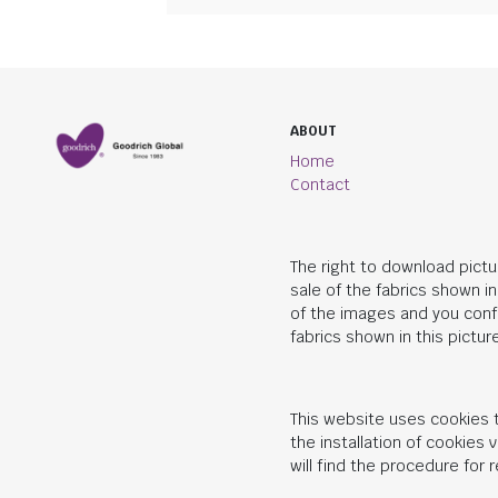
ABOUT
Home
Contact
The right to download pictu
sale of the fabrics shown i
of the images and you conf
fabrics shown in this picture
This website uses cookies t
the installation of cookies
will find the procedure for