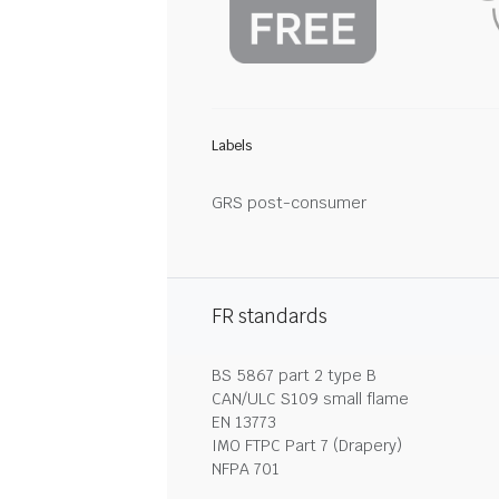
Labels
GRS post-consumer
FR standards
BS 5867 part 2 type B
CAN/ULC S109 small flame
EN 13773
IMO FTPC Part 7 (Drapery)
NFPA 701