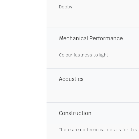
Dobby
Mechanical Performance
Colour fastness to light
Acoustics
Construction
There are no technical details for this