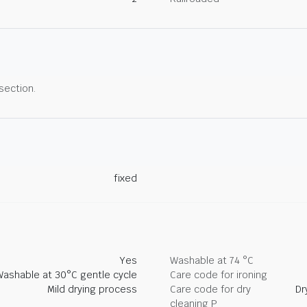
 section.
fixed
Yes
Washable at 74 °C
Washable at 30°C gentle cycle
Care code for ironing
Mild drying process
Care code for dry
Dr
cleaning P