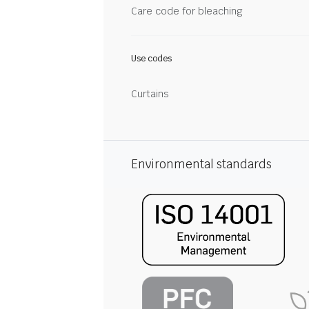
Care code for bleaching
Use codes
Curtains
Environmental standards