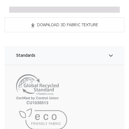
DOWNLOAD 3D FABRIC TEXTURE
Standards