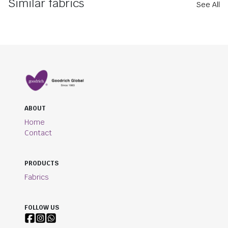
Similar fabrics
See All
ABOUT
Home
Contact
PRODUCTS
Fabrics
FOLLOW US