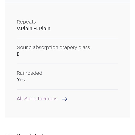
Repeats
V:Plain H: Plain
Sound absorption drapery class
E
Railroaded
Yes
All Specifications