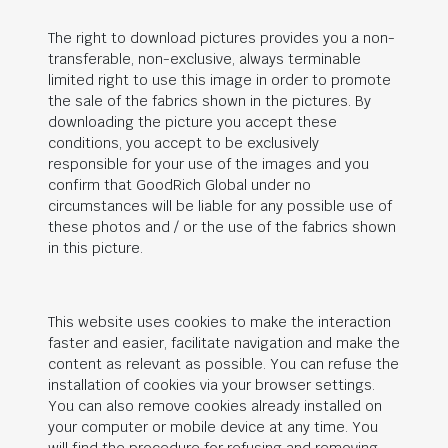
The right to download pictures provides you a non-
transferable, non-exclusive, always terminable
limited right to use this image in order to promote
the sale of the fabrics shown in the pictures. By
downloading the picture you accept these
conditions, you accept to be exclusively
responsible for your use of the images and you
confirm that
GoodRich Global
under no
circumstances will be liable for any possible use of
these photos and / or the use of the fabrics shown
in this picture.
This website uses cookies to make the interaction
faster and easier, facilitate navigation and make the
content as relevant as possible. You can refuse the
installation of cookies via your browser settings.
You can also remove cookies already installed on
your computer or mobile device at any time. You
will find the procedure for refusing and removing