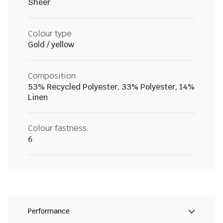
Sheer
Colour type
Gold / yellow
Composition
53% Recycled Polyester, 33% Polyester, 14%
Linen
Colour fastness
6
Performance