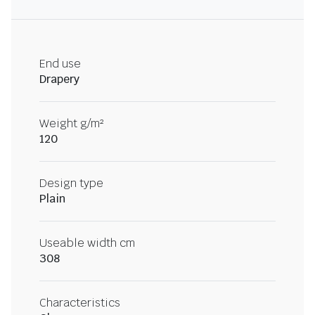
End use
Drapery
Weight g/m²
120
Design type
Plain
Useable width cm
308
Characteristics