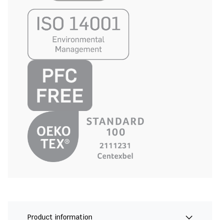
Product information