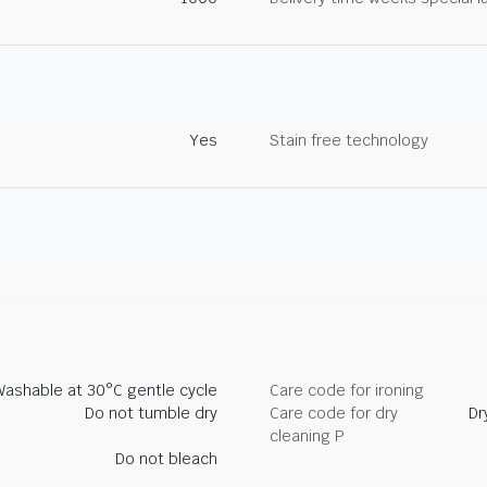
Yes
Stain free technology
Washable at 30°C gentle cycle
Care code for ironing
Do not tumble dry
Care code for dry
Dr
cleaning P
Do not bleach