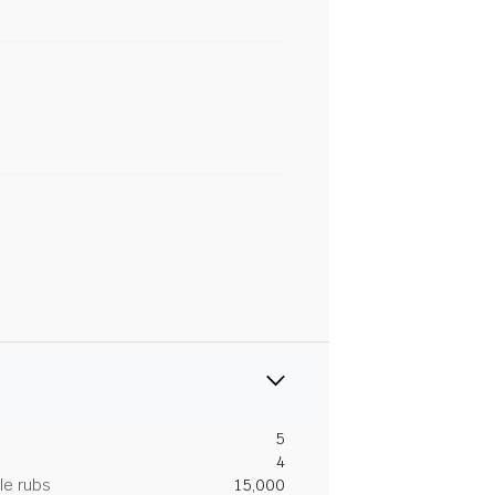
5
4
le rubs
15,000