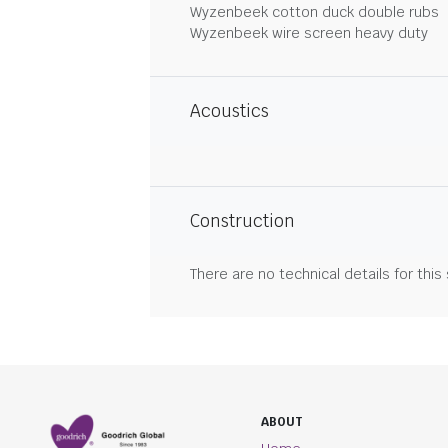
Wyzenbeek cotton duck double rubs
Wyzenbeek wire screen heavy duty
Acoustics
Construction
There are no technical details for this
ABOUT