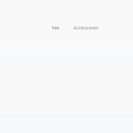
Yes
Accessories