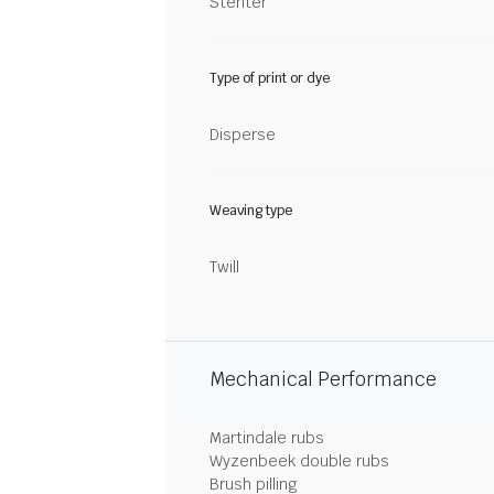
Stenter
Type of print or dye
Disperse
Weaving type
Twill
Mechanical Performance
Martindale rubs
Wyzenbeek double rubs
Brush pilling