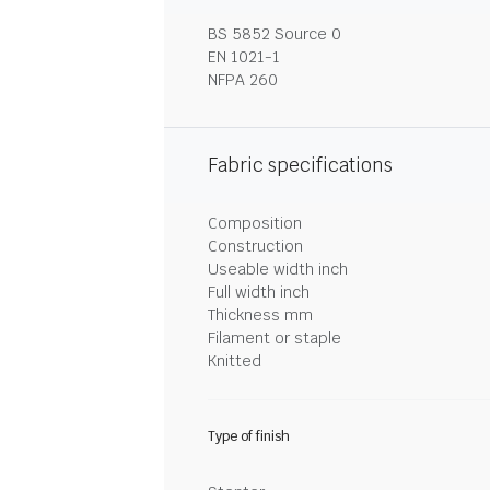
BS 5852 Source 0
EN 1021-1
NFPA 260
Fabric specifications
Composition
Construction
Useable width inch
Full width inch
Thickness mm
Filament or staple
Knitted
Type of finish