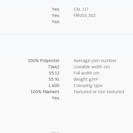
Yes
CAL 117
Yes
FMVSS 302
Yes
100% Polyester
Average yarn number
73x42
Useable width cm
55.12
Full width cm
55.91
Weight g/m²
1.400
Colouring type
100% filament
Textured or non textured
Yes