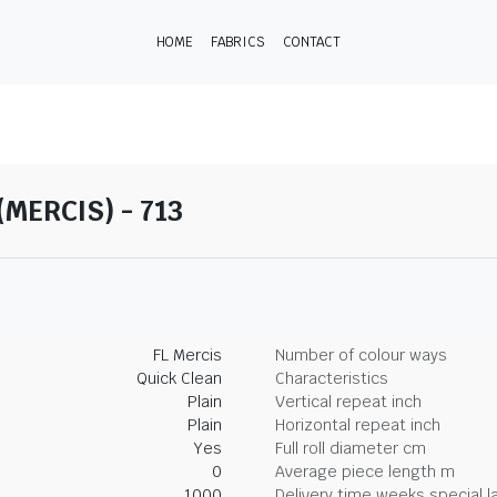
HOME
FABRICS
CONTACT
(MERCIS) - 713
FL Mercis
Number of colour ways
Quick Clean
Characteristics
Plain
Vertical repeat inch
Plain
Horizontal repeat inch
Yes
Full roll diameter cm
0
Average piece length m
1000
Delivery time weeks special l