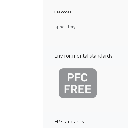
Use codes
Upholstery
Environmental standards
FR standards