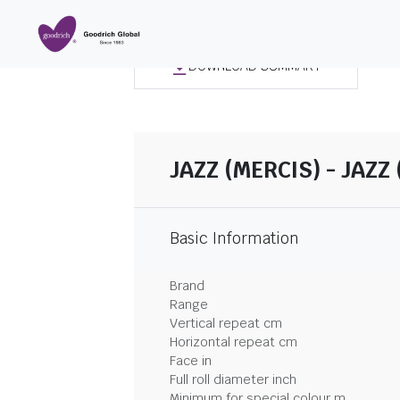
DOWNLOAD SUMMARY
JAZZ (MERCIS) - JAZZ 
Basic Information
Brand
Range
Vertical repeat cm
Horizontal repeat cm
Face in
Full roll diameter inch
Minimum for special colour m