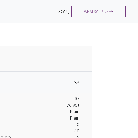
SCAN
WHATSAPP US
37
Velvet
Plain
Plain
0
40
ab dip
2