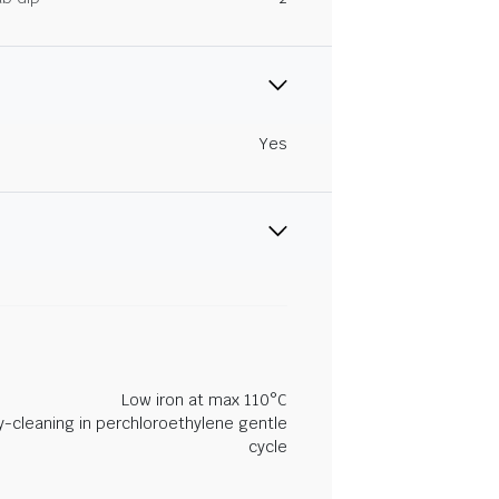
Yes
Low iron at max 110°C
y-cleaning in perchloroethylene gentle
cycle