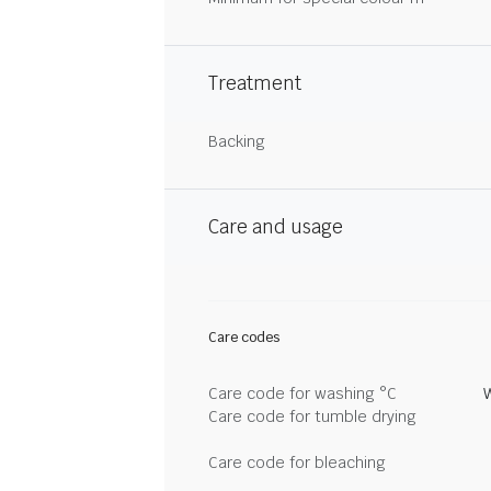
Treatment
Backing
Care and usage
Care codes
Care code for washing °C
Care code for tumble drying
Care code for bleaching