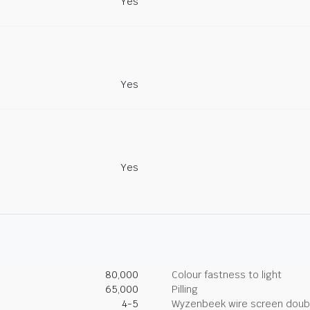
Yes
Yes
Yes
80,000
Colour fastness to light
65,000
Pilling
4-5
Wyzenbeek wire screen doub