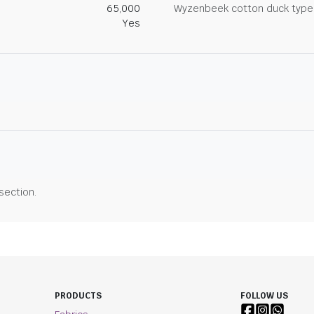
65,000
Wyzenbeek cotton duck type 
Yes
 section.
PRODUCTS
FOLLOW US