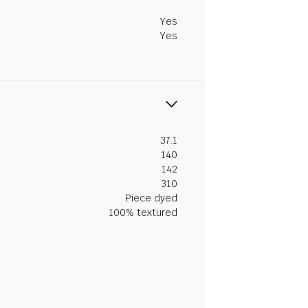
Yes
Yes
37.1
140
142
310
Piece dyed
100% textured