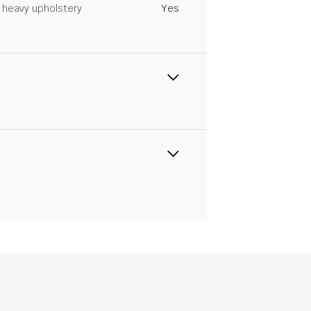
heavy upholstery
Yes