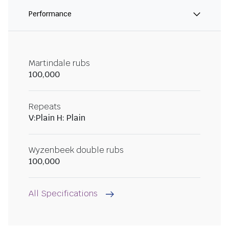
Performance
Martindale rubs
100,000
Repeats
V:Plain H: Plain
Wyzenbeek double rubs
100,000
All Specifications