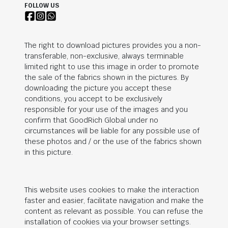
FOLLOW US
The right to download pictures provides you a non-
transferable, non-exclusive, always terminable
limited right to use this image in order to promote
the sale of the fabrics shown in the pictures. By
downloading the picture you accept these
conditions, you accept to be exclusively
responsible for your use of the images and you
confirm that
GoodRich Global
under no
circumstances will be liable for any possible use of
these photos and / or the use of the fabrics shown
in this picture.
This website uses cookies to make the interaction
faster and easier, facilitate navigation and make the
content as relevant as possible. You can refuse the
installation of cookies via your browser settings.