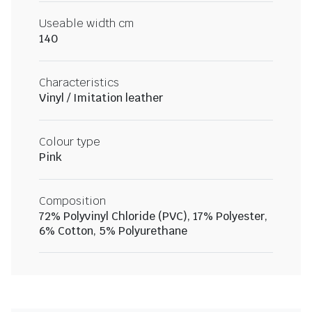
Useable width cm
140
Characteristics
Vinyl / Imitation leather
Colour type
Pink
Composition
72% Polyvinyl Chloride (PVC), 17% Polyester,
6% Cotton, 5% Polyurethane