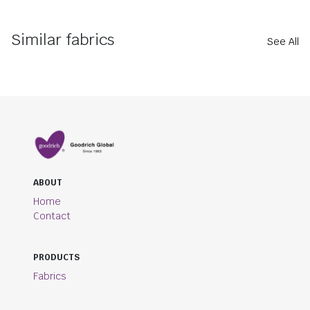
Similar fabrics
See All
ABOUT
Home
Contact
PRODUCTS
Fabrics