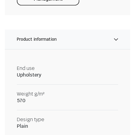
Product information
End use
Upholstery
Weight g/m²
570
Design type
Plain