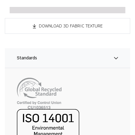
DOWNLOAD 3D FABRIC TEXTURE
Standards