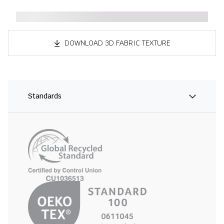
DOWNLOAD 3D FABRIC TEXTURE
Standards