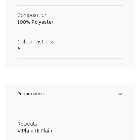
Composition
100% Polyester
Colour fastness
6
Performance
Repeats
V:Plain H: Plain