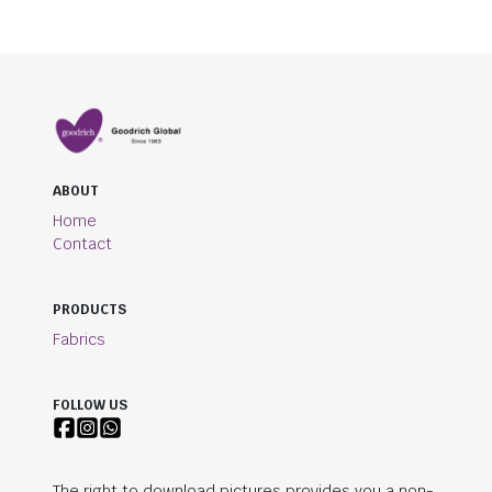
ABOUT
Home
Contact
PRODUCTS
Fabrics
FOLLOW US
The right to download pictures provides you a non-