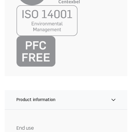
Product information
End use