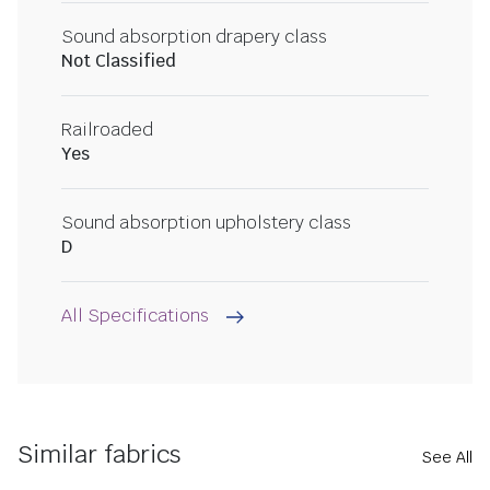
Sound absorption drapery class
Not Classified
Railroaded
Yes
Sound absorption upholstery class
D
All Specifications
Similar fabrics
See All