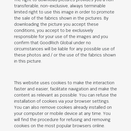
transferable, non-exclusive, always terminable
limited right to use this image in order to promote
the sale of the fabrics shown in the pictures. By
downloading the picture you accept these
conditions, you accept to be exclusively
responsible for your use of the images and you
confirm that
GoodRich Global
under no
circumstances will be liable for any possible use of
these photos and / or the use of the fabrics shown
in this picture.
This website uses cookies to make the interaction
faster and easier, facilitate navigation and make the
content as relevant as possible. You can refuse the
installation of cookies via your browser settings.
You can also remove cookies already installed on
your computer or mobile device at any time. You
will find the procedure for refusing and removing
cookies on the most popular browsers online.