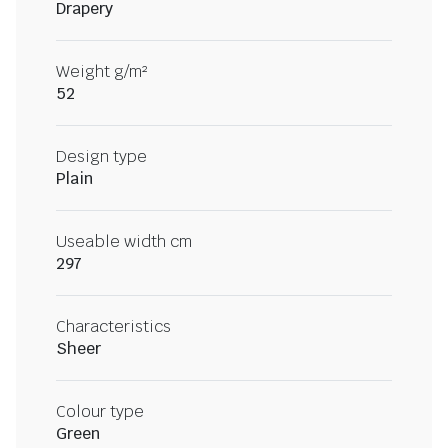
Drapery
Weight g/m²
52
Design type
Plain
Useable width cm
297
Characteristics
Sheer
Colour type
Green