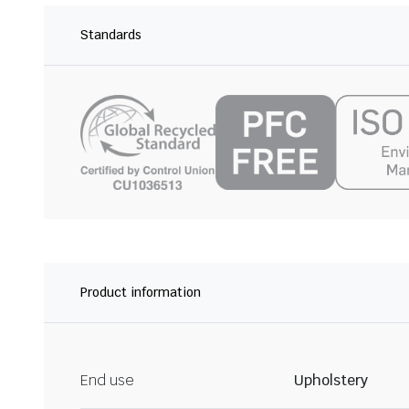
Standards
Product information
End use
Upholstery