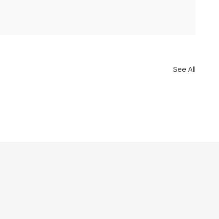
See All