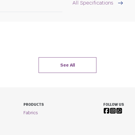
All Specifications
See All
PRODUCTS
FOLLOW US
Fabrics