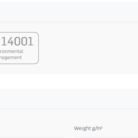
Weight g/m²