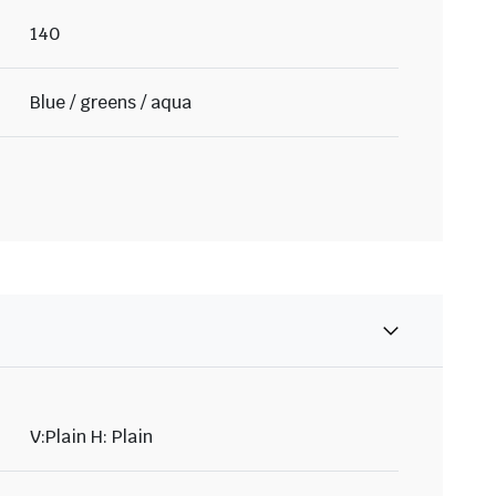
140
Blue / greens / aqua
V:Plain H: Plain