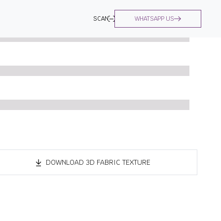
SCAN
WHATSAPP US
DOWNLOAD 3D FABRIC TEXTURE