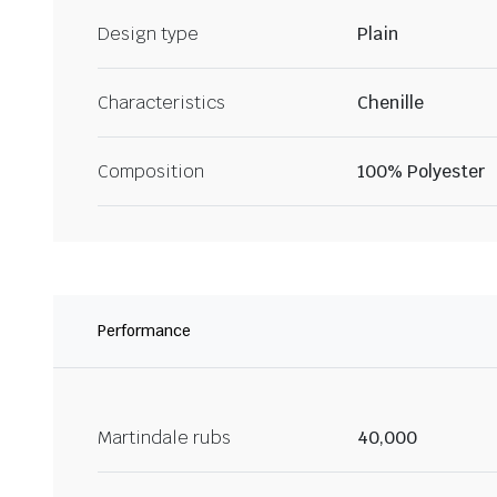
Design type
Plain
Characteristics
Chenille
Composition
100% Polyester
Performance
Martindale rubs
40,000