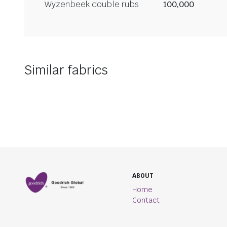
Wyzenbeek double rubs
100,000
Similar fabrics
ABOUT
Home
Contact