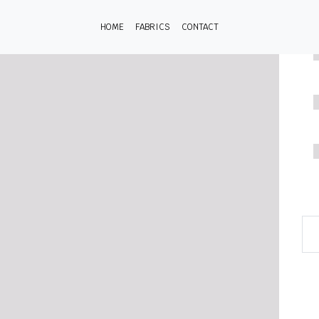
HOME
FABRICS
CONTACT