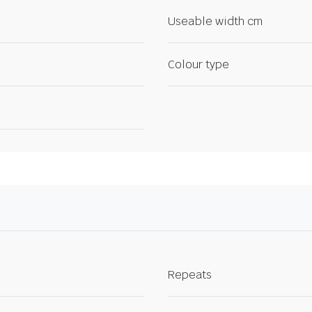
Useable width cm
Colour type
Repeats