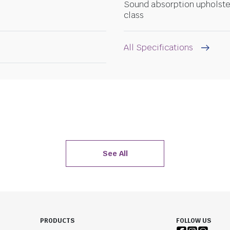
Sound absorption upholste
class
All Specifications
See All
PRODUCTS
FOLLOW US