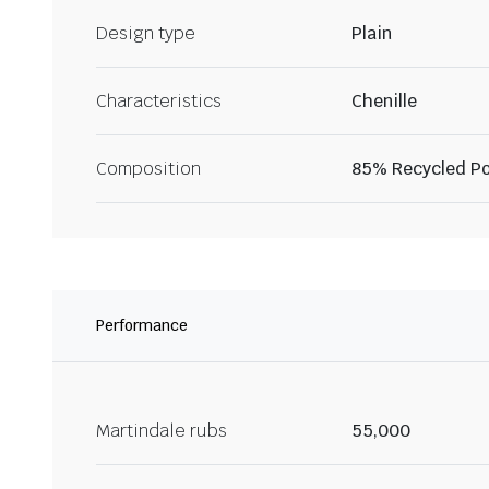
Design type
Plain
Characteristics
Chenille
Composition
85% Recycled Po
Performance
Martindale rubs
55,000