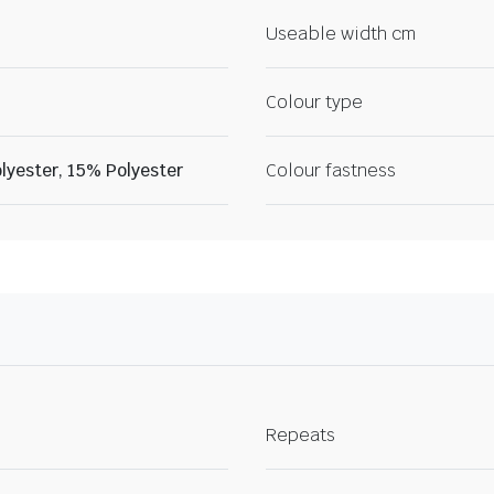
Useable width cm
Colour type
lyester, 15% Polyester
Colour fastness
Repeats