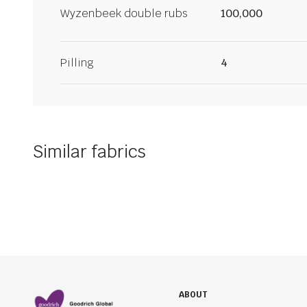
Wyzenbeek double rubs
100,000
Pilling
4
Similar fabrics
ABOUT