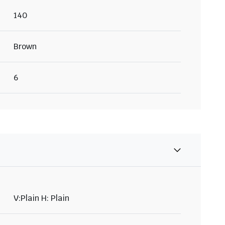
140
Brown
6
V:Plain H: Plain