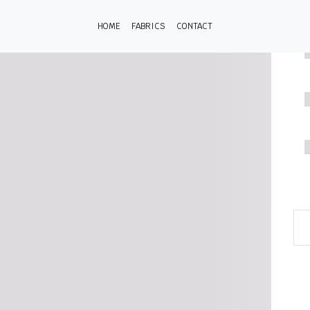
HOME
FABRICS
CONTACT