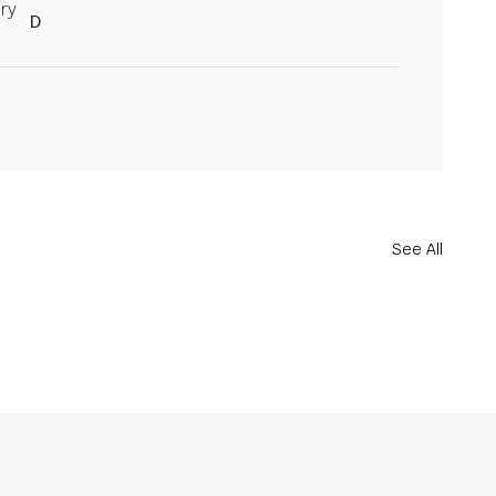
ry
D
See All