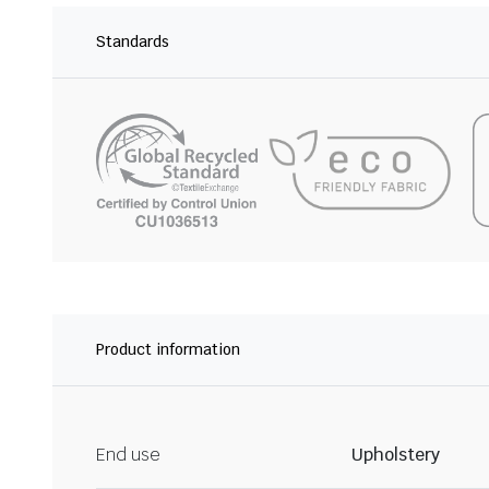
Standards
Product information
End use
Upholstery