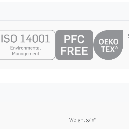
Weight g/m²