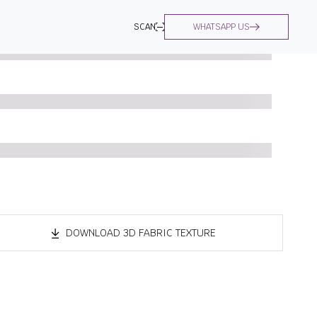
SCAN
WHATSAPP US
DOWNLOAD 3D FABRIC TEXTURE