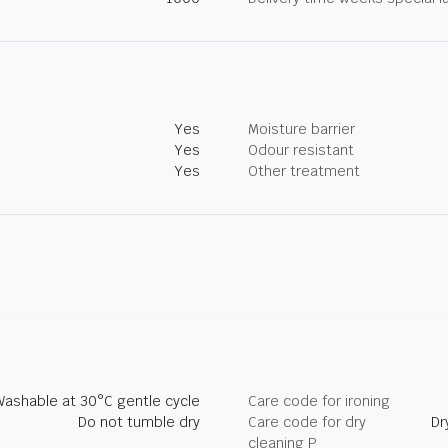
Yes
Moisture barrier
Yes
Odour resistant
Yes
Other treatment
Washable at 30°C gentle cycle
Care code for ironing
Do not tumble dry
Care code for dry
Dr
cleaning P