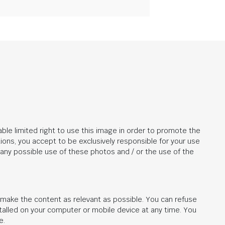
ble limited right to use this image in order to promote the
ions, you accept to be exclusively responsible for your use
r any possible use of these photos and / or the use of the
d make the content as relevant as possible. You can refuse
stalled on your computer or mobile device at any time. You
e.