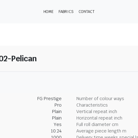
HOME
FABRICS
CONTACT
 02-Pelican
FG Prestige
Number of colour ways
Pro
Characteristics
Plain
Vertical repeat inch
Plain
Horizontal repeat inch
Yes
Full roll diameter cm
10.24
Average piece length m
1000
Delivery time weeks special l