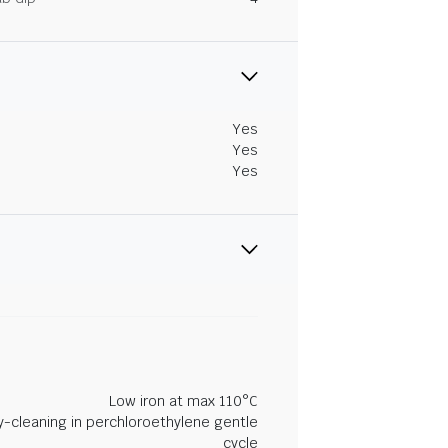
Yes
Yes
Yes
Low iron at max 110°C
y-cleaning in perchloroethylene gentle
cycle