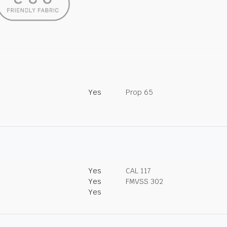
Yes
Prop 65
Yes
CAL 117
Yes
FMVSS 302
Yes