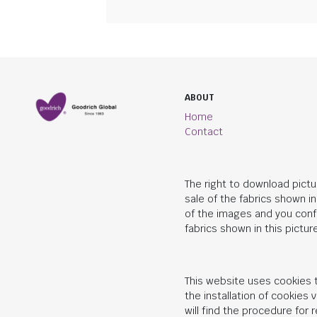
ABOUT
Home
Contact
The right to download pictu
sale of the fabrics shown i
of the images and you conf
fabrics shown in this picture
This website uses cookies t
the installation of cookies
will find the procedure for