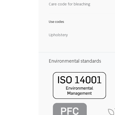
Care code for bleaching
Use codes
Upholstery
Environmental standards