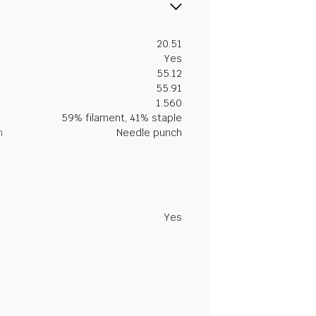
20.51
Yes
55.12
55.91
1.560
59% filament, 41% staple
n
Needle punch
Yes