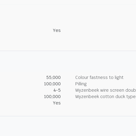
Yes
55,000
Colour fastness to light
100,000
Pilling
4-5
Wyzenbeek wire screen doub
100,000
Wyzenbeek cotton duck type 
Yes