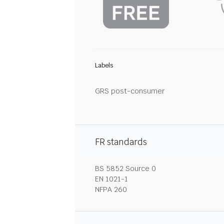
Labels
GRS post-consumer
FR standards
BS 5852 Source 0
EN 1021-1
NFPA 260