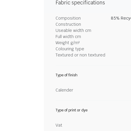
Fabric specifications
Composition
85% Recyc
Construction
Useable width cm
Full width cm
Weight g/m²
Colouring type
Textured or non textured
Type of finish
Calender
Type of print or dye
Vat