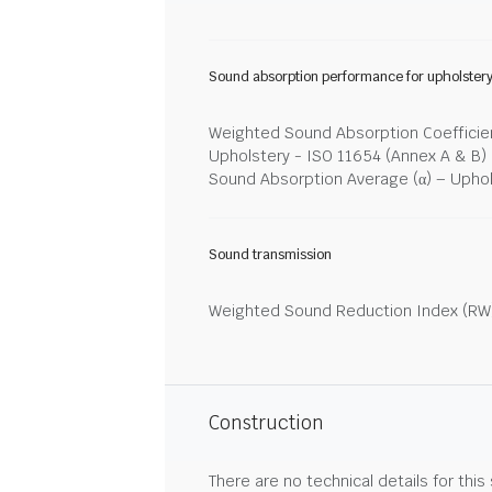
Sound absorption performance for upholster
Weighted Sound Absorption Coefficien
Upholstery - ISO 11654 (Annex A & B)
Sound Absorption Average (α) – Upho
Sound transmission
Weighted Sound Reduction Index (RW)
Construction
There are no technical details for this