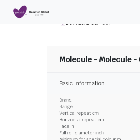
DOWNLOAD SUMMARY
Molecule - Molecule -
Basic Information
Brand
Range
Vertical repeat cm
Horizontal repeat cm
Face in
Full roll diameter inch
Minimum for special colour m