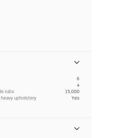
6
4
le rubs
15,000
heavy upholstery
Yes