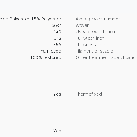
led Polyester, 15% Polyester
Average yarn number
66x7
Woven
140
Useable width inch
142
Full width inch
356
Thickness mm
Yarn dyed
Filament or staple
100% textured
Other treatment specificatio
Yes
Thermofixed
Yes