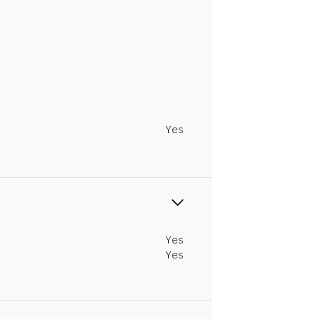
Yes
Yes
Yes