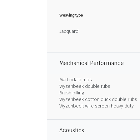
Weaving type
Jacquard
Mechanical Performance
Martindale rubs
Wyzenbeek double rubs
Brush pilling
Wyzenbeek cotton duck double rubs
Wyzenbeek wire screen heavy duty
Acoustics