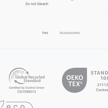
Do not bleach
Yes
Accessories