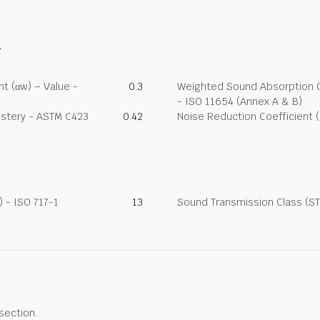
y
t (αw) – Value -
0.3
Weighted Sound Absorption Co
- ISO 11654 (Annex A & B)
lstery - ASTM C423
0.42
Noise Reduction Coefficient 
 - ISO 717-1
13
Sound Transmission Class (ST
 section.