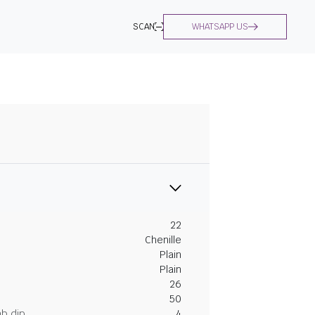
SCAN
WHATSAPP US
22
Chenille
Plain
Plain
26
50
ab dip
4