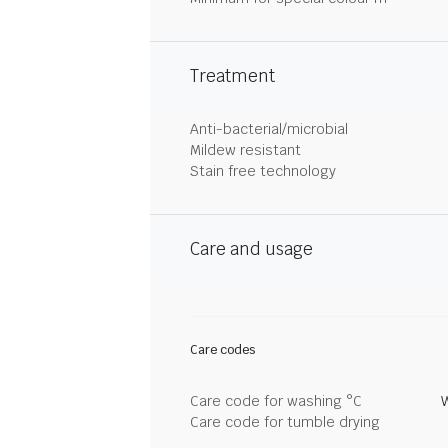
Treatment
Anti-bacterial/microbial
Mildew resistant
Stain free technology
Care and usage
Care codes
Care code for washing °C
Care code for tumble drying