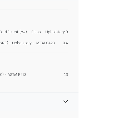
efficient (αw) – Class – Upholstery
D
(NRC) - Upholstery - ASTM C423
0.4
C) - ASTM E413
13