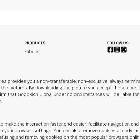
PRODUCTS
FOLLOW US
Fabrics
res provides you a non-transferable, non-exclusive, always termina
n the pictures. By downloading the picture you accept these condit
irm that
GoodRich Global
under no circumstances will be liable fo
.
o make the interaction faster and easier, facilitate navigation an
 via your browser settings. You can also remove cookies already in
 refusing and removing cookies on the most popular browsers onlin