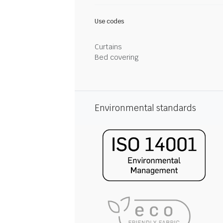
Use codes
Curtains
Bed covering
Environmental standards