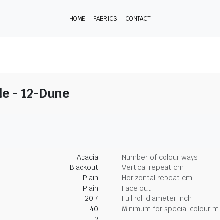
HOME
FABRICS
CONTACT
e - 12-Dune
Acacia
Number of colour ways
Blackout
Vertical repeat cm
Plain
Horizontal repeat cm
Plain
Face out
20.7
Full roll diameter inch
40
Minimum for special colour m
2