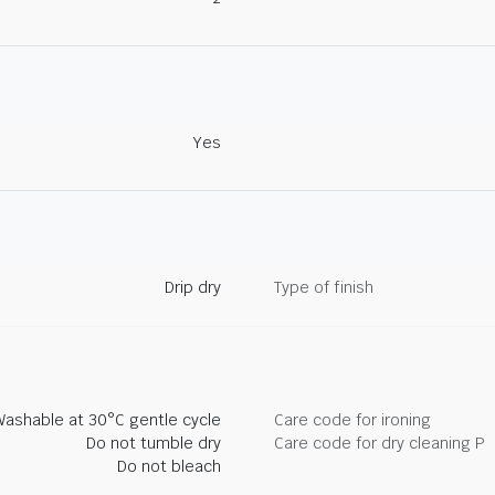
Yes
Drip dry
Type of finish
Washable at 30°C gentle cycle
Care code for ironing
Do not tumble dry
Care code for dry cleaning P
Do not bleach