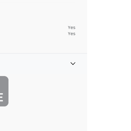
Yes
Yes