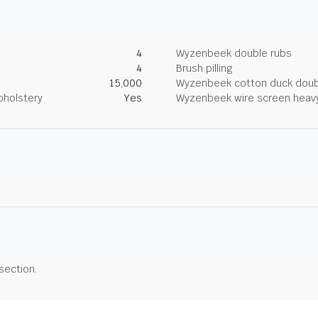
4
Wyzenbeek double rubs
4
Brush pilling
15,000
Wyzenbeek cotton duck doub
pholstery
Yes
Wyzenbeek wire screen heav
 section.