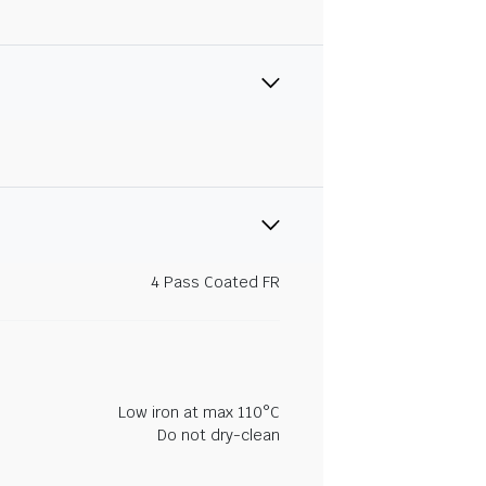
4 Pass Coated FR
Low iron at max 110°C
Do not dry-clean