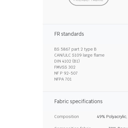
FR standards
BS 5867 part 2 type B
CAN/ULC S109 large flame
DIN 4102 (B1)
FMVSS 302
NF P 92-507
NFPA 701
Fabric specifications
Composition
49% Polyacrylic