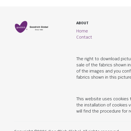
ABOUT
Home
Contact
The right to download pictu
sale of the fabrics shown i
of the images and you conf
fabrics shown in this picture
This website uses cookies t
the installation of cookies
will find the procedure for