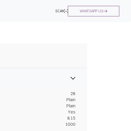
SCAN
WHATSAPP US
28
Plain
Plain
Yes
8.15
1000