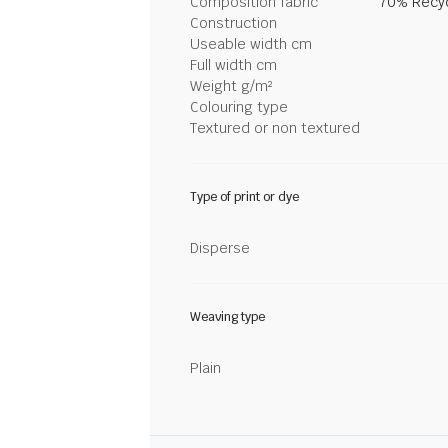
Composition fabric
70% Recyc
Construction
Useable width cm
Full width cm
Weight g/m²
Colouring type
Textured or non textured
Type of print or dye
Disperse
Weaving type
Plain