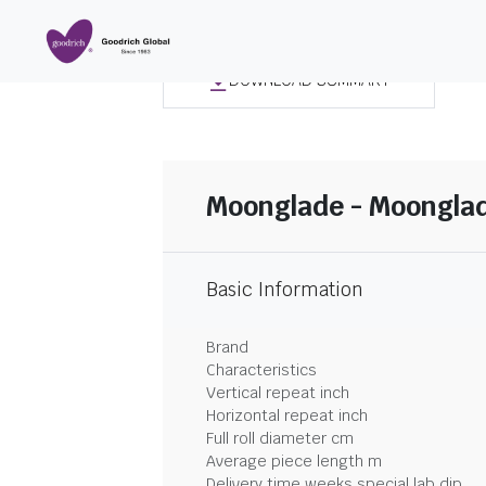
DOWNLOAD SUMMARY
Moonglade - Moonglad
Basic Information
Brand
Characteristics
Vertical repeat inch
Horizontal repeat inch
Full roll diameter cm
Average piece length m
Delivery time weeks special lab dip