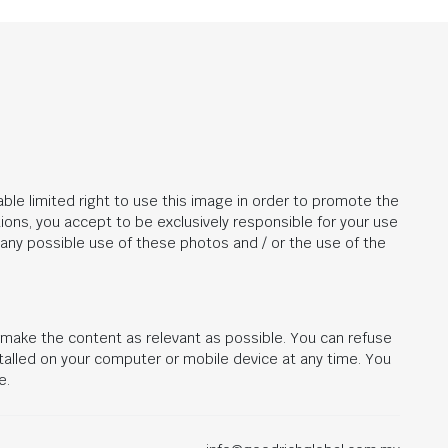
ble limited right to use this image in order to promote the
ions, you accept to be exclusively responsible for your use
r any possible use of these photos and / or the use of the
d make the content as relevant as possible. You can refuse
stalled on your computer or mobile device at any time. You
e.