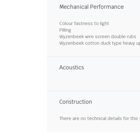
Mechanical Performance
Colour fastness to light
Pilling
Wyzenbeek wire screen double rubs
Wyzenbeek cotton duck type heavy u
Acoustics
Construction
There are no technical details for this