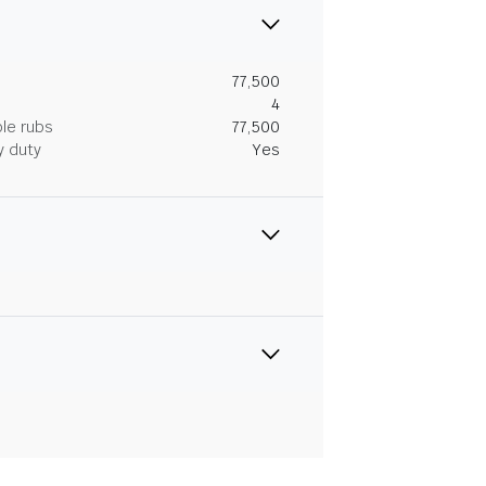
77,500
4
le rubs
77,500
y duty
Yes