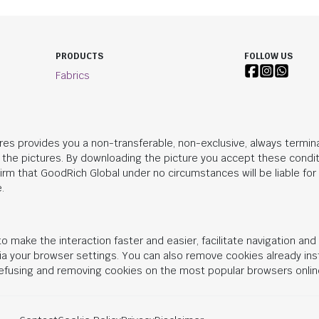
PRODUCTS
FOLLOW US
Fabrics
res provides you a non-transferable, non-exclusive, always termina
n the pictures. By downloading the picture you accept these condit
irm that
GoodRich Global
under no circumstances will be liable fo
.
o make the interaction faster and easier, facilitate navigation an
 via your browser settings. You can also remove cookies already in
 refusing and removing cookies on the most popular browsers onlin