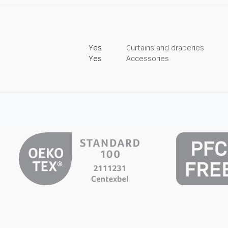
Yes
Curtains and draperies
Yes
Accessories