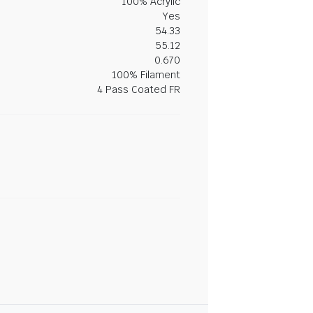
100% Acrylic
Yes
54.33
55.12
0.670
100% Filament
4 Pass Coated FR