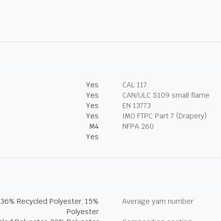
Yes
CAL 117
Yes
CAN/ULC S109 small flame
Yes
EN 13773
Yes
IMO FTPC Part 7 (Drapery)
M4
NFPA 260
Yes
, 36% Recycled Polyester, 15%
Average yarn number
Polyester