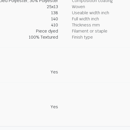
led Polyester, 30% Polyester
Composition coating
25x13
Woven
138
Useable width inch
140
Full width inch
410
Thickness mm
Piece dyed
Filament or staple
100% Textured
Finish type
Yes
Yes