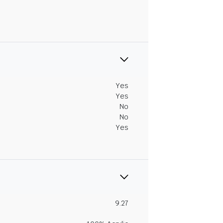
Yes
Yes
No
No
Yes
9.27