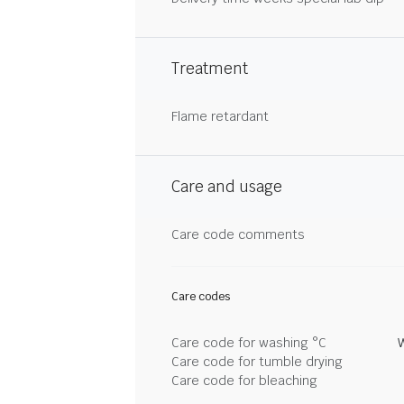
Treatment
Flame retardant
Care and usage
Care code comments
Care codes
Care code for washing °C
Care code for tumble drying
Care code for bleaching