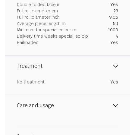
Double folded face in
Yes
Full roll diameter cm
23
Full roll diameter inch
9.06
Average piece length m
50
Minimum for special colour m
1000
Delivery time weeks special lab dip
4
Railroaded
Yes
Treatment
No treatment
Yes
Care and usage