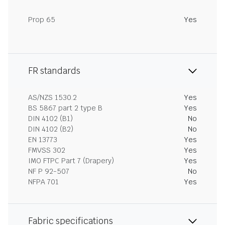
Prop 65
Yes
FR standards
AS/NZS 1530.2
Yes
BS 5867 part 2 type B
Yes
DIN 4102 (B1)
No
DIN 4102 (B2)
No
EN 13773
Yes
FMVSS 302
Yes
IMO FTPC Part 7 (Drapery)
Yes
NF P 92-507
No
NFPA 701
Yes
Fabric specifications