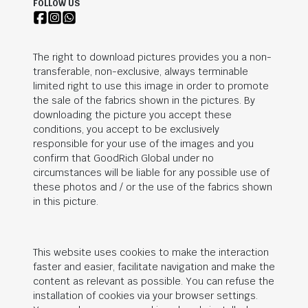
FOLLOW US
The right to download pictures provides you a non-
transferable, non-exclusive, always terminable
limited right to use this image in order to promote
the sale of the fabrics shown in the pictures. By
downloading the picture you accept these
conditions, you accept to be exclusively
responsible for your use of the images and you
confirm that
GoodRich Global
under no
circumstances will be liable for any possible use of
these photos and / or the use of the fabrics shown
in this picture.
This website uses cookies to make the interaction
faster and easier, facilitate navigation and make the
content as relevant as possible. You can refuse the
installation of cookies via your browser settings.