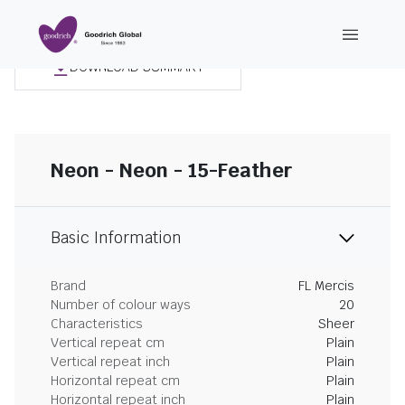
DOWNLOAD SUMMARY
Neon - Neon - 15-Feather
Basic Information
Brand
FL Mercis
Number of colour ways
20
Characteristics
Sheer
Vertical repeat cm
Plain
Vertical repeat inch
Plain
Horizontal repeat cm
Plain
Horizontal repeat inch
Plain