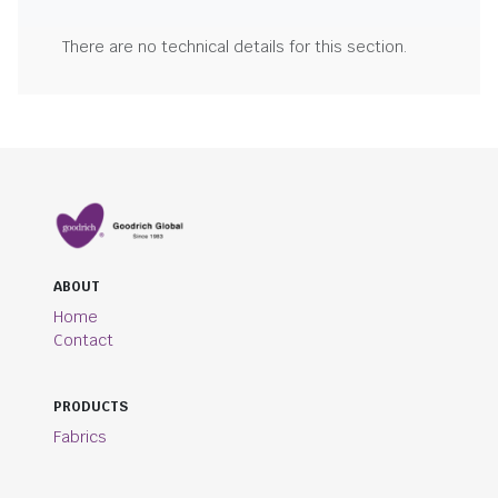
There are no technical details for this section.
ABOUT
Home
Contact
PRODUCTS
Fabrics