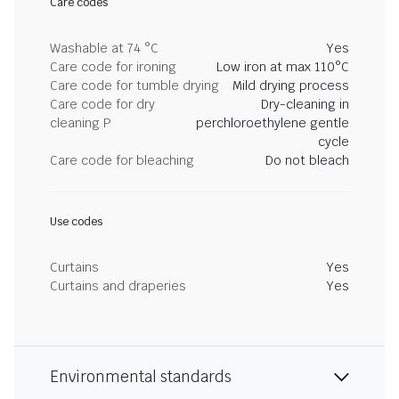
Care codes
Washable at 74 °C
Yes
Care code for ironing
Low iron at max 110°C
Care code for tumble drying
Mild drying process
Care code for dry
Dry-cleaning in
cleaning P
perchloroethylene gentle
cycle
Care code for bleaching
Do not bleach
Use codes
Curtains
Yes
Curtains and draperies
Yes
Environmental standards