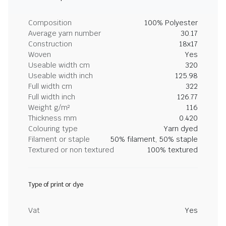
Composition
100% Polyester
Average yarn number
30.17
Construction
18x17
Woven
Yes
Useable width cm
320
Useable width inch
125.98
Full width cm
322
Full width inch
126.77
Weight g/m²
116
Thickness mm
0.420
Colouring type
Yarn dyed
Filament or staple
50% filament, 50% staple
Textured or non textured
100% textured
Type of print or dye
Vat
Yes