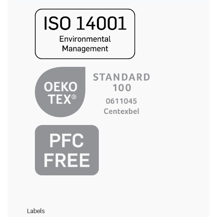
Labels