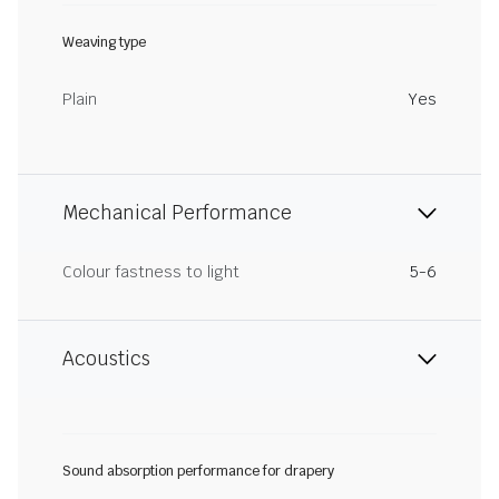
Weaving type
Plain
Yes
Mechanical Performance
Colour fastness to light
5-6
Acoustics
Sound absorption performance for drapery