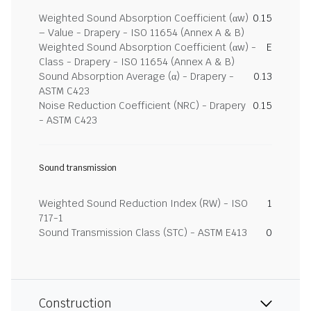
Weighted Sound Absorption Coefficient (αw)
0.15
– Value - Drapery - ISO 11654 (Annex A & B)
Weighted Sound Absorption Coefficient (αw) -
E
Class - Drapery - ISO 11654 (Annex A & B)
Sound Absorption Average (α) - Drapery -
0.13
ASTM C423
Noise Reduction Coefficient (NRC) - Drapery
0.15
- ASTM C423
Sound transmission
Weighted Sound Reduction Index (RW) - ISO
1
717-1
Sound Transmission Class (STC) - ASTM E413
0
Construction