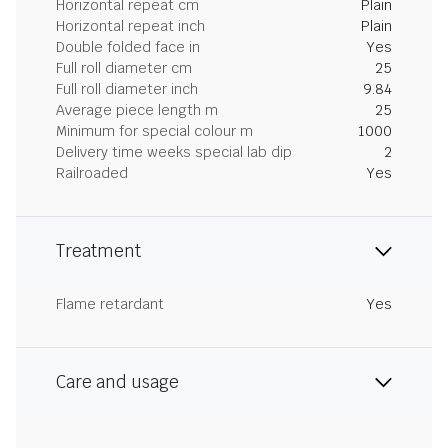
Horizontal repeat cm
Plain
Horizontal repeat inch
Plain
Double folded face in
Yes
Full roll diameter cm
25
Full roll diameter inch
9.84
Average piece length m
25
Minimum for special colour m
1000
Delivery time weeks special lab dip
2
Railroaded
Yes
Treatment
Flame retardant
Yes
Care and usage