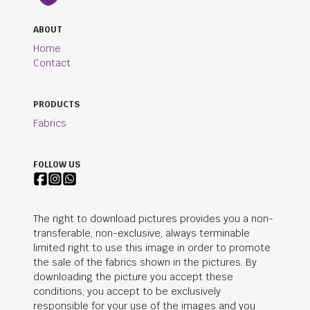
ABOUT
Home
Contact
PRODUCTS
Fabrics
FOLLOW US
The right to download pictures provides you a non-
transferable, non-exclusive, always terminable
limited right to use this image in order to promote
the sale of the fabrics shown in the pictures. By
downloading the picture you accept these
conditions, you accept to be exclusively
responsible for your use of the images and you