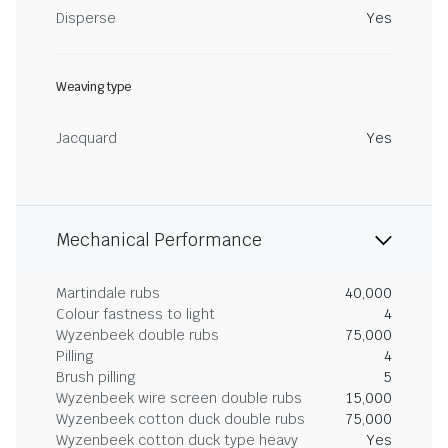
Disperse
Yes
Weaving type
Jacquard
Yes
Mechanical Performance
Martindale rubs
40,000
Colour fastness to light
4
Wyzenbeek double rubs
75,000
Pilling
4
Brush pilling
5
Wyzenbeek wire screen double rubs
15,000
Wyzenbeek cotton duck double rubs
75,000
Wyzenbeek cotton duck type heavy
Yes