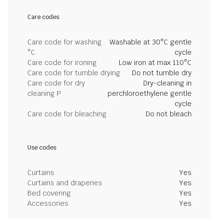
Care codes
Care code for washing
Washable at 30°C gentle
°C
cycle
Care code for ironing
Low iron at max 110°C
Care code for tumble drying
Do not tumble dry
Care code for dry
Dry-cleaning in
cleaning P
perchloroethylene gentle
cycle
Care code for bleaching
Do not bleach
Use codes
Curtains
Yes
Curtains and draperies
Yes
Bed covering
Yes
Accessories
Yes