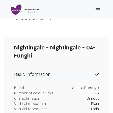
DOWNLOAD SUMMARY
Nightingale - Nightingale - 04-
Funghi
Basic Information
Brand
Acacia Prestige
Number of colour ways
25
Characteristics
Dimout
Vertical repeat cm
Plain
Vertical repeat inch
Plain