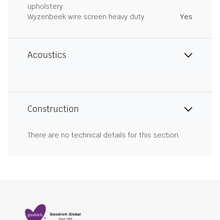
upholstery
Wyzenbeek wire screen heavy duty
Yes
Acoustics
Construction
There are no technical details for this section.