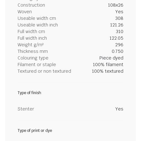
Construction
108x26
Woven
Yes
Useable width cm
308
Useable width inch
121.26
Full width cm
310
Full width inch
122.05
Weight g/m²
296
Thickness mm
0.750
Colouring type
Piece dyed
Filament or staple
100% filament
Textured or non textured
100% textured
Type of finish
Stenter
Yes
Type of print or dye