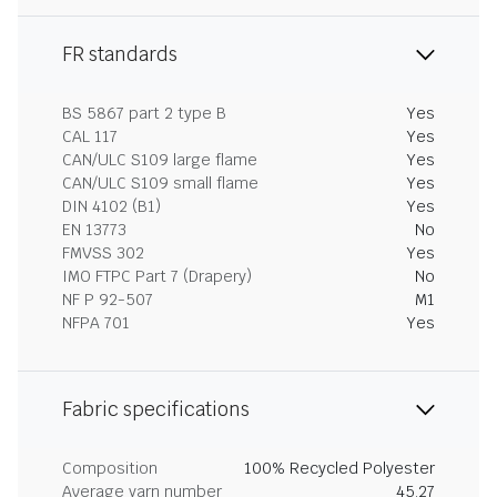
FR standards
BS 5867 part 2 type B
Yes
CAL 117
Yes
CAN/ULC S109 large flame
Yes
CAN/ULC S109 small flame
Yes
DIN 4102 (B1)
Yes
EN 13773
No
FMVSS 302
Yes
IMO FTPC Part 7 (Drapery)
No
NF P 92-507
M1
NFPA 701
Yes
Fabric specifications
Composition
100% Recycled Polyester
Average yarn number
45.27