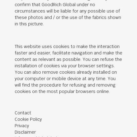
confirm that
GoodRich Global
under no
circumstances will be liable for any possible use of
these photos and / or the use of the fabrics shown
in this picture.
This website uses cookies to make the interaction
faster and easier, facilitate navigation and make the
content as relevant as possible. You can refuse the
installation of cookies via your browser settings.
You can also remove cookies already installed on
your computer or mobile device at any time. You
will find the procedure for refusing and removing
cookies on the most popular browsers online.
Contact
Cookie Policy
Privacy
Disclaimer