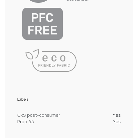
Labels
GRS post-consumer
Yes
Prop 65
Yes