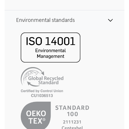
Environmental standards