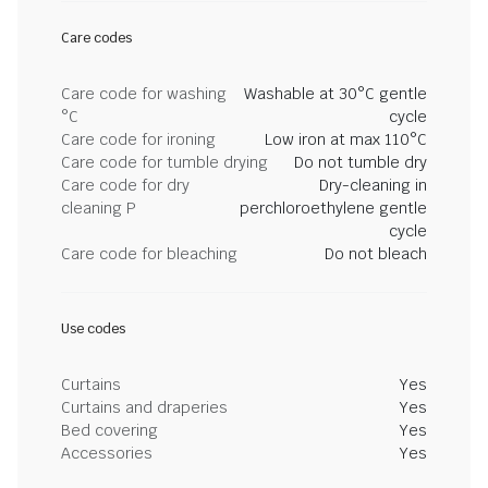
Care codes
Care code for washing
Washable at 30°C gentle
°C
cycle
Care code for ironing
Low iron at max 110°C
Care code for tumble drying
Do not tumble dry
Care code for dry
Dry-cleaning in
cleaning P
perchloroethylene gentle
cycle
Care code for bleaching
Do not bleach
Use codes
Curtains
Yes
Curtains and draperies
Yes
Bed covering
Yes
Accessories
Yes