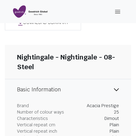
DOWNLOAD SUMMARY
Nightingale - Nightingale - 08-
Steel
Basic Information
Brand
Acacia Prestige
Number of colour ways
25
Characteristics
Dimout
Vertical repeat cm
Plain
Vertical repeat inch
Plain