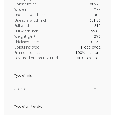
Construction
108x26
Woven
Yes
Useable width cm
308
Useable width inch
121.26
Full width cm
310
Full width inch
122.05
Weight g/m²
296
Thickness mm
0.750
Colouring type
Piece dyed
Filament or staple
100% filament
Textured or non textured
100% textured
Type of finish
Stenter
Yes
Type of print or dye