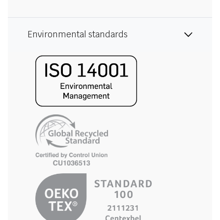
Environmental standards