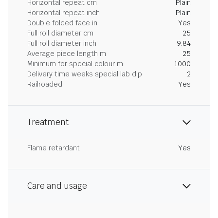
Horizontal repeat cm
Plain
Horizontal repeat inch
Plain
Double folded face in
Yes
Full roll diameter cm
25
Full roll diameter inch
9.84
Average piece length m
25
Minimum for special colour m
1000
Delivery time weeks special lab dip
2
Railroaded
Yes
Treatment
Flame retardant
Yes
Care and usage