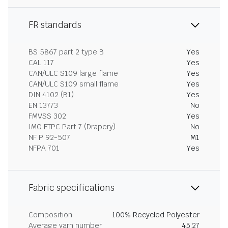
FR standards
BS 5867 part 2 type B
Yes
CAL 117
Yes
CAN/ULC S109 large flame
Yes
CAN/ULC S109 small flame
Yes
DIN 4102 (B1)
Yes
EN 13773
No
FMVSS 302
Yes
IMO FTPC Part 7 (Drapery)
No
NF P 92-507
M1
NFPA 701
Yes
Fabric specifications
Composition
100% Recycled Polyester
Average yarn number
45.27