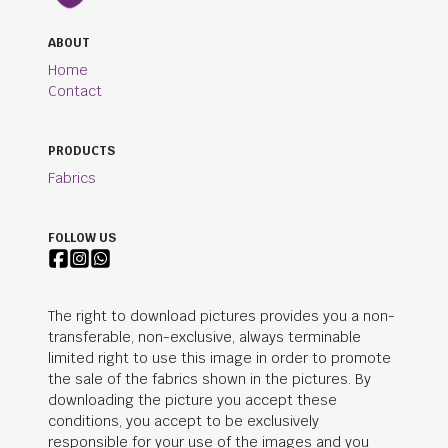
ABOUT
Home
Contact
PRODUCTS
Fabrics
FOLLOW US
The right to download pictures provides you a non-
transferable, non-exclusive, always terminable
limited right to use this image in order to promote
the sale of the fabrics shown in the pictures. By
downloading the picture you accept these
conditions, you accept to be exclusively
responsible for your use of the images and you