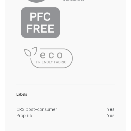
Labels
GRS post-consumer
Yes
Prop 65
Yes