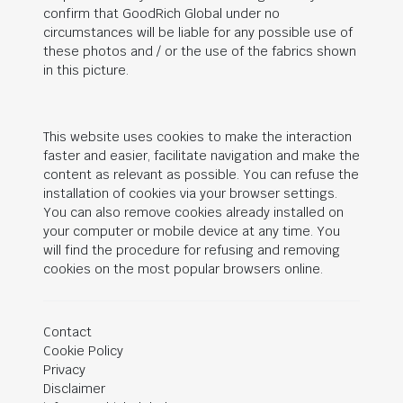
confirm that
GoodRich Global
under no
circumstances will be liable for any possible use of
these photos and / or the use of the fabrics shown
in this picture.
This website uses cookies to make the interaction
faster and easier, facilitate navigation and make the
content as relevant as possible. You can refuse the
installation of cookies via your browser settings.
You can also remove cookies already installed on
your computer or mobile device at any time. You
will find the procedure for refusing and removing
cookies on the most popular browsers online.
Contact
Cookie Policy
Privacy
Disclaimer