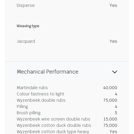
Disperse
Yes
Weaving type
Jacquard
Yes
Mechanical Performance
Martindale rubs
40,000
Colour fastness to light
4
Wyzenbeek double rubs
75,000
Pilling
4
Brush pilling
5
Wyzenbeek wire screen double rubs
15,000
Wyzenbeek cotton duck double rubs
75,000
Wyzenbeek cotton duck type heavy
Yes