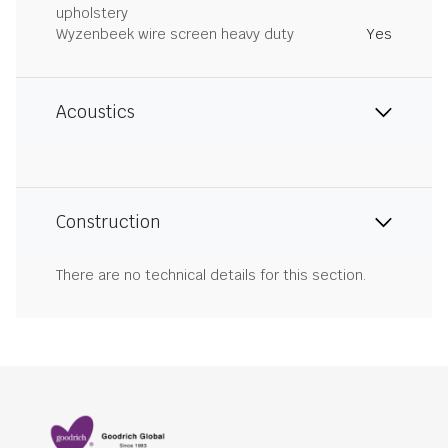
upholstery
Wyzenbeek wire screen heavy duty
Yes
Acoustics
Construction
There are no technical details for this section.