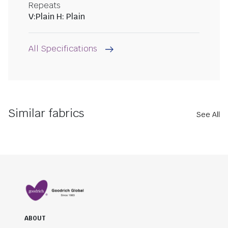
Repeats
V:Plain H: Plain
All Specifications
Similar fabrics
See All
ABOUT