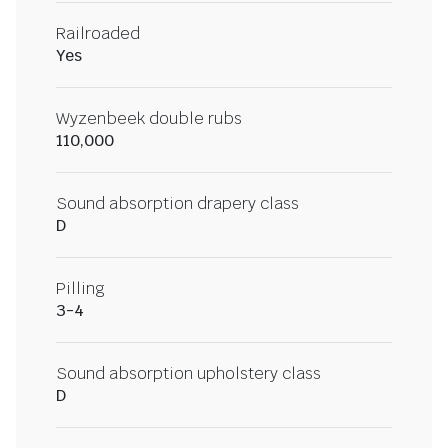
Railroaded
Yes
Wyzenbeek double rubs
110,000
Sound absorption drapery class
D
Pilling
3-4
Sound absorption upholstery class
D