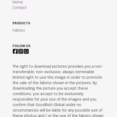
Home
Contact
PRODUCTS
Fabrics
FOLLOW US
The right to download pictures provides you a non-
transferable, non-exclusive, always terminable
limited right to use this image in order to promote
the sale of the fabrics shown in the pictures. By
downloading the picture you accept these
conditions, you accept to be exclusively
responsible for your use of the images and you
confirm that
GoodRich Global
under no
circumstances will be liable for any possible use of
these photos and / or the use of the fabrics shown