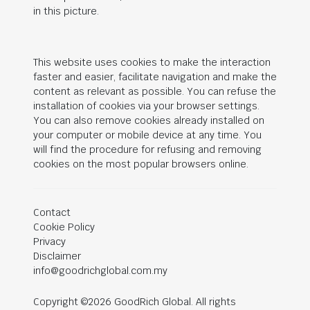
in this picture.
This website uses cookies to make the interaction
faster and easier, facilitate navigation and make the
content as relevant as possible. You can refuse the
installation of cookies via your browser settings.
You can also remove cookies already installed on
your computer or mobile device at any time. You
will find the procedure for refusing and removing
cookies on the most popular browsers online.
Contact
Cookie Policy
Privacy
Disclaimer
info@goodrichglobal.com.my
Copyright ©2026 GoodRich Global. All rights