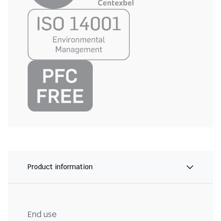
Product information
End use