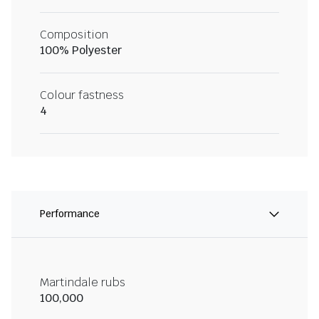
Composition
100% Polyester
Colour fastness
4
Performance
Martindale rubs
100,000