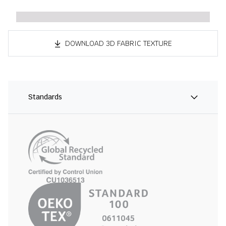
DOWNLOAD 3D FABRIC TEXTURE
Standards