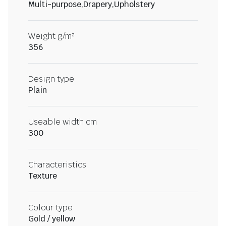
Multi-purpose,Drapery,Upholstery
Weight g/m²
356
Design type
Plain
Useable width cm
300
Characteristics
Texture
Colour type
Gold / yellow