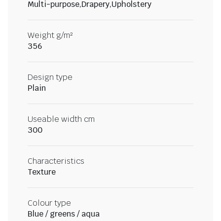
Multi-purpose,Drapery,Upholstery
Weight g/m²
356
Design type
Plain
Useable width cm
300
Characteristics
Texture
Colour type
Blue / greens / aqua