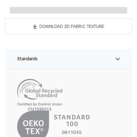
DOWNLOAD 3D FABRIC TEXTURE
Standards