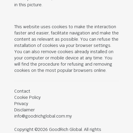
in this picture.
This website uses cookies to make the interaction
faster and easier, facilitate navigation and make the
content as relevant as possible. You can refuse the
installation of cookies via your browser settings.
You can also remove cookies already installed on
your computer or mobile device at any time. You
will find the procedure for refusing and removing
cookies on the most popular browsers online.
Contact
Cookie Policy
Privacy
Disclaimer
info@goodrichglobal.com.my
Copyright ©2026 GoodRich Global. All rights