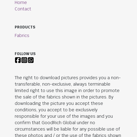
Home
Contact
PRODUCTS
Fabrics
FOLLOW US
The right to download pictures provides you a non-
transferable, non-exclusive, always terminable
limited right to use this image in order to promote
the sale of the fabrics shown in the pictures. By
downloading the picture you accept these
conditions, you accept to be exclusively
responsible for your use of the images and you
confirm that
GoodRich Global
under no
circumstances will be liable for any possible use of
these photos and / or the use of the fabrics shown