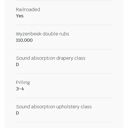
Railroaded
Yes
Wyzenbeek double rubs
110,000
Sound absorption drapery class
D
Pilling
3-4
Sound absorption upholstery class
D