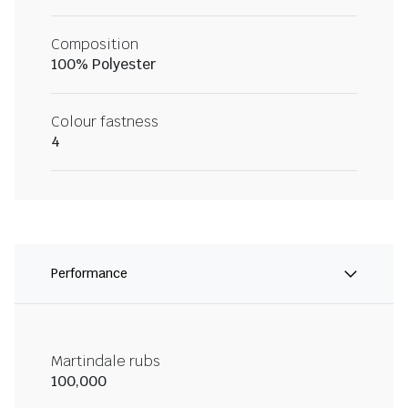
Composition
100% Polyester
Colour fastness
4
Performance
Martindale rubs
100,000