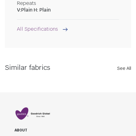
Repeats
V:Plain H: Plain
All Specifications
Similar fabrics
See All
ABOUT