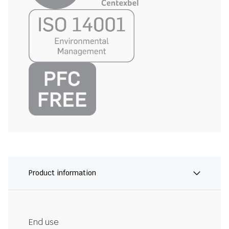
Product information
End use