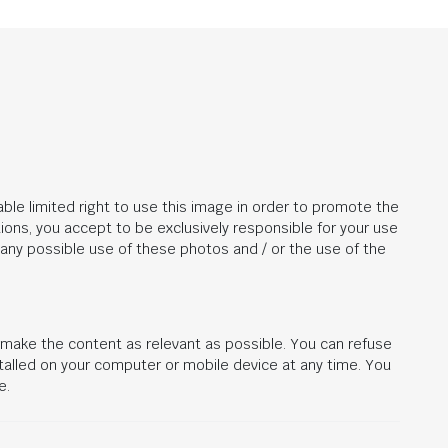
ble limited right to use this image in order to promote the
ions, you accept to be exclusively responsible for your use
r any possible use of these photos and / or the use of the
d make the content as relevant as possible. You can refuse
stalled on your computer or mobile device at any time. You
e.