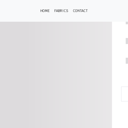
HOME
FABRICS
CONTACT