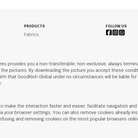
PRODUCTS
FOLLOW US
Fabrics
res provides you a non-transferable, non-exclusive, always termina
n the pictures. By downloading the picture you accept these condit
irm that
GoodRich Global
under no circumstances will be liable fo
.
o make the interaction faster and easier, facilitate navigation an
 via your browser settings. You can also remove cookies already in
 refusing and removing cookies on the most popular browsers onlin