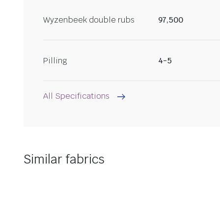
Wyzenbeek double rubs
97,500
Pilling
4-5
All Specifications
Similar fabrics