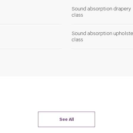
Sound absorption drapery
class
Sound absorption upholste
class
See All