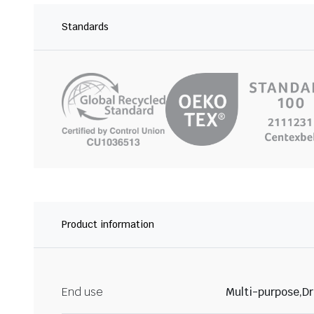
Standards
Product information
End use
Multi-purpose,Dr