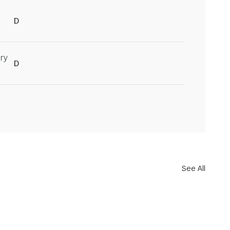
D
ry
D
See All