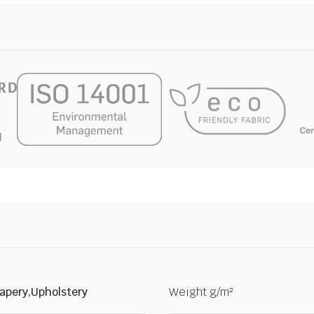
apery,Upholstery
Weight g/m²