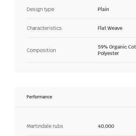
Design type
Plain
Characteristics
Flat Weave
59% Organic Cot
Composition
Polyester
Performance
Martindale rubs
40,000