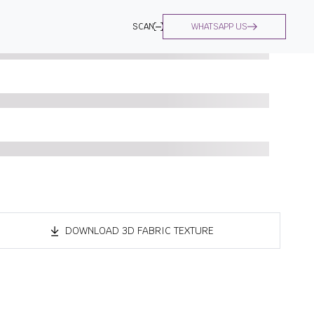
SCAN
WHATSAPP US
DOWNLOAD 3D FABRIC TEXTURE