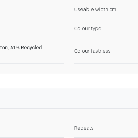
Useable width cm
Colour type
ton, 41% Recycled
Colour fastness
Repeats