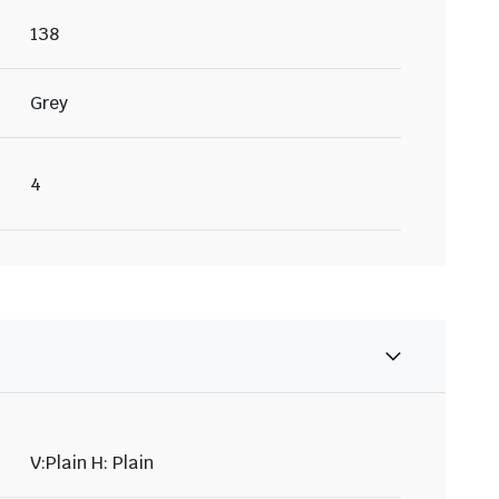
138
Grey
4
V:Plain H: Plain