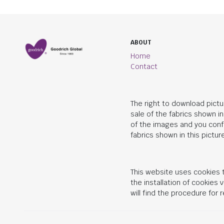
ABOUT
Home
Contact
The right to download pictu
sale of the fabrics shown i
of the images and you conf
fabrics shown in this picture
This website uses cookies t
the installation of cookies
will find the procedure for