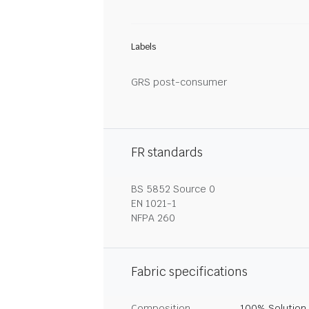
Labels
GRS post-consumer
FR standards
BS 5852 Source 0
EN 1021-1
NFPA 260
Fabric specifications
Composition
100% Solution