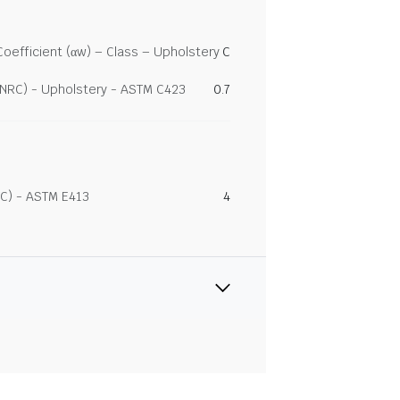
efficient (αw) – Class – Upholstery
C
(NRC) - Upholstery - ASTM C423
0.7
C) - ASTM E413
4