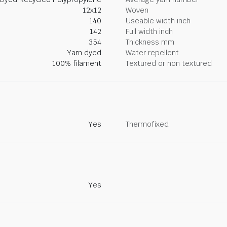
12x12
Woven
140
Useable width inch
142
Full width inch
354
Thickness mm
Yarn dyed
Water repellent
100% filament
Textured or non textured
Yes
Thermofixed
Yes