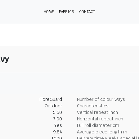
HOME
FABRICS
CONTACT
avy
FibreGuard
Number of colour ways
Outdoor
Characteristics
5.50
Vertical repeat inch
7.00
Horizontal repeat inch
Yes
Full roll diameter cm
9.84
Average piece length m
1000
Delivery time weeks special l