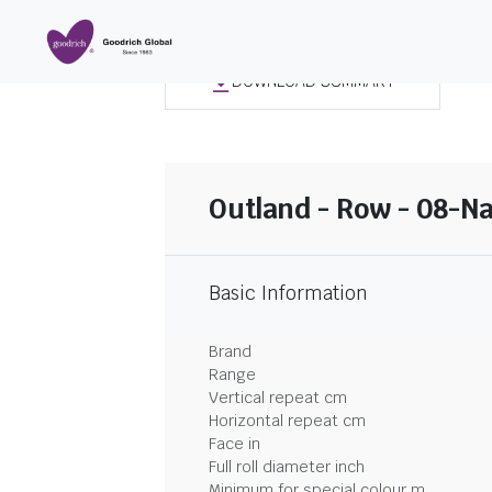
DOWNLOAD SUMMARY
Outland - Row - 08-N
Basic Information
Brand
Range
Vertical repeat cm
Horizontal repeat cm
Face in
Full roll diameter inch
Minimum for special colour m