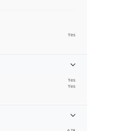
Yes
Yes
Yes
6.78