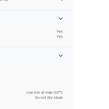
Yes
Yes
Low iron at max 110°C
Do not dry-clean