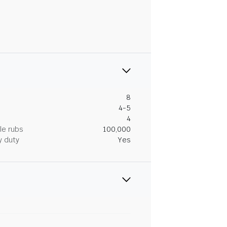
8
4-5
4
le rubs
100,000
y duty
Yes