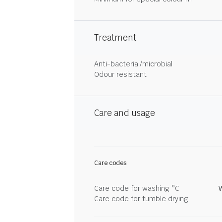
Treatment
Anti-bacterial/microbial
Odour resistant
Care and usage
Care codes
Care code for washing °C
Care code for tumble drying