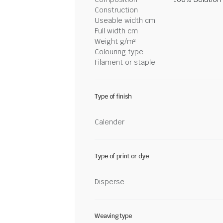
Construction
Useable width cm
Full width cm
Weight g/m²
Colouring type
Filament or staple
Type of finish
Calender
Type of print or dye
Disperse
Weaving type