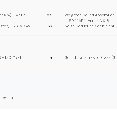
y
t (αw) – Value -
0.6
Weighted Sound Absorption Co
- ISO 11654 (Annex A & B)
lstery - ASTM C423
0.69
Noise Reduction Coefficient 
 - ISO 717-1
4
Sound Transmission Class (ST
 section.