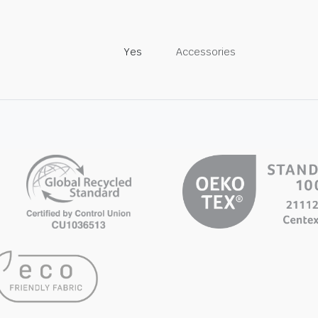
Yes
Accessories