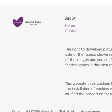
ABOUT
Home
Contact
The right to download pictu
sale of the fabrics shown i
of the images and you conf
fabrics shown in this picture
This website uses cookies t
the installation of cookies
will find the procedure for
Copyright ©2026 GoodRich Global. All rights reserved.