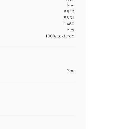
Yes
55.12
55.91
1.460
Yes
100% textured
Yes