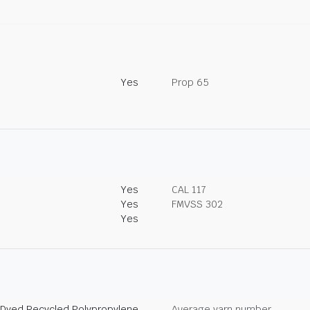
Yes
Prop 65
Yes
CAL 117
Yes
FMVSS 302
Yes
 Dyed Recycled Polypropylene
Average yarn number