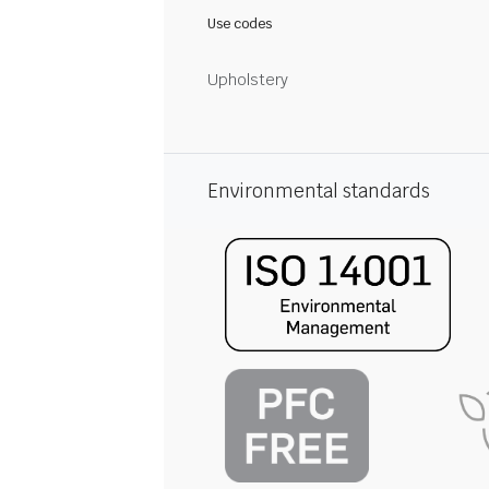
Use codes
Upholstery
Environmental standards