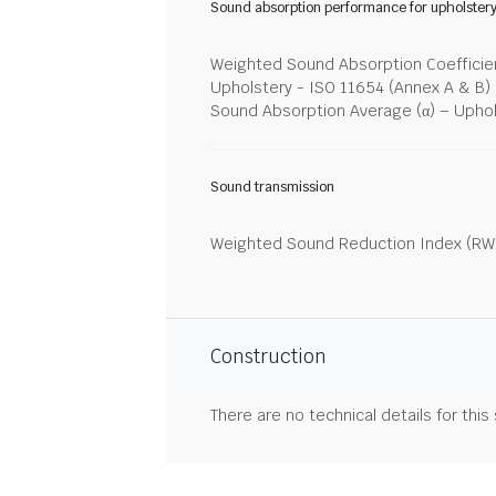
Sound absorption performance for upholster
Weighted Sound Absorption Coefficien
Upholstery - ISO 11654 (Annex A & B)
Sound Absorption Average (α) – Upho
Sound transmission
Weighted Sound Reduction Index (RW)
Construction
There are no technical details for this