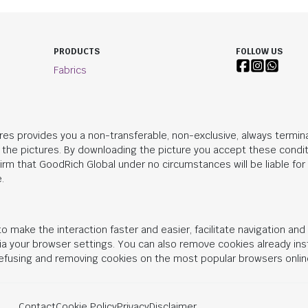
PRODUCTS
FOLLOW US
Fabrics
res provides you a non-transferable, non-exclusive, always termina
n the pictures. By downloading the picture you accept these condit
irm that
GoodRich Global
under no circumstances will be liable fo
.
o make the interaction faster and easier, facilitate navigation an
 via your browser settings. You can also remove cookies already in
 refusing and removing cookies on the most popular browsers onlin
Contact
Cookie Policy
Privacy
Disclaimer