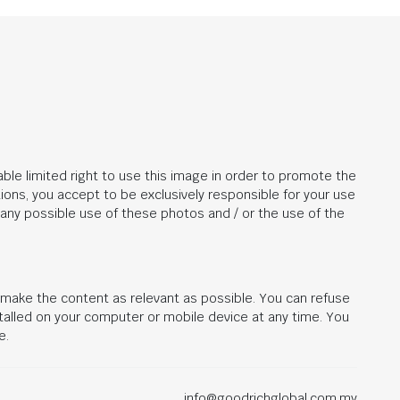
ble limited right to use this image in order to promote the
ions, you accept to be exclusively responsible for your use
r any possible use of these photos and / or the use of the
d make the content as relevant as possible. You can refuse
stalled on your computer or mobile device at any time. You
e.
info@goodrichglobal.com.my