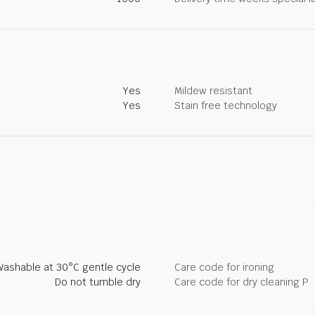
Yes
Mildew resistant
Yes
Stain free technology
Washable at 30°C gentle cycle
Care code for ironing
Do not tumble dry
Care code for dry cleaning P