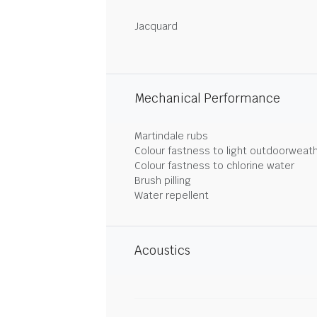
Jacquard
Mechanical Performance
Martindale rubs
Colour fastness to light outdoorweat
Colour fastness to chlorine water
Brush pilling
Water repellent
Acoustics