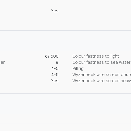
Yes
67,500
Colour fastness to light
her
8
Colour fastness to sea water
4-5
Pilling
4-5
Wyzenbeek wire screen doub
Yes
Wyzenbeek wire screen heav