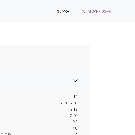
SCAN
WHATSAPP US
11
Jacquard
2.17
2.76
25
40
ab dip
4