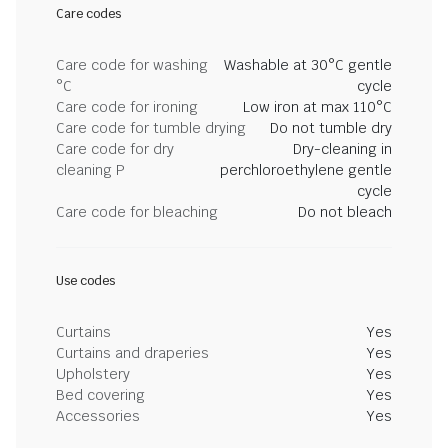
Care codes
Care code for washing
Washable at 30°C gentle
°C
cycle
Care code for ironing
Low iron at max 110°C
Care code for tumble drying
Do not tumble dry
Care code for dry
Dry-cleaning in
cleaning P
perchloroethylene gentle
cycle
Care code for bleaching
Do not bleach
Use codes
Curtains
Yes
Curtains and draperies
Yes
Upholstery
Yes
Bed covering
Yes
Accessories
Yes