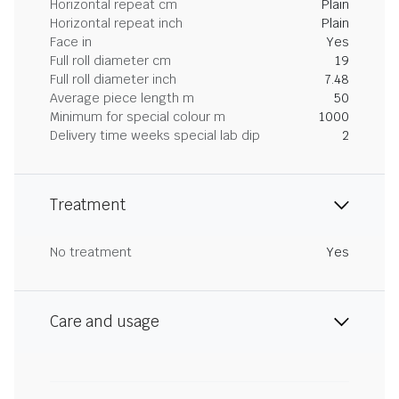
Horizontal repeat cm
Plain
Horizontal repeat inch
Plain
Face in
Yes
Full roll diameter cm
19
Full roll diameter inch
7.48
Average piece length m
50
Minimum for special colour m
1000
Delivery time weeks special lab dip
2
Treatment
No treatment
Yes
Care and usage