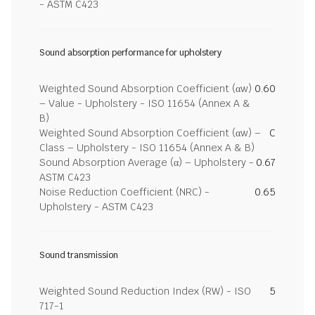
- ASTM C423
Sound absorption performance for upholstery
Weighted Sound Absorption Coefficient (αw)
0.60
– Value - Upholstery - ISO 11654 (Annex A &
B)
Weighted Sound Absorption Coefficient (αw) –
C
Class – Upholstery - ISO 11654 (Annex A & B)
Sound Absorption Average (α) – Upholstery -
0.67
ASTM C423
Noise Reduction Coefficient (NRC) -
0.65
Upholstery - ASTM C423
Sound transmission
Weighted Sound Reduction Index (RW) - ISO
5
717-1