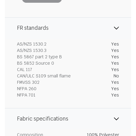
FR standards
AS/NZS 1530.2
Yes
AS/NZS 1530.3
Yes
BS 5867 part 2 type B
Yes
BS 5852 Source 0
Yes
CAL 117
Yes
CAN/ULC S109 small flame
No
FMVSS 302
Yes
NFPA 260
Yes
NFPA 701
Yes
Fabric specifications
Composition
100% Polyester