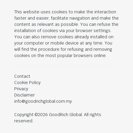
This website uses cookies to make the interaction
faster and easier, facilitate navigation and make the
content as relevant as possible. You can refuse the
installation of cookies via your browser settings.
You can also remove cookies already installed on
your computer or mobile device at any time. You
will find the procedure for refusing and removing
cookies on the most popular browsers online.
Contact
Cookie Policy
Privacy
Disclaimer
info@goodrichglobal.com.my
Copyright ©2026 GoodRich Global. All rights
reserved.