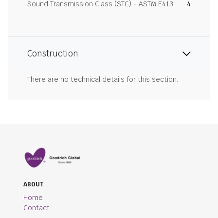
Sound Transmission Class (STC) - ASTM E413
4
Construction
There are no technical details for this section.
ABOUT
Home
Contact