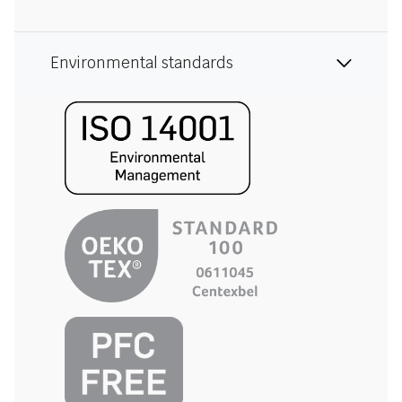
Environmental standards