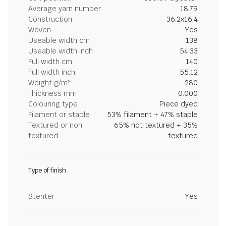
Average yarn number
18.79
Construction
36.2x16.4
Woven
Yes
Useable width cm
138
Useable width inch
54.33
Full width cm
140
Full width inch
55.12
Weight g/m²
280
Thickness mm
0.000
Colouring type
Piece dyed
Filament or staple
53% filament + 47% staple
Textured or non
65% not textured + 35%
textured
textured
Type of finish
Stenter
Yes