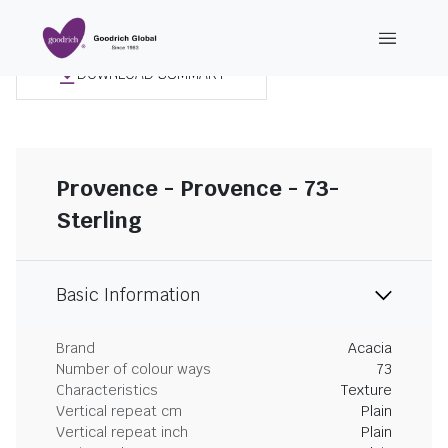
DOWNLOAD SUMMARY
Provence - Provence - 73-
Sterling
Basic Information
Brand
Acacia
Number of colour ways
73
Characteristics
Texture
Vertical repeat cm
Plain
Vertical repeat inch
Plain