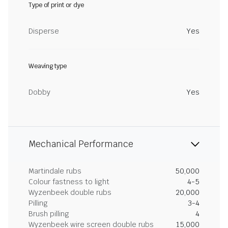
Type of print or dye
Disperse
Yes
Weaving type
Dobby
Yes
Mechanical Performance
Martindale rubs
50,000
Colour fastness to light
4-5
Wyzenbeek double rubs
20,000
Pilling
3-4
Brush pilling
4
Wyzenbeek wire screen double rubs
15,000