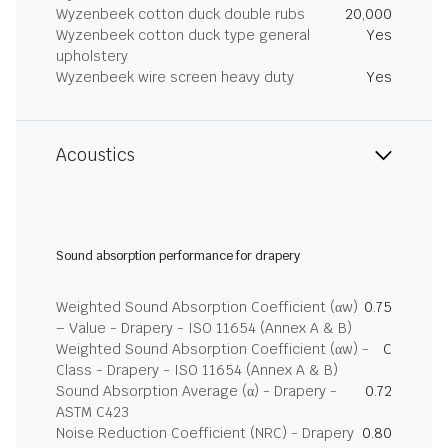
Wyzenbeek cotton duck double rubs
20,000
Wyzenbeek cotton duck type general
Yes
upholstery
Wyzenbeek wire screen heavy duty
Yes
Acoustics
Sound absorption performance for drapery
Weighted Sound Absorption Coefficient (αw)
0.75
– Value - Drapery - ISO 11654 (Annex A & B)
Weighted Sound Absorption Coefficient (αw) -
C
Class - Drapery - ISO 11654 (Annex A & B)
Sound Absorption Average (α) - Drapery -
0.72
ASTM C423
Noise Reduction Coefficient (NRC) - Drapery
0.80