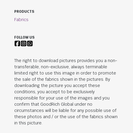
PRODUCTS
Fabrics
FOLLOW US
The right to download pictures provides you a non-
transferable, non-exclusive, always terminable
limited right to use this image in order to promote
the sale of the fabrics shown in the pictures. By
downloading the picture you accept these
conditions, you accept to be exclusively
responsible for your use of the images and you
confirm that
GoodRich Global
under no
circumstances will be liable for any possible use of
these photos and / or the use of the fabrics shown
in this picture.