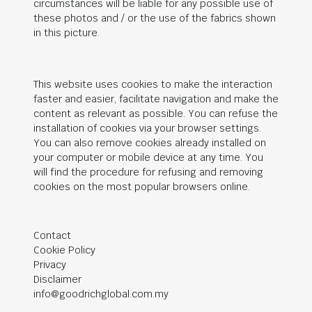
circumstances will be liable for any possible use of
these photos and / or the use of the fabrics shown
in this picture.
This website uses cookies to make the interaction
faster and easier, facilitate navigation and make the
content as relevant as possible. You can refuse the
installation of cookies via your browser settings.
You can also remove cookies already installed on
your computer or mobile device at any time. You
will find the procedure for refusing and removing
cookies on the most popular browsers online.
Contact
Cookie Policy
Privacy
Disclaimer
info@goodrichglobal.com.my