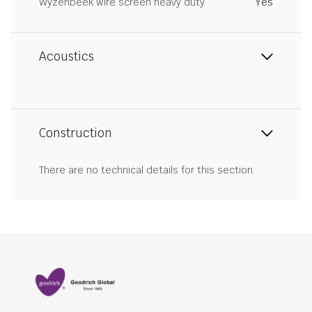
Wyzenbeek wire screen heavy duty
Yes
Acoustics
Construction
There are no technical details for this section.