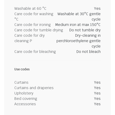
Washable at 60 °C
Yes
Care code for washing
Washable at 30°C gentle
°C
cycle
Care code for ironing
Medium iron at max 150°C
Care code for tumble drying
Do not tumble dry
Care code for dry
Dry-cleaning in
cleaning P
perchloroethylene gentle
cycle
Care code for bleaching
Do not bleach
Use codes
Curtains
Yes
Curtains and draperies
Yes
Upholstery
Yes
Bed covering
Yes
Accessories
Yes