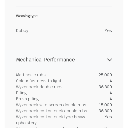
Weaving type
Dobby
Yes
Mechanical Performance
Martindale rubs
25,000
Colour fastness to light
4
Wyzenbeek double rubs
96,300
Pilling
4
Brush pilling
4
Wyzenbeek wire screen double rubs
15,000
Wyzenbeek cotton duck double rubs
96,300
Wyzenbeek cotton duck type heavy
Yes
upholstery