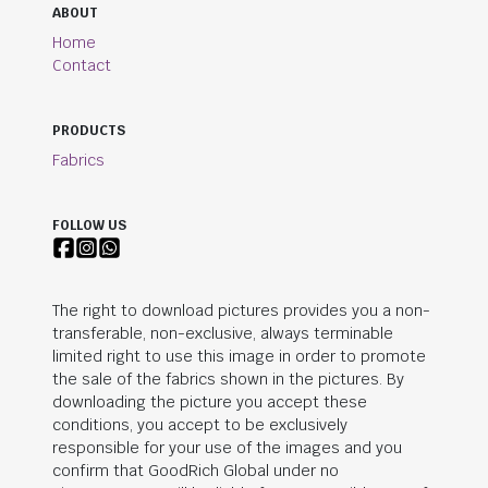
ABOUT
Home
Contact
PRODUCTS
Fabrics
FOLLOW US
The right to download pictures provides you a non-
transferable, non-exclusive, always terminable
limited right to use this image in order to promote
the sale of the fabrics shown in the pictures. By
downloading the picture you accept these
conditions, you accept to be exclusively
responsible for your use of the images and you
confirm that
GoodRich Global
under no