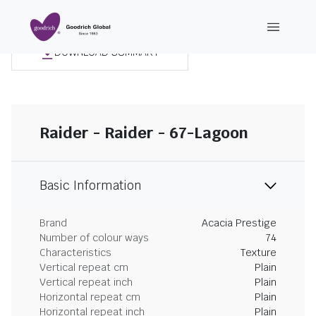
DOWNLOAD SUMMARY
Raider - Raider - 67-Lagoon
Basic Information
Brand
Acacia Prestige
Number of colour ways
74
Characteristics
Texture
Vertical repeat cm
Plain
Vertical repeat inch
Plain
Horizontal repeat cm
Plain
Horizontal repeat inch
Plain