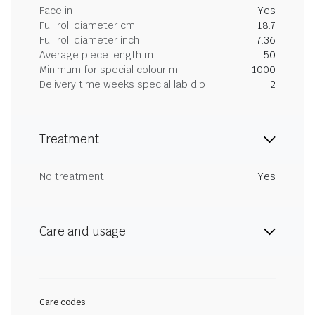
Face in
Yes
Full roll diameter cm
18.7
Full roll diameter inch
7.36
Average piece length m
50
Minimum for special colour m
1000
Delivery time weeks special lab dip
2
Treatment
No treatment
Yes
Care and usage
Care codes