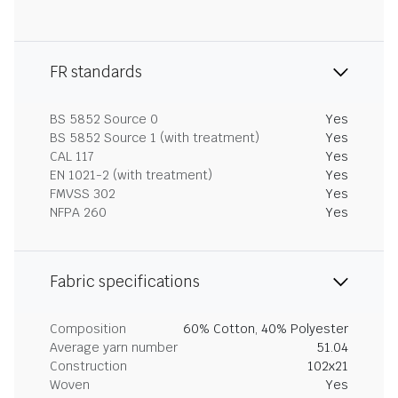
FR standards
BS 5852 Source 0
Yes
BS 5852 Source 1 (with treatment)
Yes
CAL 117
Yes
EN 1021-2 (with treatment)
Yes
FMVSS 302
Yes
NFPA 260
Yes
Fabric specifications
Composition
60% Cotton, 40% Polyester
Average yarn number
51.04
Construction
102x21
Woven
Yes