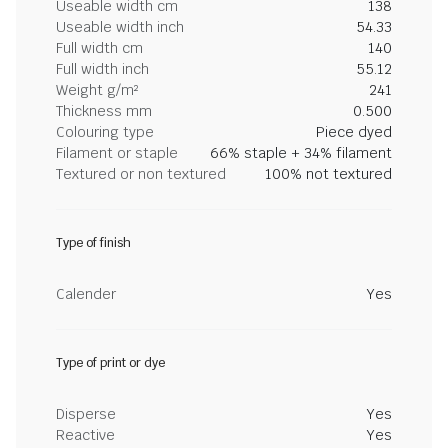
Useable width cm
138
Useable width inch
54.33
Full width cm
140
Full width inch
55.12
Weight g/m²
241
Thickness mm
0.500
Colouring type
Piece dyed
Filament or staple
66% staple + 34% filament
Textured or non textured
100% not textured
Type of finish
Calender
Yes
Type of print or dye
Disperse
Yes
Reactive
Yes