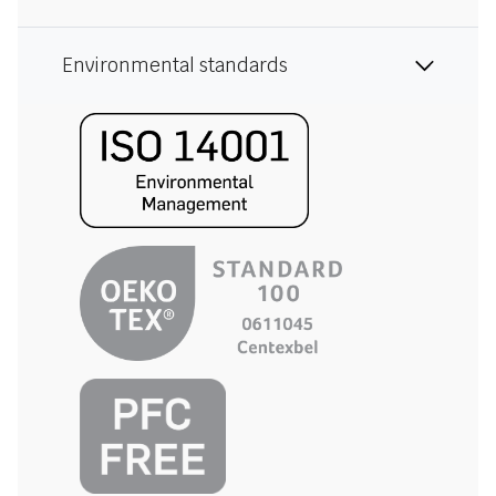
Environmental standards