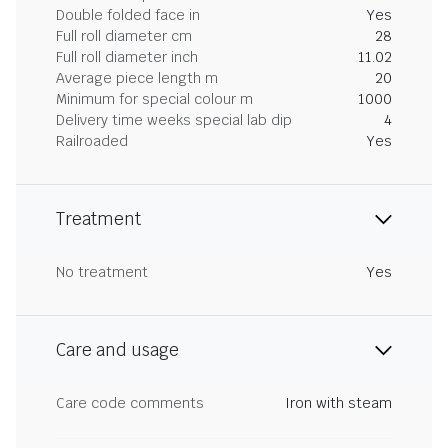
Double folded face in
Yes
Full roll diameter cm
28
Full roll diameter inch
11.02
Average piece length m
20
Minimum for special colour m
1000
Delivery time weeks special lab dip
4
Railroaded
Yes
Treatment
No treatment
Yes
Care and usage
Care code comments
Iron with steam