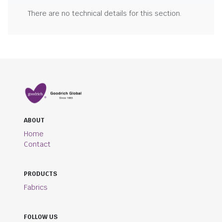
There are no technical details for this section.
ABOUT
Home
Contact
PRODUCTS
Fabrics
FOLLOW US