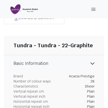
DOWNLOAD SUMMARY
Tundra - Tundra - 22-Graphite
Basic Information
Brand
Acacia Prestige
Number of colour ways
28
Characteristics
Sheer
Vertical repeat cm
Plain
Vertical repeat inch
Plain
Horizontal repeat cm
Plain
Horizontal repeat inch
Plain