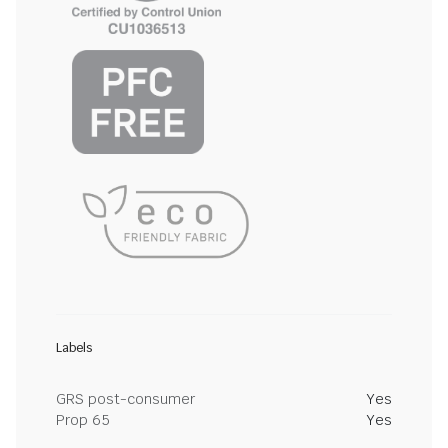
Labels
GRS post-consumer
Yes
Prop 65
Yes