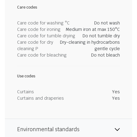
Care codes
Care code for washing °C
Do not wash
Care code for ironing
Medium iron at max 150°C
Care code for tumble drying
Do not tumble dry
Care code for dry
Dry-cleaning in hydrocarbons
cleaning P
gentle cycle
Care code for bleaching
Do not bleach
Use codes
Curtains
Yes
Curtains and draperies
Yes
Environmental standards