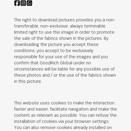
The right to download pictures provides you a non-
transferable, non-exclusive, always terminable
limited right to use this image in order to promote
the sale of the fabrics shown in the pictures. By
downloading the picture you accept these
conditions, you accept to be exclusively
responsible for your use of the images and you
confirm that
GoodRich Global
under no
circumstances will be liable for any possible use of
these photos and / or the use of the fabrics shown
in this picture.
This website uses cookies to make the interaction
faster and easier, facilitate navigation and make the
content as relevant as possible. You can refuse the
installation of cookies via your browser settings.
You can also remove cookies already installed on