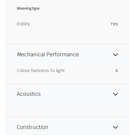
Weaving type
Dobby
Yes
Mechanical Performance
Colour fastness to light
6
Acoustics
Construction