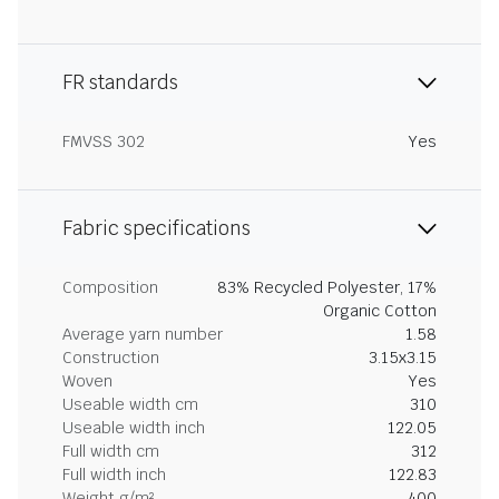
FR standards
FMVSS 302
Yes
Fabric specifications
Composition
83% Recycled Polyester, 17%
Organic Cotton
Average yarn number
1.58
Construction
3.15x3.15
Woven
Yes
Useable width cm
310
Useable width inch
122.05
Full width cm
312
Full width inch
122.83
Weight g/m²
400