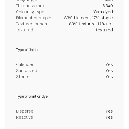
Thickness mm
3.340
Colouring type
Yarn dyed
Filament or staple
83% filament, 17% staple
Textured or non
83% textured, 17% not
textured
textured
Type of finish
Calender
Yes
Sanforized
Yes
Stenter
Yes
Type of print or dye
Disperse
Yes
Reactive
Yes