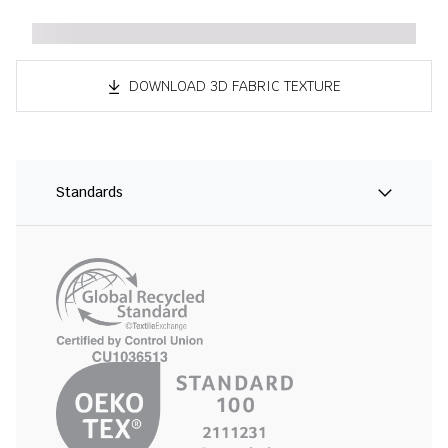
DOWNLOAD 3D FABRIC TEXTURE
Standards