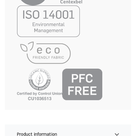
Product information