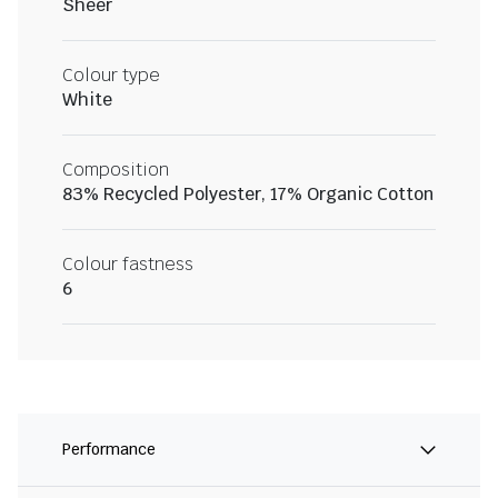
Sheer
Colour type
White
Composition
83% Recycled Polyester, 17% Organic Cotton
Colour fastness
6
Performance