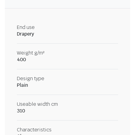
End use
Drapery
Weight g/m²
400
Design type
Plain
Useable width cm
310
Characteristics