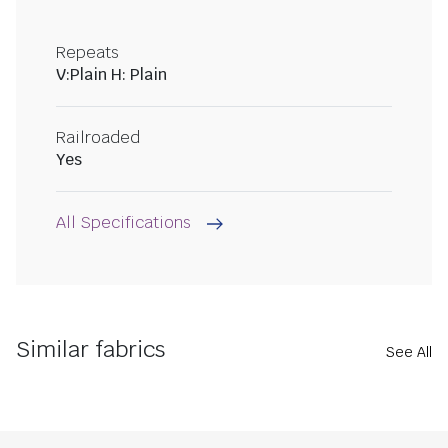
Repeats
V:Plain H: Plain
Railroaded
Yes
All Specifications
Similar fabrics
See All