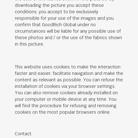
downloading the picture you accept these
conditions, you accept to be exclusively
responsible for your use of the images and you
confirm that
GoodRich Global
under no
circumstances will be liable for any possible use of
these photos and / or the use of the fabrics shown
in this picture.
This website uses cookies to make the interaction
faster and easier, facilitate navigation and make the
content as relevant as possible. You can refuse the
installation of cookies via your browser settings.
You can also remove cookies already installed on
your computer or mobile device at any time. You
will find the procedure for refusing and removing
cookies on the most popular browsers online.
Contact