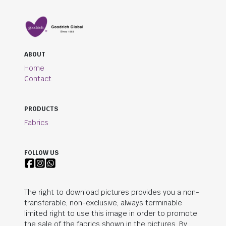
ABOUT
Home
Contact
PRODUCTS
Fabrics
FOLLOW US
The right to download pictures provides you a non-
transferable, non-exclusive, always terminable
limited right to use this image in order to promote
the sale of the fabrics shown in the pictures. By