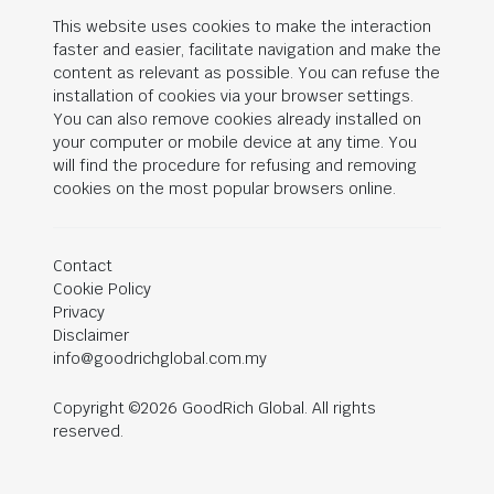
This website uses cookies to make the interaction
faster and easier, facilitate navigation and make the
content as relevant as possible. You can refuse the
installation of cookies via your browser settings.
You can also remove cookies already installed on
your computer or mobile device at any time. You
will find the procedure for refusing and removing
cookies on the most popular browsers online.
Contact
Cookie Policy
Privacy
Disclaimer
info@goodrichglobal.com.my
Copyright ©2026 GoodRich Global. All rights
reserved.