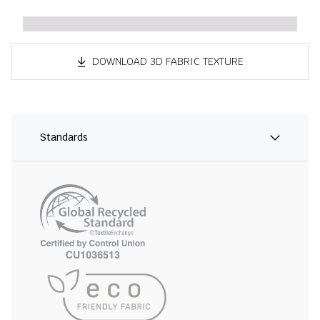
DOWNLOAD 3D FABRIC TEXTURE
Standards