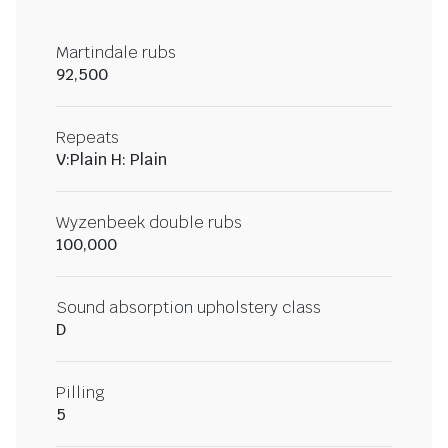
Martindale rubs
92,500
Repeats
V:Plain H: Plain
Wyzenbeek double rubs
100,000
Sound absorption upholstery class
D
Pilling
5