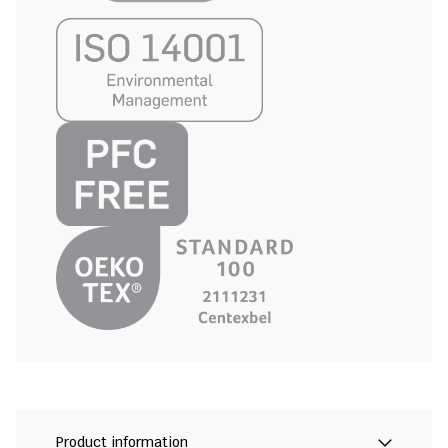
Product information