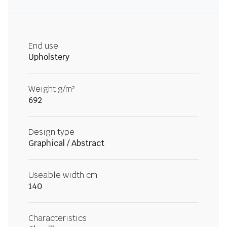
End use
Upholstery
Weight g/m²
692
Design type
Graphical / Abstract
Useable width cm
140
Characteristics