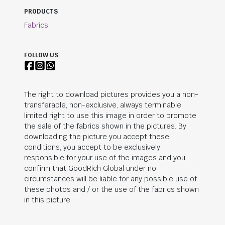
PRODUCTS
Fabrics
FOLLOW US
The right to download pictures provides you a non-
transferable, non-exclusive, always terminable
limited right to use this image in order to promote
the sale of the fabrics shown in the pictures. By
downloading the picture you accept these
conditions, you accept to be exclusively
responsible for your use of the images and you
confirm that
GoodRich Global
under no
circumstances will be liable for any possible use of
these photos and / or the use of the fabrics shown
in this picture.