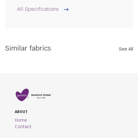
All Specifications
Similar fabrics
See All
ABOUT
Home
Contact