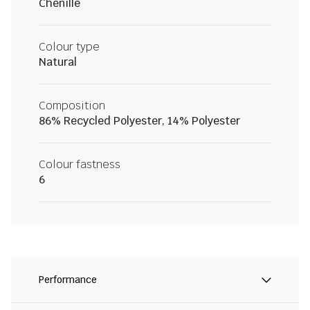
Chenille
Colour type
Natural
Composition
86% Recycled Polyester, 14% Polyester
Colour fastness
6
Performance