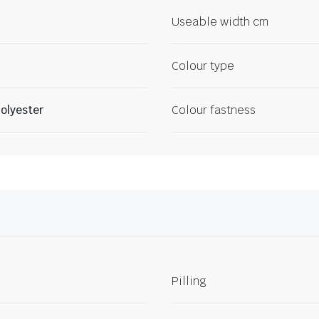
Useable width cm
Colour type
olyester
Colour fastness
Pilling