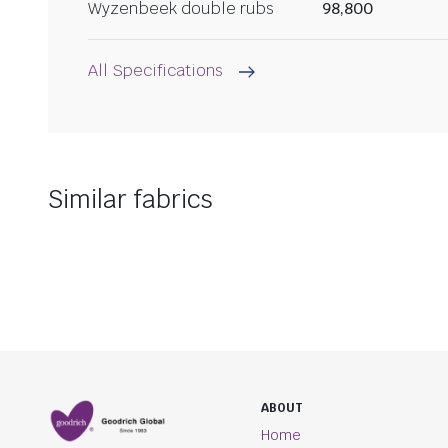
Wyzenbeek double rubs
98,800
All Specifications
Similar fabrics
ABOUT
Home