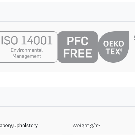
apery,Upholstery
Weight g/m²