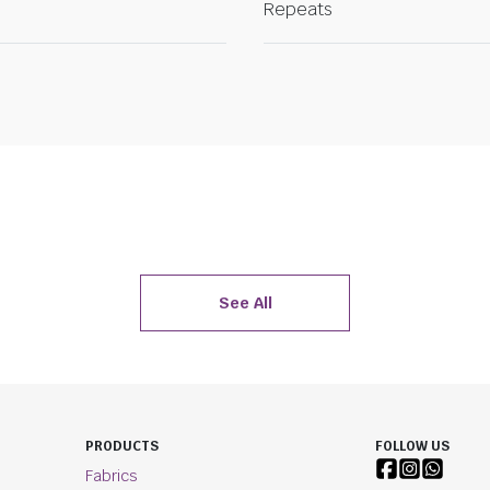
Repeats
See All
PRODUCTS
FOLLOW US
Fabrics