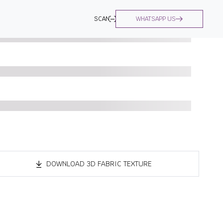
SCAN
WHATSAPP US
DOWNLOAD 3D FABRIC TEXTURE