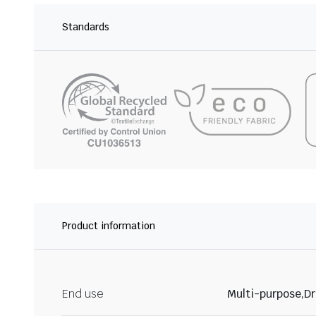
Standards
Product information
End use
Multi-purpose,Dr