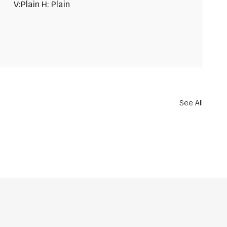
V:Plain H: Plain
See All