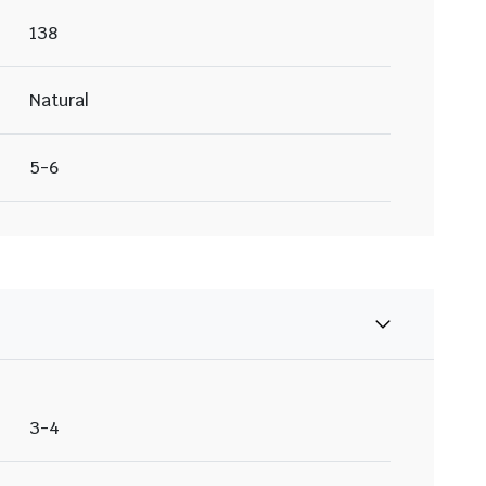
138
Natural
5-6
3-4