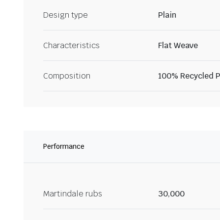
Design type
Plain
Characteristics
Flat Weave
Composition
100% Recycled P
Performance
Martindale rubs
30,000