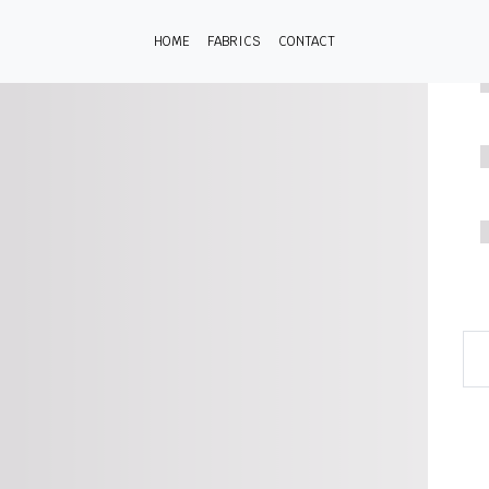
HOME
FABRICS
CONTACT