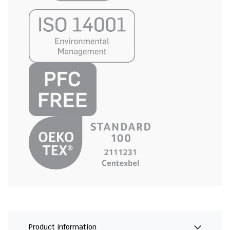
Product information