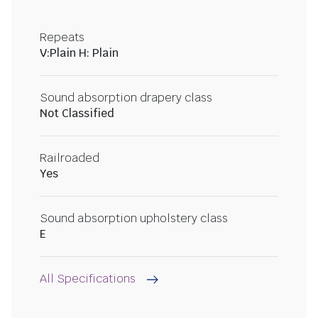
Repeats
V:Plain H: Plain
Sound absorption drapery class
Not Classified
Railroaded
Yes
Sound absorption upholstery class
E
All Specifications