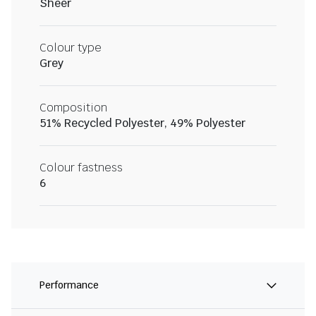
Sheer
Colour type
Grey
Composition
51% Recycled Polyester, 49% Polyester
Colour fastness
6
Performance