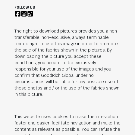
FOLLOW US
The right to download pictures provides you a non-
transferable, non-exclusive, always terminable
limited right to use this image in order to promote
the sale of the fabrics shown in the pictures. By
downloading the picture you accept these
conditions, you accept to be exclusively
responsible for your use of the images and you
confirm that
GoodRich Global
under no
circumstances will be liable for any possible use of
these photos and / or the use of the fabrics shown
in this picture.
This website uses cookies to make the interaction
faster and easier, facilitate navigation and make the
content as relevant as possible. You can refuse the