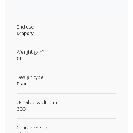
End use
Drapery
Weight g/m²
51
Design type
Plain
Useable width cm
300
Characteristics