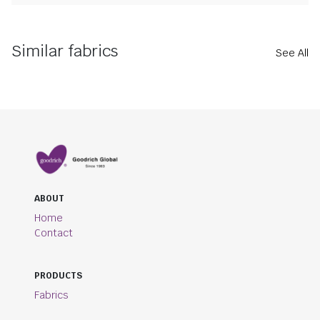
Similar fabrics
See All
ABOUT
Home
Contact
PRODUCTS
Fabrics