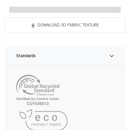
DOWNLOAD 3D FABRIC TEXTURE
Standards