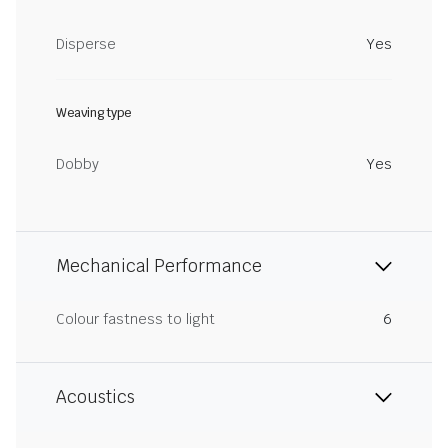
Disperse
Yes
Weaving type
Dobby
Yes
Mechanical Performance
Colour fastness to light
6
Acoustics