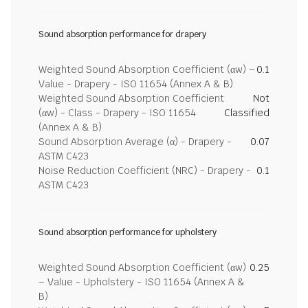
Sound absorption performance for drapery
Weighted Sound Absorption Coefficient (αw) –
0.1
Value - Drapery - ISO 11654 (Annex A & B)
Weighted Sound Absorption Coefficient
Not
(αw) - Class - Drapery - ISO 11654
Classified
(Annex A & B)
Sound Absorption Average (α) - Drapery -
0.07
ASTM C423
Noise Reduction Coefficient (NRC) - Drapery -
0.1
ASTM C423
Sound absorption performance for upholstery
Weighted Sound Absorption Coefficient (αw)
0.25
– Value - Upholstery - ISO 11654 (Annex A &
B)