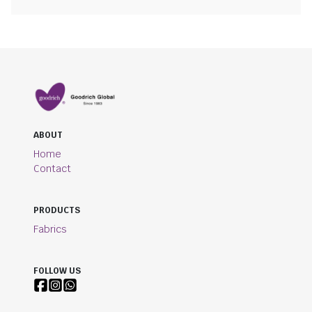
ABOUT
Home
Contact
PRODUCTS
Fabrics
FOLLOW US