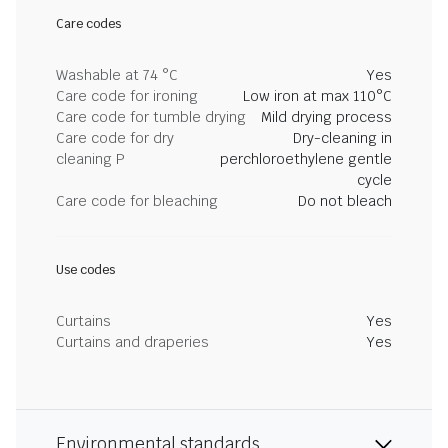
Care codes
Washable at 74 °C
Yes
Care code for ironing
Low iron at max 110°C
Care code for tumble drying
Mild drying process
Care code for dry
Dry-cleaning in
cleaning P
perchloroethylene gentle
cycle
Care code for bleaching
Do not bleach
Use codes
Curtains
Yes
Curtains and draperies
Yes
Environmental standards