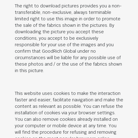
The right to download pictures provides you a non-
transferable, non-exclusive, always terminable
limited right to use this image in order to promote
the sale of the fabrics shown in the pictures. By
downloading the picture you accept these
conditions, you accept to be exclusively
responsible for your use of the images and you
confirm that
GoodRich Global
under no
circumstances will be liable for any possible use of
these photos and / or the use of the fabrics shown
in this picture.
This website uses cookies to make the interaction
faster and easier, facilitate navigation and make the
content as relevant as possible. You can refuse the
installation of cookies via your browser settings.
You can also remove cookies already installed on
your computer or mobile device at any time. You
will find the procedure for refusing and removing