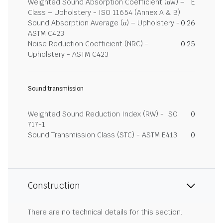
Weighted Sound Absorption Coefficient (αw) –
E
Class – Upholstery - ISO 11654 (Annex A & B)
Sound Absorption Average (α) – Upholstery -
0.26
ASTM C423
Noise Reduction Coefficient (NRC) -
0.25
Upholstery - ASTM C423
Sound transmission
Weighted Sound Reduction Index (RW) - ISO
0
717-1
Sound Transmission Class (STC) - ASTM E413
0
Construction
There are no technical details for this section.