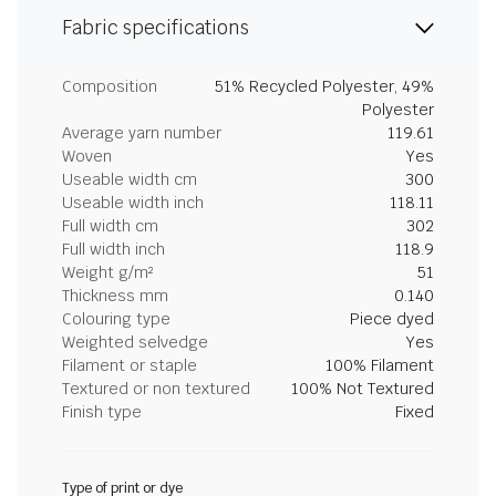
Fabric specifications
Composition
51% Recycled Polyester, 49%
Polyester
Average yarn number
119.61
Woven
Yes
Useable width cm
300
Useable width inch
118.11
Full width cm
302
Full width inch
118.9
Weight g/m²
51
Thickness mm
0.140
Colouring type
Piece dyed
Weighted selvedge
Yes
Filament or staple
100% Filament
Textured or non textured
100% Not Textured
Finish type
Fixed
Type of print or dye