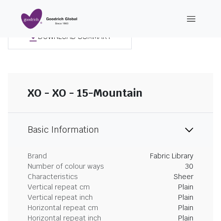
DOWNLOAD SUMMARY
XO - XO - 15-Mountain
Basic Information
Brand
Fabric Library
Number of colour ways
30
Characteristics
Sheer
Vertical repeat cm
Plain
Vertical repeat inch
Plain
Horizontal repeat cm
Plain
Horizontal repeat inch
Plain