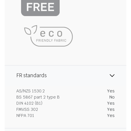
FR standards
AS/NZS 1530.2
Yes
BS 5867 part 2 type B
No
DIN 4102 (B1)
Yes
FMVSS 302
Yes
NFPA 701
Yes