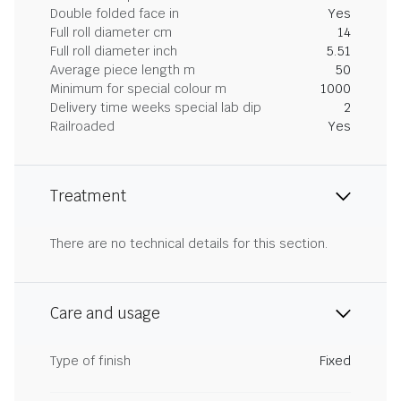
Double folded face in
Yes
Full roll diameter cm
14
Full roll diameter inch
5.51
Average piece length m
50
Minimum for special colour m
1000
Delivery time weeks special lab dip
2
Railroaded
Yes
Treatment
There are no technical details for this section.
Care and usage
Type of finish
Fixed