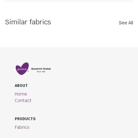
Similar fabrics
See All
ABOUT
Home
Contact
PRODUCTS
Fabrics