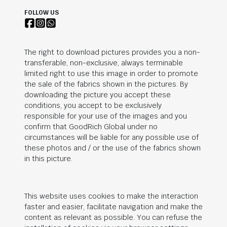
FOLLOW US
The right to download pictures provides you a non-
transferable, non-exclusive, always terminable
limited right to use this image in order to promote
the sale of the fabrics shown in the pictures. By
downloading the picture you accept these
conditions, you accept to be exclusively
responsible for your use of the images and you
confirm that
GoodRich Global
under no
circumstances will be liable for any possible use of
these photos and / or the use of the fabrics shown
in this picture.
This website uses cookies to make the interaction
faster and easier, facilitate navigation and make the
content as relevant as possible. You can refuse the