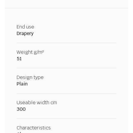
End use
Drapery
Weight g/m²
51
Design type
Plain
Useable width cm
300
Characteristics