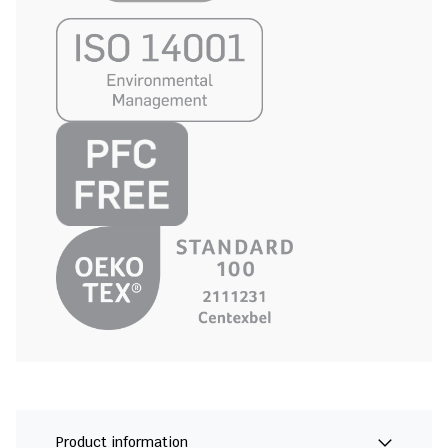
Product information