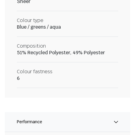
Sheer
Colour type
Blue / greens / aqua
Composition
51% Recycled Polyester, 49% Polyester
Colour fastness
6
Performance