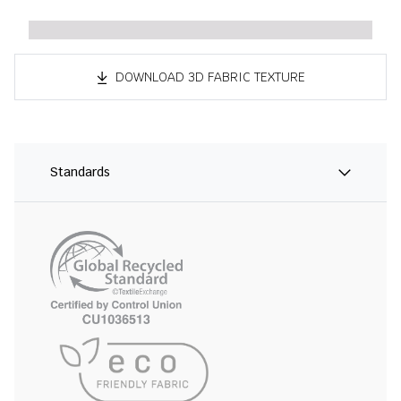
DOWNLOAD 3D FABRIC TEXTURE
Standards