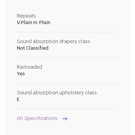
Repeats
V:Plain H: Plain
Sound absorption drapery class
Not Classified
Railroaded
Yes
Sound absorption upholstery class
E
All Specifications