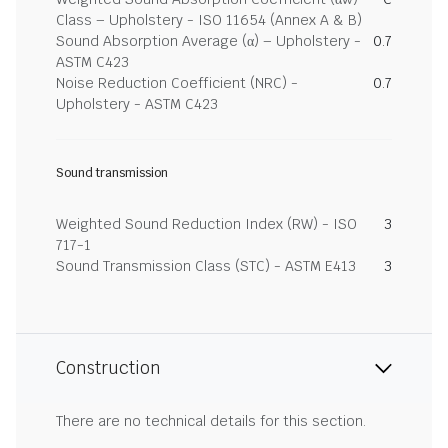
Class – Upholstery - ISO 11654 (Annex A & B)
Sound Absorption Average (α) – Upholstery -
0.7
ASTM C423
Noise Reduction Coefficient (NRC) -
0.7
Upholstery - ASTM C423
Sound transmission
Weighted Sound Reduction Index (RW) - ISO
3
717-1
Sound Transmission Class (STC) - ASTM E413
3
Construction
There are no technical details for this section.