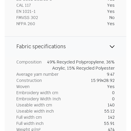
CAL 117
Yes
EN 1021-1
Yes
FMVSS 302
No
NFPA 260
Yes
Fabric specifications
Composition
49% Recycled Polypropylene, 36%
Acrylic, 15% Recycled Polyester
Average yarn number
9.47
Construction
15.99x28.92
Woven
Yes
Embroidery width cm
0
Embroidery Width Inch
0
Useable width cm
140
Useable width inch
55.12
Full width cm
142
Full width inch
55.91
Weight g/m²
474