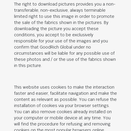
The right to download pictures provides you a non-
transferable, non-exclusive, always terminable
limited right to use this image in order to promote
the sale of the fabrics shown in the pictures. By
downloading the picture you accept these
conditions, you accept to be exclusively
responsible for your use of the images and you
confirm that
GoodRich Global
under no
circumstances will be liable for any possible use of
these photos and / or the use of the fabrics shown
in this picture.
This website uses cookies to make the interaction
faster and easier, facilitate navigation and make the
content as relevant as possible. You can refuse the
installation of cookies via your browser settings.
You can also remove cookies already installed on
your computer or mobile device at any time. You
will find the procedure for refusing and removing
cookies on the most popular browsers online.