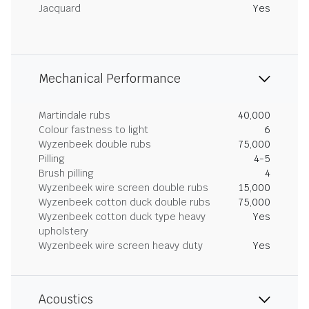
Jacquard
Yes
Mechanical Performance
Martindale rubs
40,000
Colour fastness to light
6
Wyzenbeek double rubs
75,000
Pilling
4-5
Brush pilling
4
Wyzenbeek wire screen double rubs
15,000
Wyzenbeek cotton duck double rubs
75,000
Wyzenbeek cotton duck type heavy
Yes
upholstery
Wyzenbeek wire screen heavy duty
Yes
Acoustics