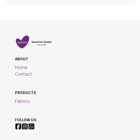
ABOUT
Home
Contact
PRODUCTS
Fabrics
FOLLOW US