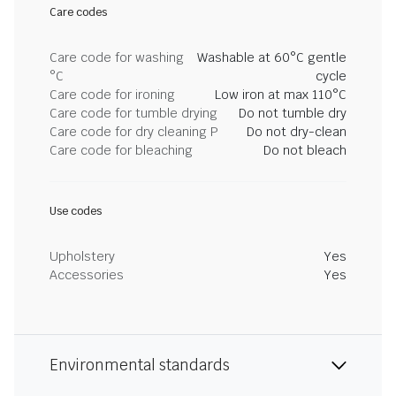
Care codes
Care code for washing
Washable at 60°C gentle
°C
cycle
Care code for ironing
Low iron at max 110°C
Care code for tumble drying
Do not tumble dry
Care code for dry cleaning P
Do not dry-clean
Care code for bleaching
Do not bleach
Use codes
Upholstery
Yes
Accessories
Yes
Environmental standards