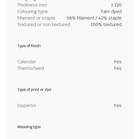
Thickness mm
2.120
Colouring type
Yarn dyed
Filament or staple
58% filament / 42% staple
Textured or non textured
100% textured
Type of finish
Calender
Yes
Thermofixed
Yes
Type of print or dye
Disperse
Yes
Weaving type