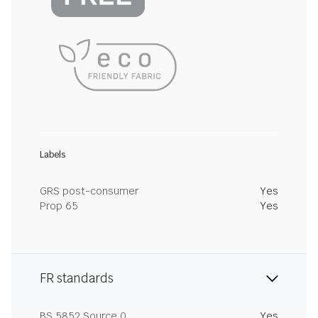
Labels
GRS post-consumer
Yes
Prop 65
Yes
FR standards
BS 5852 Source 0
Yes