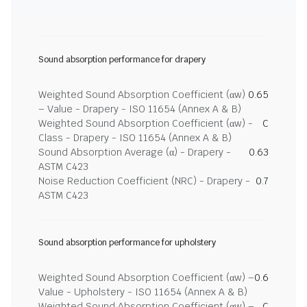
Sound absorption performance for drapery
Weighted Sound Absorption Coefficient (αw)
0.65
– Value - Drapery - ISO 11654 (Annex A & B)
Weighted Sound Absorption Coefficient (αw) -
C
Class - Drapery - ISO 11654 (Annex A & B)
Sound Absorption Average (α) - Drapery -
0.63
ASTM C423
Noise Reduction Coefficient (NRC) - Drapery -
0.7
ASTM C423
Sound absorption performance for upholstery
Weighted Sound Absorption Coefficient (αw) –
0.6
Value - Upholstery - ISO 11654 (Annex A & B)
Weighted Sound Absorption Coefficient (αw) –
C