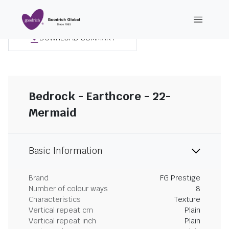
DOWNLOAD SUMMARY
Bedrock - Earthcore - 22-
Mermaid
Basic Information
Brand
FG Prestige
Number of colour ways
8
Characteristics
Texture
Vertical repeat cm
Plain
Vertical repeat inch
Plain