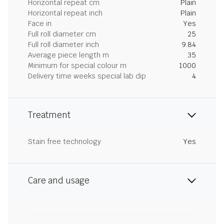
Horizontal repeat cm
Plain
Horizontal repeat inch
Plain
Face in
Yes
Full roll diameter cm
25
Full roll diameter inch
9.84
Average piece length m
35
Minimum for special colour m
1000
Delivery time weeks special lab dip
4
Treatment
Stain free technology
Yes
Care and usage