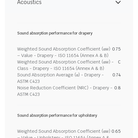
Acoustics
Sound absorption performance for drapery
Weighted Sound Absorption Coefficient (αw)
0.75
– Value - Drapery - ISO 11654 (Annex A & B)
Weighted Sound Absorption Coefficient (αw) -
C
Class - Drapery - ISO 11654 (Annex A & B)
Sound Absorption Average (α) - Drapery -
0.74
ASTM C423
Noise Reduction Coefficient (NRC) - Drapery -
0.8
ASTM C423
Sound absorption performance for upholstery
Weighted Sound Absorption Coefficient (αw)
0.65
– Value - Upholstery - ISO 11654 (Annex A &