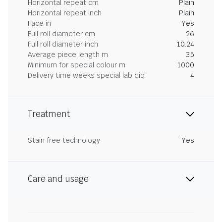
Horizontal repeat cm
Plain
Horizontal repeat inch
Plain
Face in
Yes
Full roll diameter cm
26
Full roll diameter inch
10.24
Average piece length m
35
Minimum for special colour m
1000
Delivery time weeks special lab dip
4
Treatment
Stain free technology
Yes
Care and usage