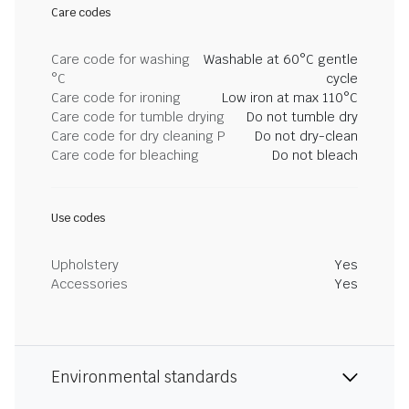
Care codes
Care code for washing
Washable at 60°C gentle
°C
cycle
Care code for ironing
Low iron at max 110°C
Care code for tumble drying
Do not tumble dry
Care code for dry cleaning P
Do not dry-clean
Care code for bleaching
Do not bleach
Use codes
Upholstery
Yes
Accessories
Yes
Environmental standards