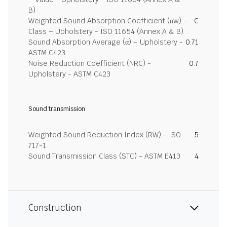
B)
Weighted Sound Absorption Coefficient (αw) –
C
Class – Upholstery - ISO 11654 (Annex A & B)
Sound Absorption Average (α) – Upholstery -
0.71
ASTM C423
Noise Reduction Coefficient (NRC) -
0.7
Upholstery - ASTM C423
Sound transmission
Weighted Sound Reduction Index (RW) - ISO
5
717-1
Sound Transmission Class (STC) - ASTM E413
4
Construction