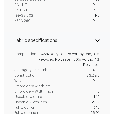
CAL 117
Yes
EN 1021-1
Yes
FMVSS 302
No
NFPA 260
Yes
Fabric specifications
Composition
45% Recycled Polypropylene, 31%
Recycled Polyester, 20% Acrylic, 4%
Polyester
Average yarn number
4.03
Construction
2.3x18.2
Woven
Yes
Embroidery width cm
0
Embroidery Width Inch
0
Useable width cm
140
Useable width inch
55.12
Full width cm
142
Full width inch
55.91