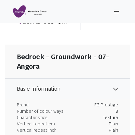
DOWNLOAD SUMMARY
Bedrock - Groundwork - 07-
Angora
Basic Information
Brand
FG Prestige
Number of colour ways
8
Characteristics
Texture
Vertical repeat cm
Plain
Vertical repeat inch
Plain