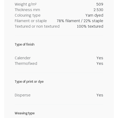
Weight g/m²
509
Thickness mm
2.530
Colouring type
Yarn dyed
Filament or staple
78% filament / 22% staple
Textured or non textured
100% textured
Type of finish
Calender
Yes
Thermofixed
Yes
Type of print or dye
Disperse
Yes
Weaving type