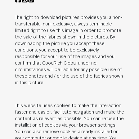
The right to download pictures provides you a non-
transferable, non-exclusive, always terminable
limited right to use this image in order to promote
the sale of the fabrics shown in the pictures. By
downloading the picture you accept these
conditions, you accept to be exclusively
responsible for your use of the images and you
confirm that
GoodRich Global
under no
circumstances will be liable for any possible use of
these photos and / or the use of the fabrics shown
in this picture.
This website uses cookies to make the interaction
faster and easier, facilitate navigation and make the
content as relevant as possible. You can refuse the
installation of cookies via your browser settings.
You can also remove cookies already installed on
your computer or mobile device at any time. You