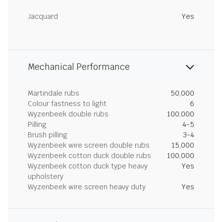
Jacquard
Yes
Mechanical Performance
Martindale rubs
50,000
Colour fastness to light
6
Wyzenbeek double rubs
100,000
Pilling
4-5
Brush pilling
3-4
Wyzenbeek wire screen double rubs
15,000
Wyzenbeek cotton duck double rubs
100,000
Wyzenbeek cotton duck type heavy
Yes
upholstery
Wyzenbeek wire screen heavy duty
Yes