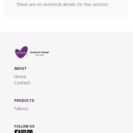
There are no technical details for this section.
ABOUT
Home
Contact
PRODUCTS
Fabrics
FOLLOW US