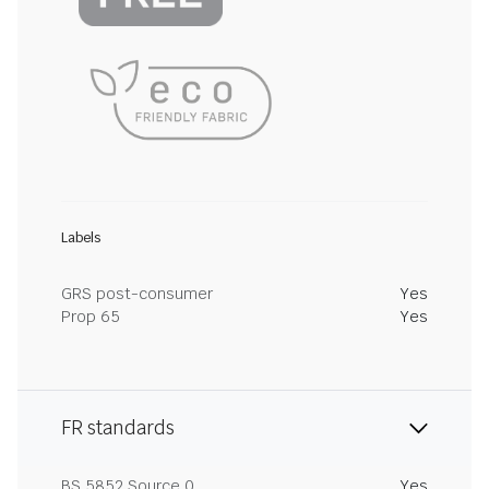
Labels
GRS post-consumer
Yes
Prop 65
Yes
FR standards
BS 5852 Source 0
Yes