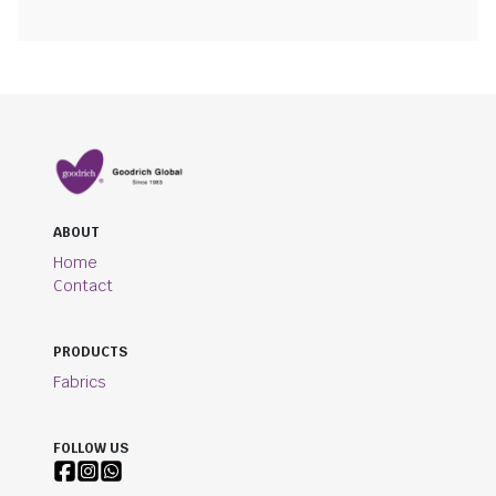
ABOUT
Home
Contact
PRODUCTS
Fabrics
FOLLOW US