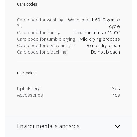
Care codes
Care code for washing
Washable at 60°C gentle
°C
cycle
Care code for ironing
Low iron at max 110°C
Care code for tumble drying
Mild drying process
Care code for dry cleaning P
Do not dry-clean
Care code for bleaching
Do not bleach
Use codes
Upholstery
Yes
Accessories
Yes
Environmental standards