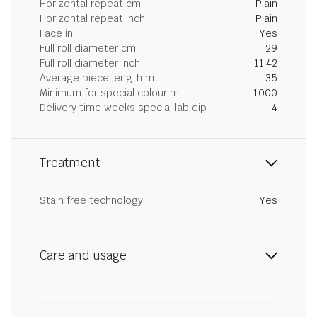
Horizontal repeat cm
Plain
Horizontal repeat inch
Plain
Face in
Yes
Full roll diameter cm
29
Full roll diameter inch
11.42
Average piece length m
35
Minimum for special colour m
1000
Delivery time weeks special lab dip
4
Treatment
Stain free technology
Yes
Care and usage