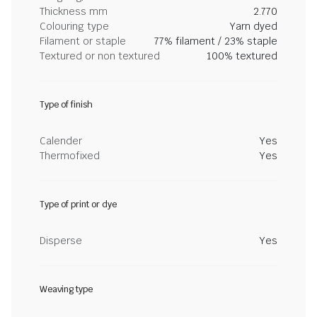
Thickness mm
2.770
Colouring type
Yarn dyed
Filament or staple
77% filament / 23% staple
Textured or non textured
100% textured
Type of finish
Calender
Yes
Thermofixed
Yes
Type of print or dye
Disperse
Yes
Weaving type