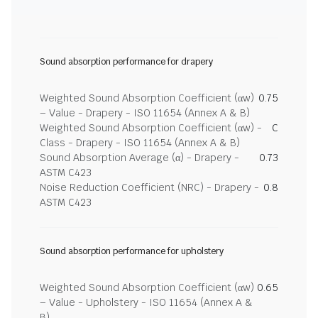
Sound absorption performance for drapery
Weighted Sound Absorption Coefficient (αw)
0.75
– Value - Drapery - ISO 11654 (Annex A & B)
Weighted Sound Absorption Coefficient (αw) -
C
Class - Drapery - ISO 11654 (Annex A & B)
Sound Absorption Average (α) - Drapery -
0.73
ASTM C423
Noise Reduction Coefficient (NRC) - Drapery -
0.8
ASTM C423
Sound absorption performance for upholstery
Weighted Sound Absorption Coefficient (αw)
0.65
– Value - Upholstery - ISO 11654 (Annex A &
B)