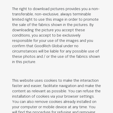
The right to download pictures provides you a non-
transferable, non-exclusive, always terminable
limited right to use this image in order to promote
the sale of the fabrics shown in the pictures. By
downloading the picture you accept these
conditions, you accept to be exclusively
responsible for your use of the images and you
confirm that
GoodRich Global
under no
circumstances will be liable for any possible use of
these photos and / or the use of the fabrics shown
in this picture.
This website uses cookies to make the interaction
faster and easier, facilitate navigation and make the
content as relevant as possible. You can refuse the
installation of cookies via your browser settings.
You can also remove cookies already installed on
your computer or mobile device at any time. You
will find the procedure for refusing and removing