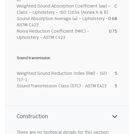
Weighted Sound Absorption Coefficient (αw) –
C
Class – Upholstery - ISO 11654 (Annex A & B)
Sound Absorption Average (α) – Upholstery -
0.68
ASTM C423
Noise Reduction Coefficient (NRC) -
0.75
Upholstery - ASTM C423
Sound transmission
Weighted Sound Reduction Index (RW) - ISO
5
717-1
Sound Transmission Class (STC) - ASTM E413
5
Construction
There are no technical details for this section.