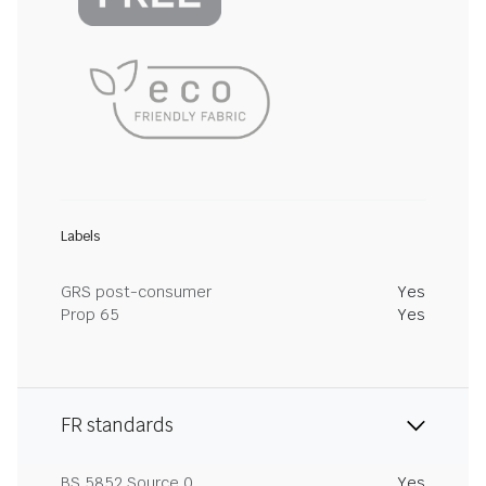
Labels
GRS post-consumer
Yes
Prop 65
Yes
FR standards
BS 5852 Source 0
Yes