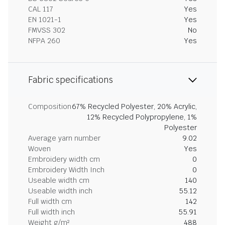
CAL 117
Yes
EN 1021-1
Yes
FMVSS 302
No
NFPA 260
Yes
Fabric specifications
Composition
67% Recycled Polyester, 20% Acrylic,
12% Recycled Polypropylene, 1%
Polyester
Average yarn number
9.02
Woven
Yes
Embroidery width cm
0
Embroidery Width Inch
0
Useable width cm
140
Useable width inch
55.12
Full width cm
142
Full width inch
55.91
Weight g/m²
488