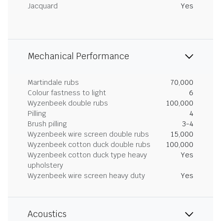
Jacquard
Yes
Mechanical Performance
Martindale rubs
70,000
Colour fastness to light
6
Wyzenbeek double rubs
100,000
Pilling
4
Brush pilling
3-4
Wyzenbeek wire screen double rubs
15,000
Wyzenbeek cotton duck double rubs
100,000
Wyzenbeek cotton duck type heavy
Yes
upholstery
Wyzenbeek wire screen heavy duty
Yes
Acoustics