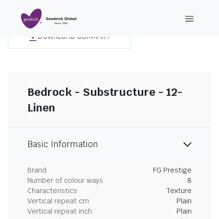
DOWNLOAD SUMMARY
Bedrock - Substructure - 12-
Linen
Basic Information
Brand
FG Prestige
Number of colour ways
8
Characteristics
Texture
Vertical repeat cm
Plain
Vertical repeat inch
Plain