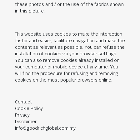
these photos and / or the use of the fabrics shown
in this picture.
This website uses cookies to make the interaction
faster and easier, facilitate navigation and make the
content as relevant as possible. You can refuse the
installation of cookies via your browser settings.
You can also remove cookies already installed on
your computer or mobile device at any time. You
will find the procedure for refusing and removing
cookies on the most popular browsers online.
Contact
Cookie Policy
Privacy
Disclaimer
info@goodrichglobal.com.my