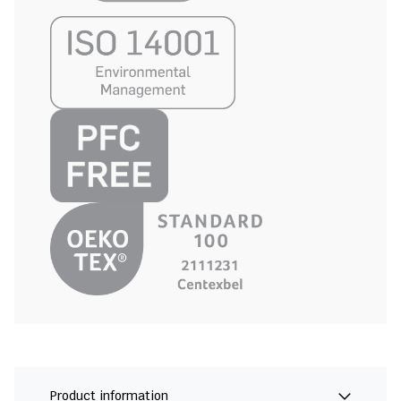
Product information