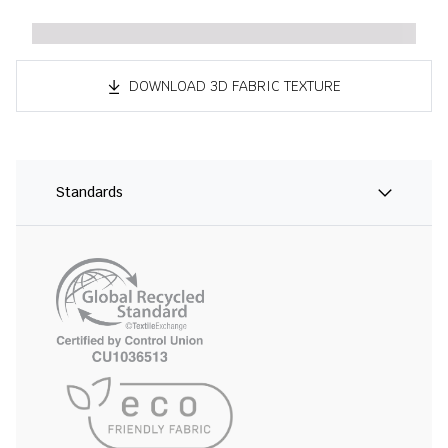
DOWNLOAD 3D FABRIC TEXTURE
Standards