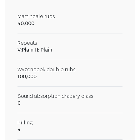
Martindale rubs
40,000
Repeats
V:Plain H: Plain
Wyzenbeek double rubs
100,000
Sound absorption drapery class
C
Pilling
4