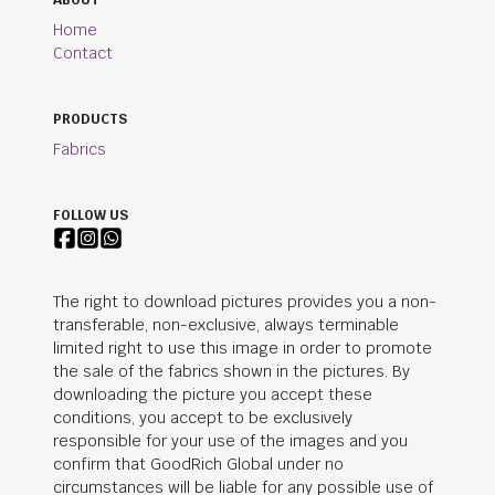
ABOUT
Home
Contact
PRODUCTS
Fabrics
FOLLOW US
The right to download pictures provides you a non-
transferable, non-exclusive, always terminable
limited right to use this image in order to promote
the sale of the fabrics shown in the pictures. By
downloading the picture you accept these
conditions, you accept to be exclusively
responsible for your use of the images and you
confirm that
GoodRich Global
under no
circumstances will be liable for any possible use of