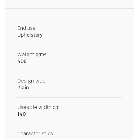
End use
Upholstery
Weight g/m²
406
Design type
Plain
Useable width cm
140
Characteristics