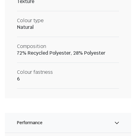
Texture
Colour type
Natural
Composition
72% Recycled Polyester, 28% Polyester
Colour fastness
6
Performance