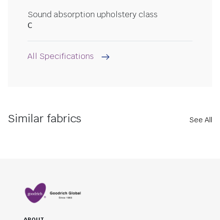
Sound absorption upholstery class
C
All Specifications
Similar fabrics
See All