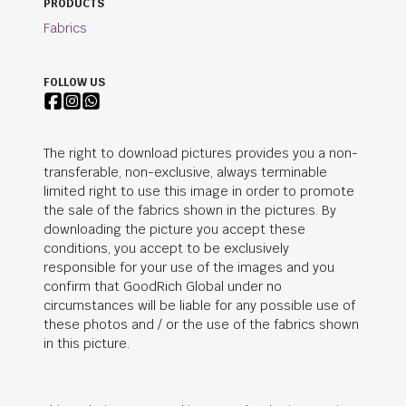
PRODUCTS
Fabrics
FOLLOW US
The right to download pictures provides you a non-
transferable, non-exclusive, always terminable
limited right to use this image in order to promote
the sale of the fabrics shown in the pictures. By
downloading the picture you accept these
conditions, you accept to be exclusively
responsible for your use of the images and you
confirm that
GoodRich Global
under no
circumstances will be liable for any possible use of
these photos and / or the use of the fabrics shown
in this picture.