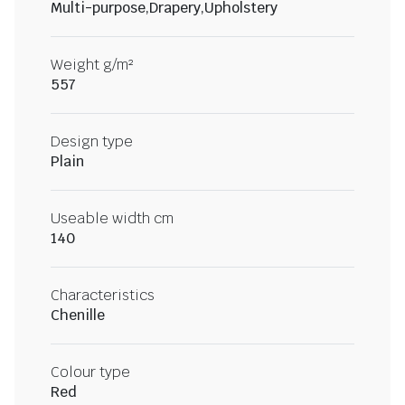
Multi-purpose,Drapery,Upholstery
Weight g/m²
557
Design type
Plain
Useable width cm
140
Characteristics
Chenille
Colour type
Red