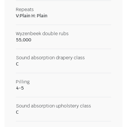
Repeats
V:Plain H: Plain
Wyzenbeek double rubs
55,000
Sound absorption drapery class
C
Pilling
4-5
Sound absorption upholstery class
C