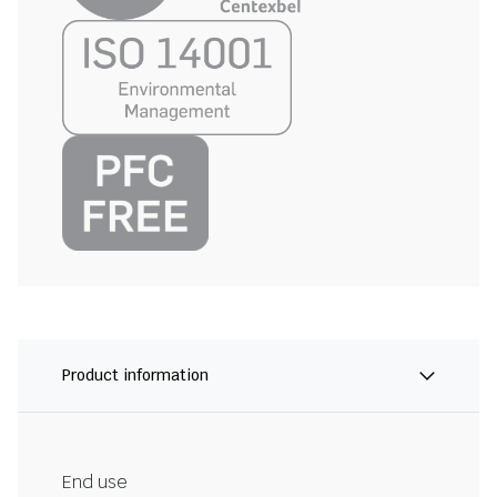
Product information
End use