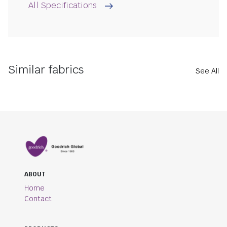
All Specifications
Similar fabrics
See All
ABOUT
Home
Contact