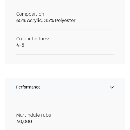
Composition
65% Acrylic, 35% Polyester
Colour fastness
4-5
Performance
Martindale rubs
40,000