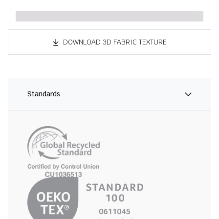
DOWNLOAD 3D FABRIC TEXTURE
Standards