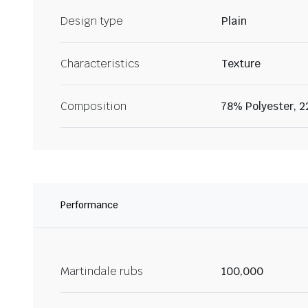
Design type
Plain
Characteristics
Texture
Composition
78% Polyester, 
Performance
Martindale rubs
100,000