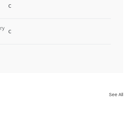
C
ry
C
See All