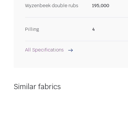
Wyzenbeek double rubs
195,000
Pilling
4
All Specifications
Similar fabrics