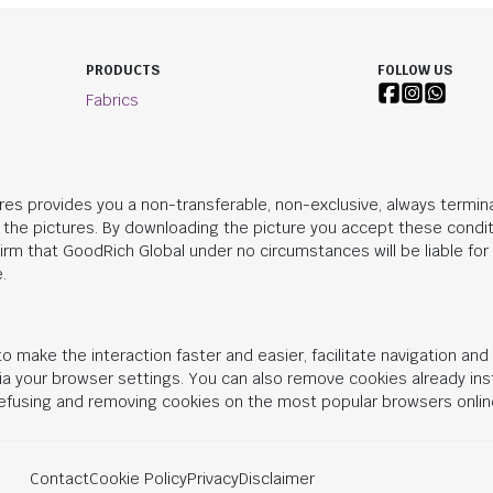
PRODUCTS
FOLLOW US
Fabrics
res provides you a non-transferable, non-exclusive, always termina
n the pictures. By downloading the picture you accept these condit
irm that
GoodRich Global
under no circumstances will be liable fo
.
o make the interaction faster and easier, facilitate navigation an
 via your browser settings. You can also remove cookies already in
 refusing and removing cookies on the most popular browsers onlin
Contact
Cookie Policy
Privacy
Disclaimer