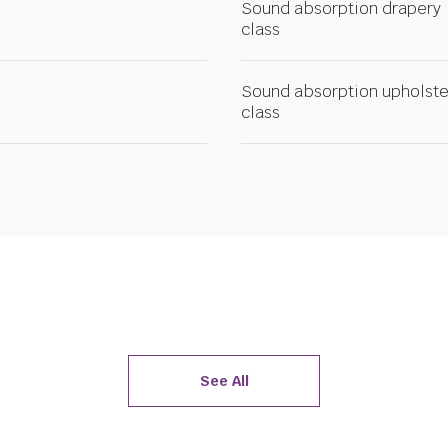
Sound absorption drapery
class
Sound absorption upholste
class
See All