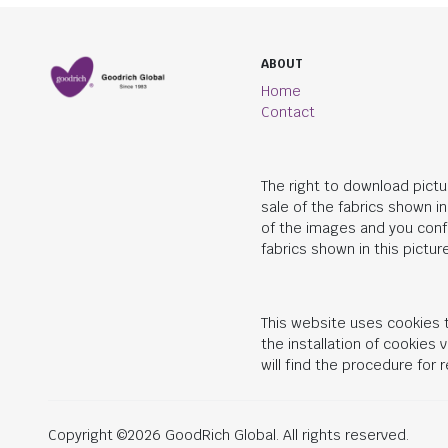
ABOUT
Home
Contact
The right to download pictu
sale of the fabrics shown i
of the images and you conf
fabrics shown in this picture
This website uses cookies t
the installation of cookies
will find the procedure for
Copyright ©2026 GoodRich Global. All rights reserved.