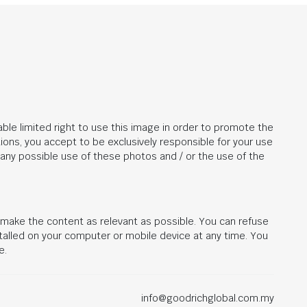
ble limited right to use this image in order to promote the
ions, you accept to be exclusively responsible for your use
r any possible use of these photos and / or the use of the
d make the content as relevant as possible. You can refuse
stalled on your computer or mobile device at any time. You
e.
info@goodrichglobal.com.my