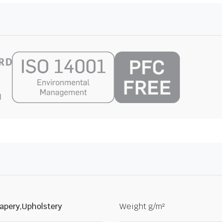
apery,Upholstery
Weight g/m²