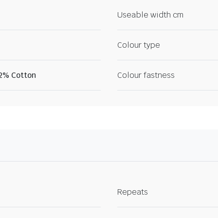
Useable width cm
Colour type
22% Cotton
Colour fastness
Repeats