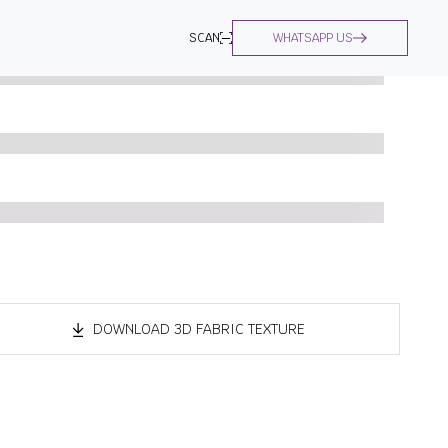
SCAN
WHATSAPP US
DOWNLOAD 3D FABRIC TEXTURE