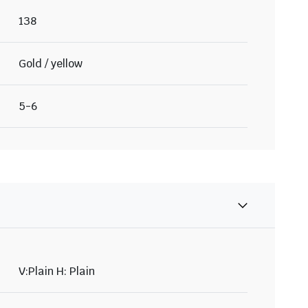
138
Gold / yellow
5-6
V:Plain H: Plain