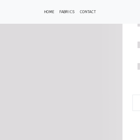
HOME
FABRICS
CONTACT