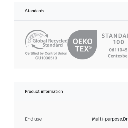
Standards
Product information
End use
Multi-purpose,Dr