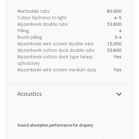
Martindale rubs
80,000
Colour fastness to light
4-5
Wyzenbeek double rubs
53,800
Pilling
4
Brush pilling
3-4
Wyzenbeek wire screen double rubs
15,000
Wyzenbeek cotton duck double rubs
53,800
Wyzenbeek cotton duck type heavy
Yes
upholstery
Wyzenbeek wire screen medium duty
Yes
Acoustics
Sound absorption performance for drapery