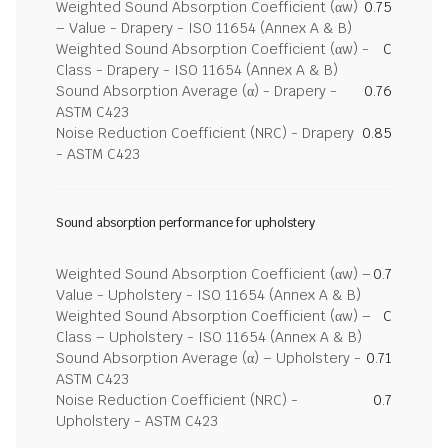
Weighted Sound Absorption Coefficient (αw)
0.75
– Value - Drapery - ISO 11654 (Annex A & B)
Weighted Sound Absorption Coefficient (αw) -
C
Class - Drapery - ISO 11654 (Annex A & B)
Sound Absorption Average (α) - Drapery -
0.76
ASTM C423
Noise Reduction Coefficient (NRC) - Drapery
0.85
- ASTM C423
Sound absorption performance for upholstery
Weighted Sound Absorption Coefficient (αw) –
0.7
Value - Upholstery - ISO 11654 (Annex A & B)
Weighted Sound Absorption Coefficient (αw) –
C
Class – Upholstery - ISO 11654 (Annex A & B)
Sound Absorption Average (α) – Upholstery -
0.71
ASTM C423
Noise Reduction Coefficient (NRC) -
0.7
Upholstery - ASTM C423