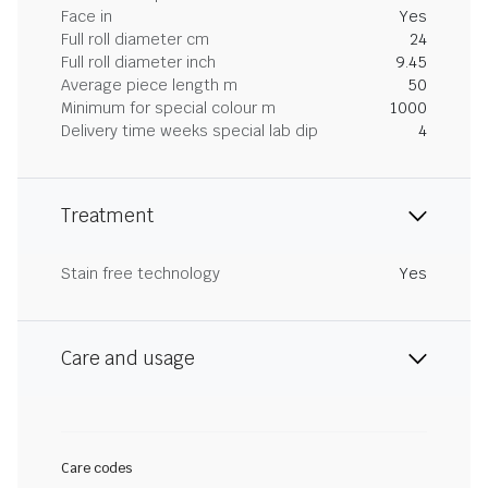
Face in
Yes
Full roll diameter cm
24
Full roll diameter inch
9.45
Average piece length m
50
Minimum for special colour m
1000
Delivery time weeks special lab dip
4
Treatment
Stain free technology
Yes
Care and usage
Care codes