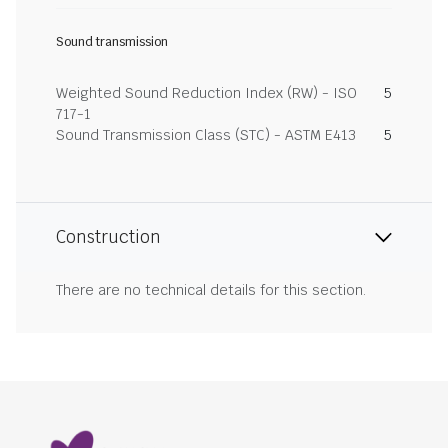
Sound transmission
Weighted Sound Reduction Index (RW) - ISO
5
717-1
Sound Transmission Class (STC) - ASTM E413
5
Construction
There are no technical details for this section.