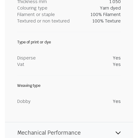
Thickness mm
1.050
Colouring type
Yarn dyed
Filament or staple
100% Filament
Textured or non textured
100% Texture
Type of print or dye
Disperse
Yes
Vat
Yes
Weaving type
Dobby
Yes
Mechanical Performance