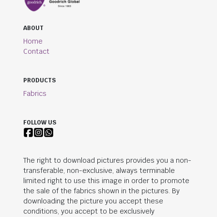
ABOUT
Home
Contact
PRODUCTS
Fabrics
FOLLOW US
The right to download pictures provides you a non-
transferable, non-exclusive, always terminable
limited right to use this image in order to promote
the sale of the fabrics shown in the pictures. By
downloading the picture you accept these
conditions, you accept to be exclusively