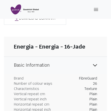
DOWNLOAD SUMMARY
Energia - Energia - 16-Jade
Basic Information
Brand
FibreGuard
Number of colour ways
26
Characteristics
Texture
Vertical repeat cm
Plain
Vertical repeat inch
Plain
Horizontal repeat cm
Plain
Horizontal repeat inch
Plain