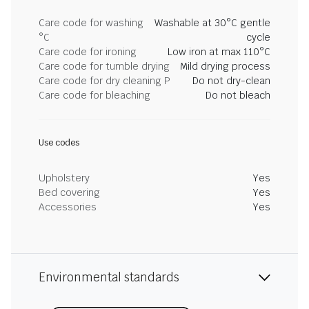
Care code for washing
Washable at 30°C gentle
°C
cycle
Care code for ironing
Low iron at max 110°C
Care code for tumble drying
Mild drying process
Care code for dry cleaning P
Do not dry-clean
Care code for bleaching
Do not bleach
Use codes
Upholstery
Yes
Bed covering
Yes
Accessories
Yes
Environmental standards