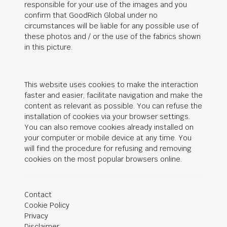
responsible for your use of the images and you
confirm that
GoodRich Global
under no
circumstances will be liable for any possible use of
these photos and / or the use of the fabrics shown
in this picture.
This website uses cookies to make the interaction
faster and easier, facilitate navigation and make the
content as relevant as possible. You can refuse the
installation of cookies via your browser settings.
You can also remove cookies already installed on
your computer or mobile device at any time. You
will find the procedure for refusing and removing
cookies on the most popular browsers online.
Contact
Cookie Policy
Privacy
Disclaimer