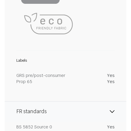
Labels
GRS pre/post-consumer
Yes
Prop 65
Yes
FR standards
BS 5852 Source 0
Yes