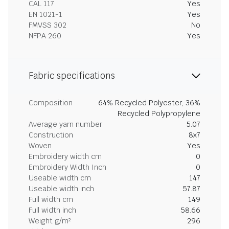
CAL 117
Yes
EN 1021-1
Yes
FMVSS 302
No
NFPA 260
Yes
Fabric specifications
Composition
64% Recycled Polyester, 36%
Recycled Polypropylene
Average yarn number
5.07
Construction
8x7
Woven
Yes
Embroidery width cm
0
Embroidery Width Inch
0
Useable width cm
147
Useable width inch
57.87
Full width cm
149
Full width inch
58.66
Weight g/m²
296