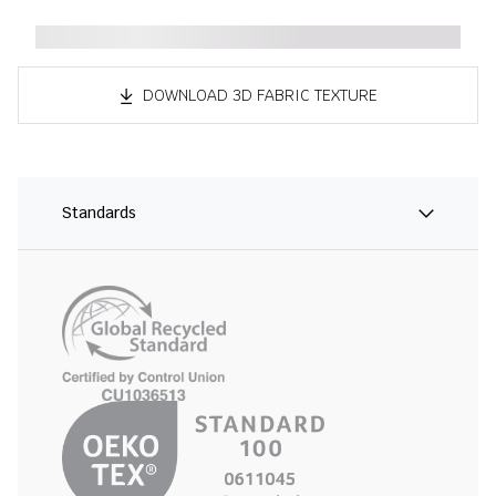
DOWNLOAD 3D FABRIC TEXTURE
Standards