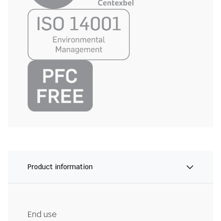
Product information
End use