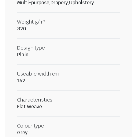
Multi-purpose,Drapery,Upholstery
Weight g/m²
320
Design type
Plain
Useable width cm
142
Characteristics
Flat Weave
Colour type
Grey