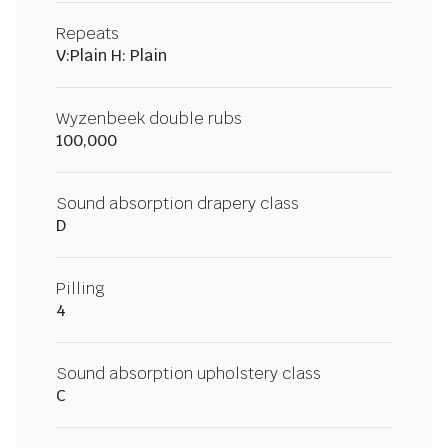
Repeats
V:Plain H: Plain
Wyzenbeek double rubs
100,000
Sound absorption drapery class
D
Pilling
4
Sound absorption upholstery class
C