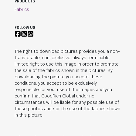
PRODUCTS
Fabrics
FOLLOW US
The right to download pictures provides you a non-
transferable, non-exclusive, always terminable
limited right to use this image in order to promote
the sale of the fabrics shown in the pictures. By
downloading the picture you accept these
conditions, you accept to be exclusively
responsible for your use of the images and you
confirm that
GoodRich Global
under no
circumstances will be liable for any possible use of
these photos and / or the use of the fabrics shown
in this picture.