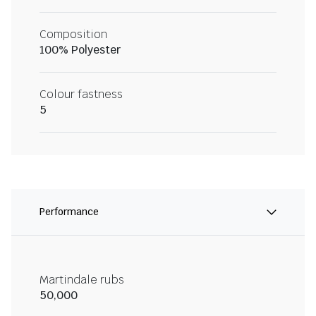
Composition
100% Polyester
Colour fastness
5
Performance
Martindale rubs
50,000