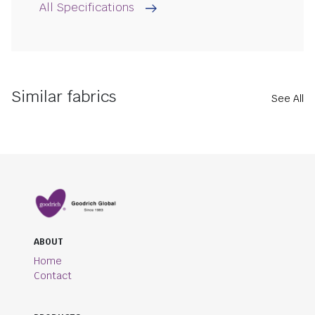
All Specifications
Similar fabrics
See All
ABOUT
Home
Contact