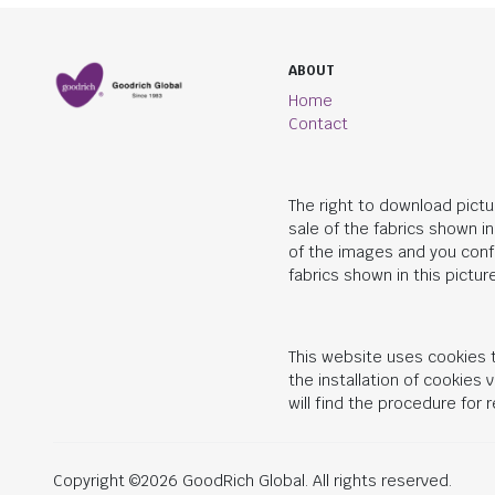
ABOUT
Home
Contact
The right to download pictu
sale of the fabrics shown i
of the images and you conf
fabrics shown in this picture
This website uses cookies t
the installation of cookies
will find the procedure for
Copyright ©2026 GoodRich Global. All rights reserved.