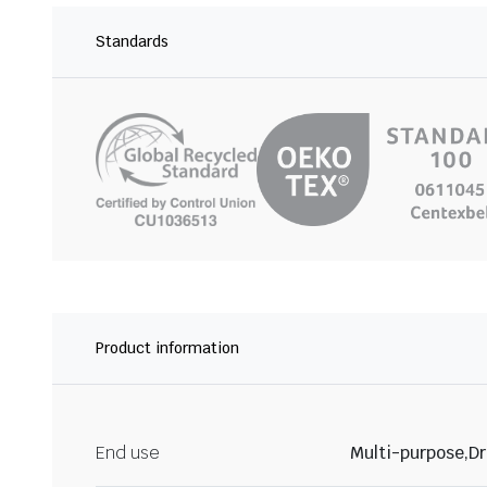
Standards
Product information
End use
Multi-purpose,Dr