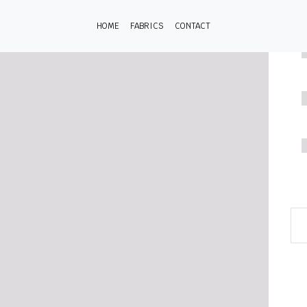
HOME
FABRICS
CONTACT