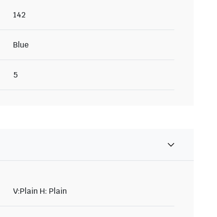
142
Blue
5
V:Plain H: Plain