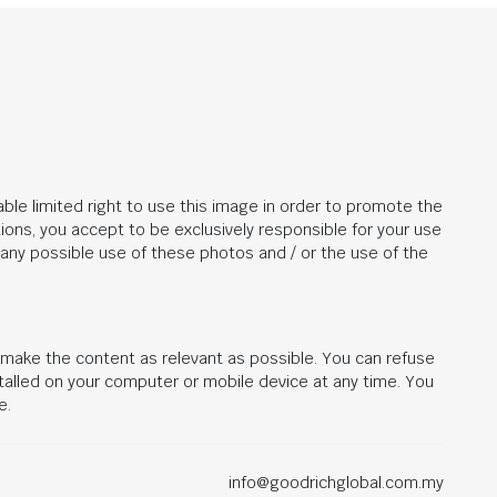
ble limited right to use this image in order to promote the
ions, you accept to be exclusively responsible for your use
r any possible use of these photos and / or the use of the
d make the content as relevant as possible. You can refuse
stalled on your computer or mobile device at any time. You
e.
info@goodrichglobal.com.my