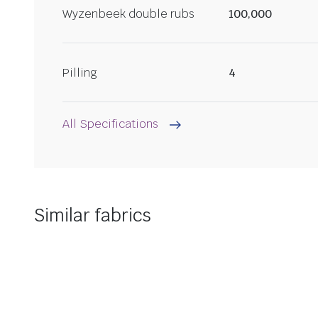
Wyzenbeek double rubs
100,000
Pilling
4
All Specifications
Similar fabrics