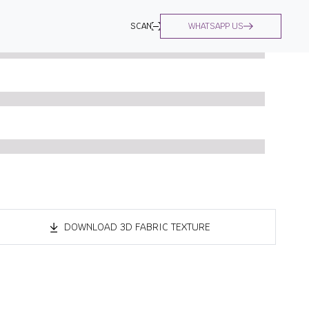
SCAN
WHATSAPP US
DOWNLOAD 3D FABRIC TEXTURE