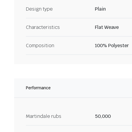
Design type
Plain
Characteristics
Flat Weave
Composition
100% Polyester
Performance
Martindale rubs
50,000