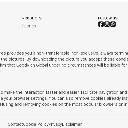
PRODUCTS
FOLLOW US
Fabrics
res provides you a non-transferable, non-exclusive, always termina
n the pictures. By downloading the picture you accept these condit
irm that
GoodRich Global
under no circumstances will be liable fo
.
o make the interaction faster and easier, facilitate navigation an
 via your browser settings. You can also remove cookies already in
 refusing and removing cookies on the most popular browsers onlin
Contact
Cookie Policy
Privacy
Disclaimer