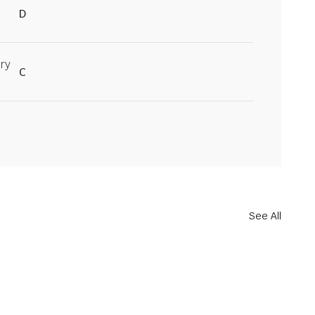
D
ry
C
See All