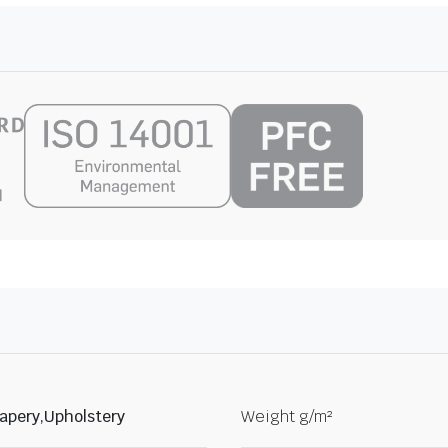
apery,Upholstery
Weight g/m²