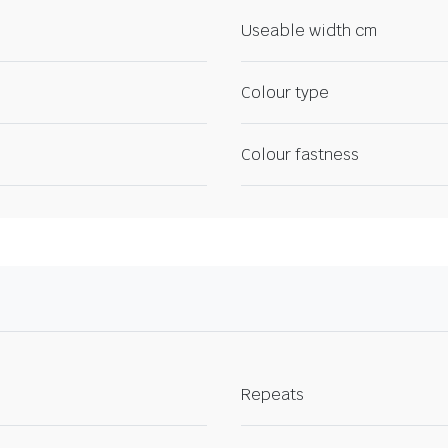
Useable width cm
Colour type
Colour fastness
Repeats