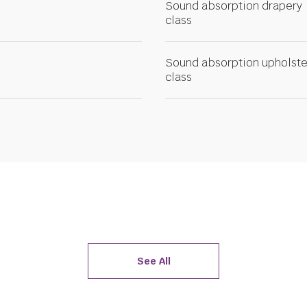
Sound absorption drapery
class
Sound absorption upholste
class
See All