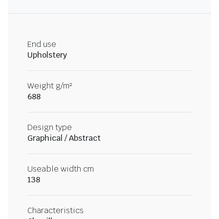
End use
Upholstery
Weight g/m²
688
Design type
Graphical / Abstract
Useable width cm
138
Characteristics