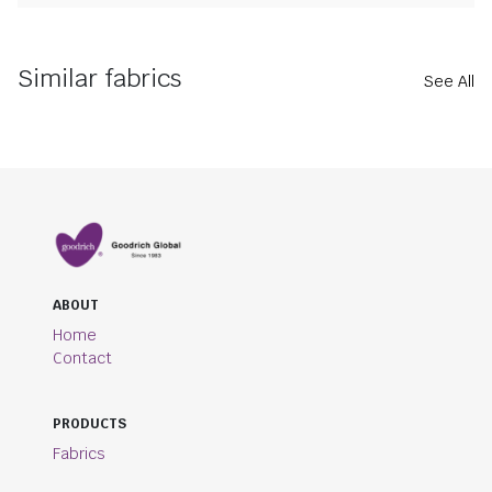
Similar fabrics
See All
ABOUT
Home
Contact
PRODUCTS
Fabrics