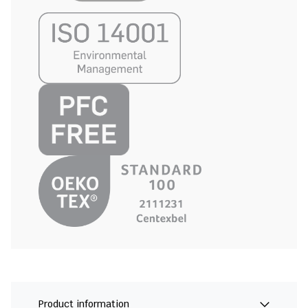
Product information