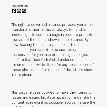
FOLLOW US
The right to download pictures provides you a non-
transferable, non-exclusive, always terminable
limited right to use this image in order to promote
the sale of the fabrics shown in the pictures. By
downloading the picture you accept these
conditions, you accept to be exclusively
responsible for your use of the images and you
confirm that
GoodRich Global
under no
circumstances will be liable for any possible use of
these photos and / or the use of the fabrics shown
in this picture.
This website uses cookies to make the interaction
faster and easier, facilitate navigation and make the
content as relevant as possible. You can refuse the