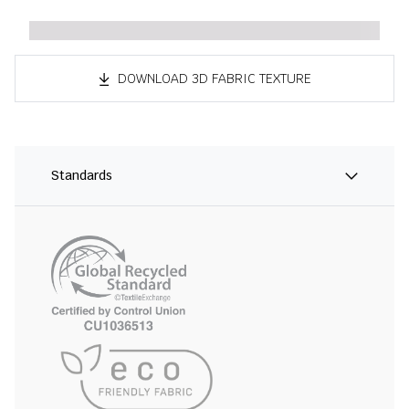
DOWNLOAD 3D FABRIC TEXTURE
Standards