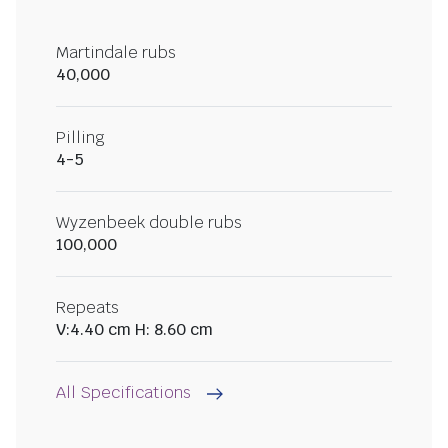
Martindale rubs
40,000
Pilling
4-5
Wyzenbeek double rubs
100,000
Repeats
V:4.40 cm H: 8.60 cm
All Specifications