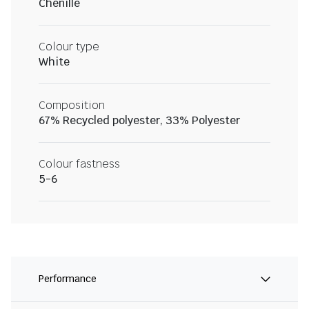
Chenille
Colour type
White
Composition
67% Recycled polyester, 33% Polyester
Colour fastness
5-6
Performance