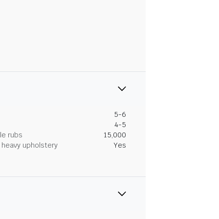
5-6
4-5
le rubs
15,000
heavy upholstery
Yes