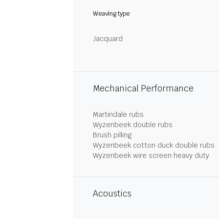
Weaving type
Jacquard
Mechanical Performance
Martindale rubs
Wyzenbeek double rubs
Brush pilling
Wyzenbeek cotton duck double rubs
Wyzenbeek wire screen heavy duty
Acoustics