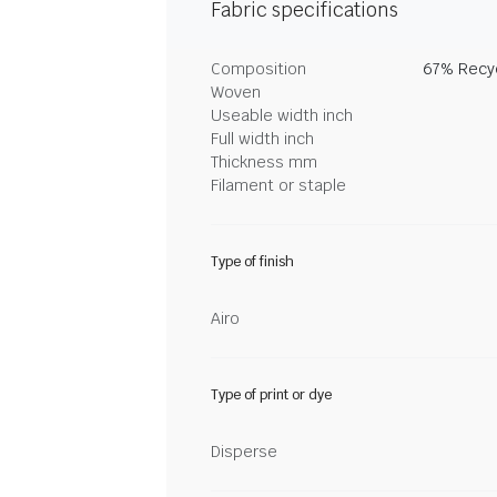
Fabric specifications
Composition
67% Recyc
Woven
Useable width inch
Full width inch
Thickness mm
Filament or staple
Type of finish
Airo
Type of print or dye
Disperse