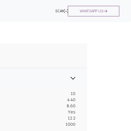
SCAN
WHATSAPP US
10
4.40
8.60
Yes
12.2
1000