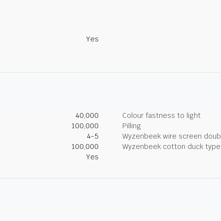
Yes
40,000
Colour fastness to light
100,000
Pilling
4-5
Wyzenbeek wire screen doub
100,000
Wyzenbeek cotton duck type 
Yes