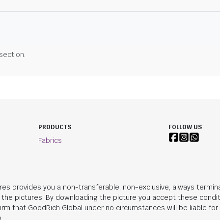
 section.
PRODUCTS
FOLLOW US
Fabrics
res provides you a non-transferable, non-exclusive, always termina
n the pictures. By downloading the picture you accept these condit
irm that
GoodRich Global
under no circumstances will be liable fo
.