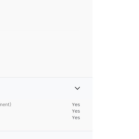
tment)
Yes
Yes
Yes