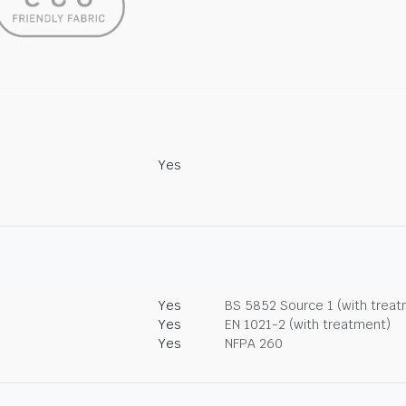
Yes
Yes
BS 5852 Source 1 (with trea
Yes
EN 1021-2 (with treatment)
Yes
NFPA 260