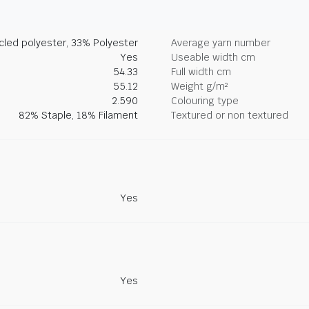
led polyester, 33% Polyester
Average yarn number
Yes
Useable width cm
54.33
Full width cm
55.12
Weight g/m²
2.590
Colouring type
82% Staple, 18% Filament
Textured or non textured
Yes
Yes