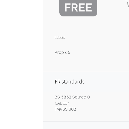
Labels
Prop 65
FR standards
BS 5852 Source 0
CAL 117
FMVSS 302