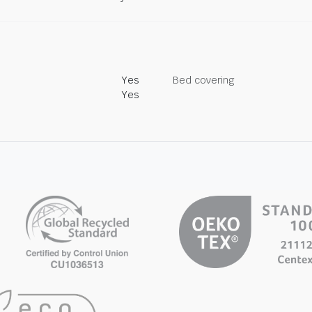
Yes
Bed covering
Yes