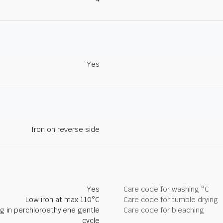
Yes
Iron on reverse side
Yes
Care code for washing °C
Low iron at max 110°C
Care code for tumble drying
ng in perchloroethylene gentle
Care code for bleaching
cycle