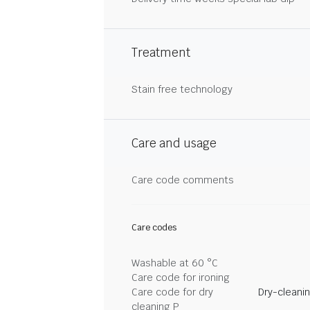
Treatment
Stain free technology
Care and usage
Care code comments
Care codes
Washable at 60 °C
Care code for ironing
Care code for dry
Dry-cleani
cleaning P