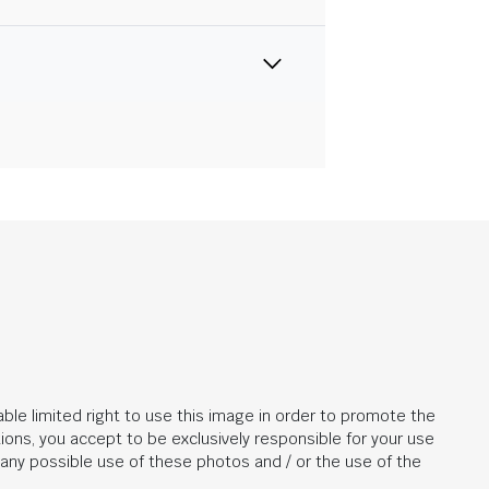
ble limited right to use this image in order to promote the
ions, you accept to be exclusively responsible for your use
r any possible use of these photos and / or the use of the