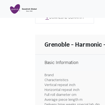
DOWNLOAD SUMMARY
Grenoble - Harmonic 
Basic Information
Brand
Characteristics
Vertical repeat inch
Horizontal repeat inch
Full roll diameter cm
Average piece length m
Delivery time weeks special lab dip