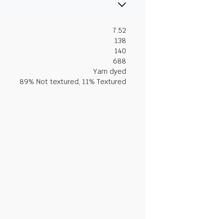
7.52
138
140
688
Yarn dyed
89% Not textured, 11% Textured