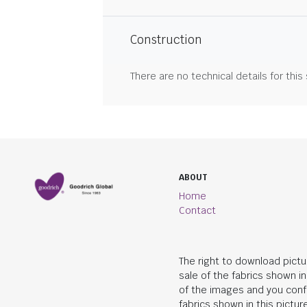
Construction
There are no technical details for this
ABOUT
Home
Contact
The right to download pictu
sale of the fabrics shown i
of the images and you conf
fabrics shown in this picture