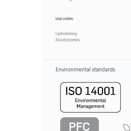
Use codes
Upholstery
Accessories
Environmental standards