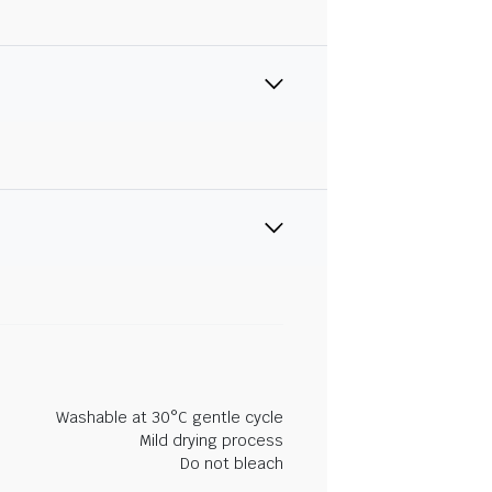
Washable at 30°C gentle cycle
Mild drying process
Do not bleach