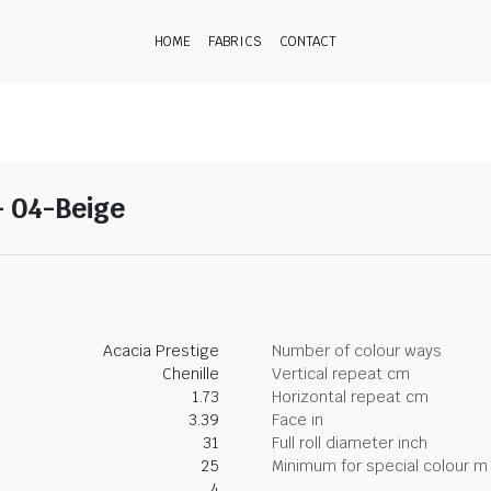
HOME
FABRICS
CONTACT
- 04-Beige
Acacia Prestige
Number of colour ways
Chenille
Vertical repeat cm
1.73
Horizontal repeat cm
3.39
Face in
31
Full roll diameter inch
25
Minimum for special colour m
4