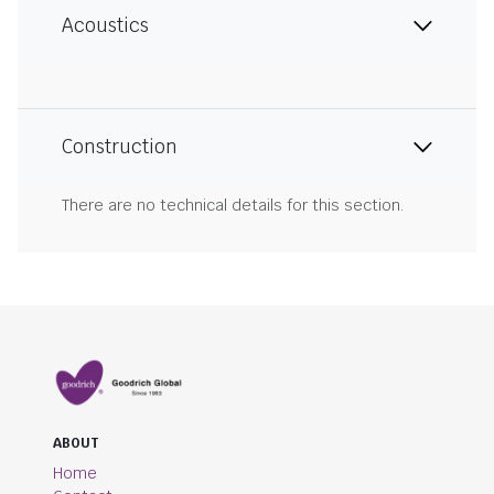
Acoustics
Construction
There are no technical details for this section.
ABOUT
Home