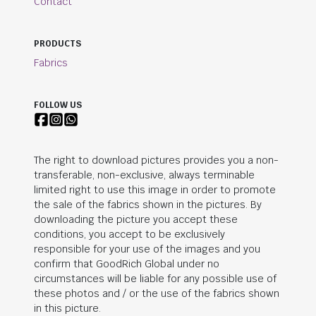
Contact
PRODUCTS
Fabrics
FOLLOW US
The right to download pictures provides you a non-
transferable, non-exclusive, always terminable
limited right to use this image in order to promote
the sale of the fabrics shown in the pictures. By
downloading the picture you accept these
conditions, you accept to be exclusively
responsible for your use of the images and you
confirm that
GoodRich Global
under no
circumstances will be liable for any possible use of
these photos and / or the use of the fabrics shown
in this picture.