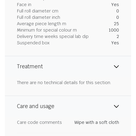
Face in
Yes
Full roll diameter cm
0
Full roll diameter inch
0
Average piece length m
25
Minimum for special colour m
1000
Delivery time weeks special lab dip
2
Suspended box
Yes
Treatment
There are no technical details for this section.
Care and usage
Care code comments
Wipe with a soft cloth