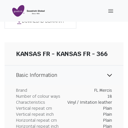
DOWNLOAD SUMMARY
KANSAS FR - KANSAS FR - 366
Basic Information
Brand
FL Mercis
Number of colour ways
18
Characteristics
Vinyl / Imitation leather
Vertical repeat cm
Plain
Vertical repeat inch
Plain
Horizontal repeat cm
Plain
Horizontal repeat inch
Plain