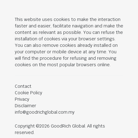
This website uses cookies to make the interaction
faster and easier, facilitate navigation and make the
content as relevant as possible. You can refuse the
installation of cookies via your browser settings.
You can also remove cookies already installed on
your computer or mobile device at any time. You
will find the procedure for refusing and removing
cookies on the most popular browsers online.
Contact
Cookie Policy
Privacy
Disclaimer
info@goodrichglobal.com.my
Copyright ©2026 GoodRich Global. All rights
reserved.