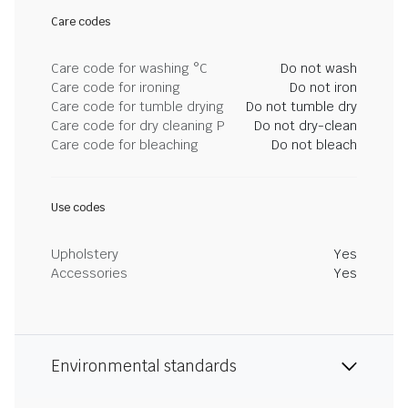
Care codes
Care code for washing °C
Do not wash
Care code for ironing
Do not iron
Care code for tumble drying
Do not tumble dry
Care code for dry cleaning P
Do not dry-clean
Care code for bleaching
Do not bleach
Use codes
Upholstery
Yes
Accessories
Yes
Environmental standards