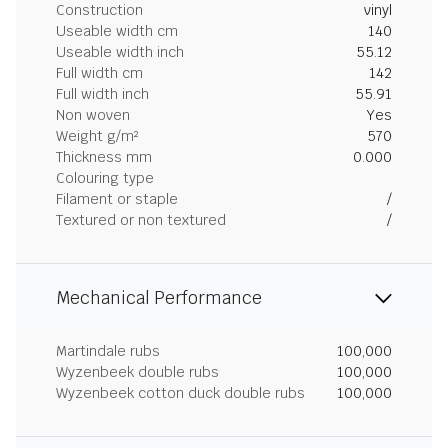
Construction
vinyl
Useable width cm
140
Useable width inch
55.12
Full width cm
142
Full width inch
55.91
Non woven
Yes
Weight g/m²
570
Thickness mm
0.000
Colouring type
Filament or staple
/
Textured or non textured
/
Mechanical Performance
Martindale rubs
100,000
Wyzenbeek double rubs
100,000
Wyzenbeek cotton duck double rubs
100,000