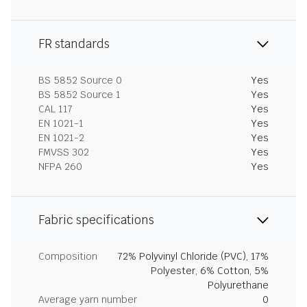
FR standards
BS 5852 Source 0
Yes
BS 5852 Source 1
Yes
CAL 117
Yes
EN 1021-1
Yes
EN 1021-2
Yes
FMVSS 302
Yes
NFPA 260
Yes
Fabric specifications
Composition
72% Polyvinyl Chloride (PVC), 17%
Polyester, 6% Cotton, 5%
Polyurethane
Average yarn number
0