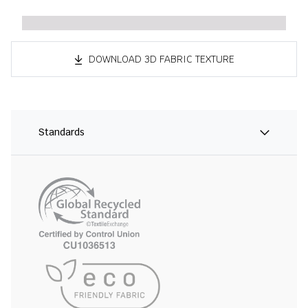
DOWNLOAD 3D FABRIC TEXTURE
Standards