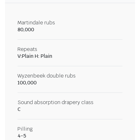
Martindale rubs
80,000
Repeats
V:Plain H: Plain
Wyzenbeek double rubs
100,000
Sound absorption drapery class
C
Pilling
4-5