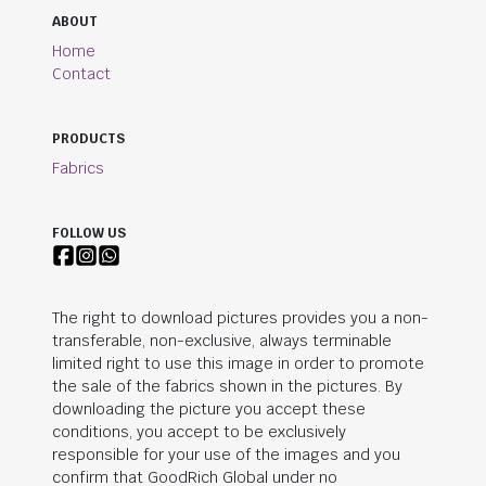
ABOUT
Home
Contact
PRODUCTS
Fabrics
FOLLOW US
The right to download pictures provides you a non-
transferable, non-exclusive, always terminable
limited right to use this image in order to promote
the sale of the fabrics shown in the pictures. By
downloading the picture you accept these
conditions, you accept to be exclusively
responsible for your use of the images and you
confirm that
GoodRich Global
under no