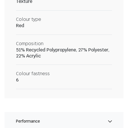
Texture
Colour type
Red
Composition
51% Recycled Polypropylene, 27% Polyester,
22% Acrylic
Colour fastness
6
Performance