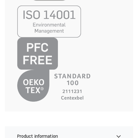
Product information