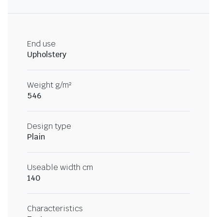
End use
Upholstery
Weight g/m²
546
Design type
Plain
Useable width cm
140
Characteristics