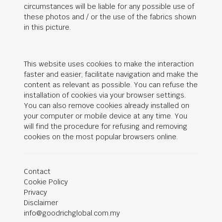
circumstances will be liable for any possible use of
these photos and / or the use of the fabrics shown
in this picture.
This website uses cookies to make the interaction
faster and easier, facilitate navigation and make the
content as relevant as possible. You can refuse the
installation of cookies via your browser settings.
You can also remove cookies already installed on
your computer or mobile device at any time. You
will find the procedure for refusing and removing
cookies on the most popular browsers online.
Contact
Cookie Policy
Privacy
Disclaimer
info@goodrichglobal.com.my