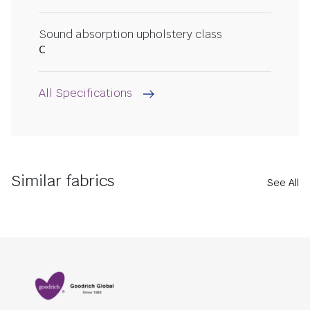
Sound absorption upholstery class
C
All Specifications
Similar fabrics
See All