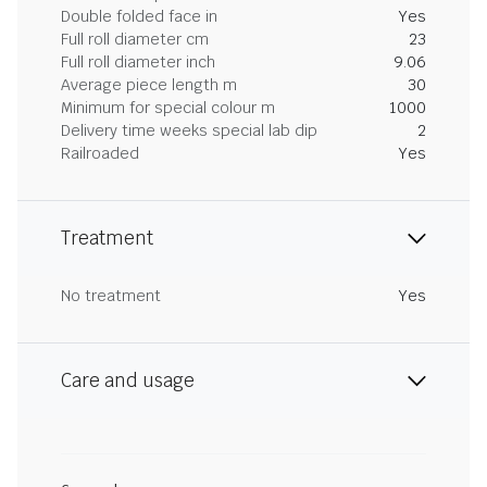
Double folded face in
Yes
Full roll diameter cm
23
Full roll diameter inch
9.06
Average piece length m
30
Minimum for special colour m
1000
Delivery time weeks special lab dip
2
Railroaded
Yes
Treatment
No treatment
Yes
Care and usage