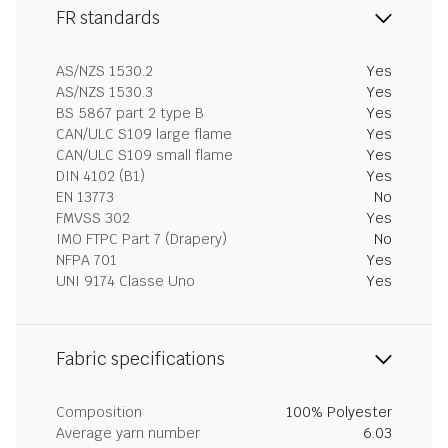
FR standards
AS/NZS 1530.2
Yes
AS/NZS 1530.3
Yes
BS 5867 part 2 type B
Yes
CAN/ULC S109 large flame
Yes
CAN/ULC S109 small flame
Yes
DIN 4102 (B1)
Yes
EN 13773
No
FMVSS 302
Yes
IMO FTPC Part 7 (Drapery)
No
NFPA 701
Yes
UNI 9174 Classe Uno
Yes
Fabric specifications
Composition
100% Polyester
Average yarn number
6.03