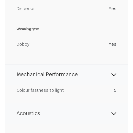
Disperse
Yes
Weaving type
Dobby
Yes
Mechanical Performance
Colour fastness to light
6
Acoustics