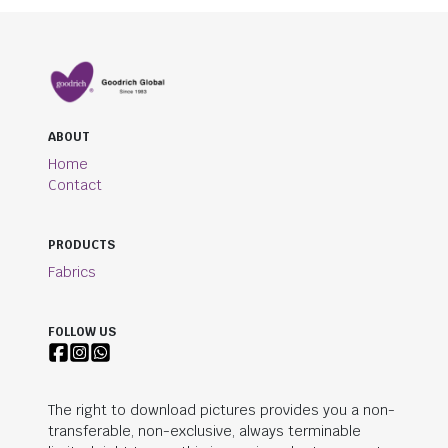
ABOUT
Home
Contact
PRODUCTS
Fabrics
FOLLOW US
The right to download pictures provides you a non-
transferable, non-exclusive, always terminable