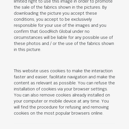
limited right to use this image in order to promote
the sale of the fabrics shown in the pictures. By
downloading the picture you accept these
conditions, you accept to be exclusively
responsible for your use of the images and you
confirm that
GoodRich Global
under no
circumstances will be liable for any possible use of
these photos and / or the use of the fabrics shown
in this picture.
This website uses cookies to make the interaction
faster and easier, facilitate navigation and make the
content as relevant as possible. You can refuse the
installation of cookies via your browser settings.
You can also remove cookies already installed on
your computer or mobile device at any time. You
will find the procedure for refusing and removing
cookies on the most popular browsers online.