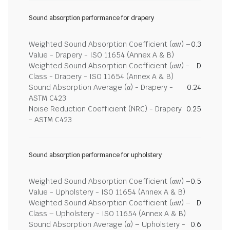
Sound absorption performance for drapery
Weighted Sound Absorption Coefficient (αw) –
0.3
Value - Drapery - ISO 11654 (Annex A & B)
Weighted Sound Absorption Coefficient (αw) -
D
Class - Drapery - ISO 11654 (Annex A & B)
Sound Absorption Average (α) - Drapery -
0.24
ASTM C423
Noise Reduction Coefficient (NRC) - Drapery
0.25
- ASTM C423
Sound absorption performance for upholstery
Weighted Sound Absorption Coefficient (αw) –
0.5
Value - Upholstery - ISO 11654 (Annex A & B)
Weighted Sound Absorption Coefficient (αw) –
D
Class – Upholstery - ISO 11654 (Annex A & B)
Sound Absorption Average (α) – Upholstery -
0.6