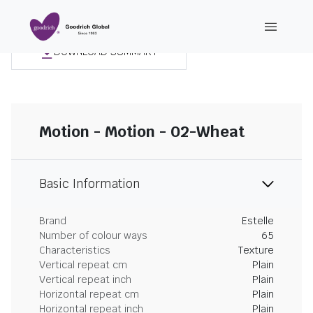
DOWNLOAD SUMMARY
Motion - Motion - 02-Wheat
Basic Information
Brand
Estelle
Number of colour ways
65
Characteristics
Texture
Vertical repeat cm
Plain
Vertical repeat inch
Plain
Horizontal repeat cm
Plain
Horizontal repeat inch
Plain