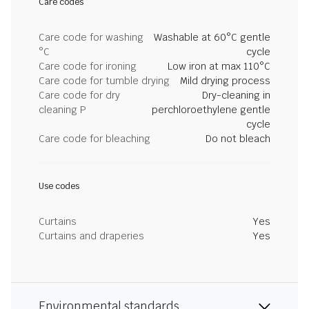
Care codes
Care code for washing
Washable at 60°C gentle
°C
cycle
Care code for ironing
Low iron at max 110°C
Care code for tumble drying
Mild drying process
Care code for dry
Dry-cleaning in
cleaning P
perchloroethylene gentle
cycle
Care code for bleaching
Do not bleach
Use codes
Curtains
Yes
Curtains and draperies
Yes
Environmental standards