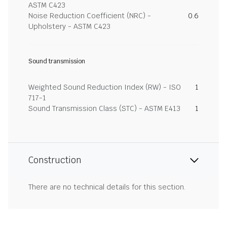
ASTM C423
Noise Reduction Coefficient (NRC) -
0.6
Upholstery - ASTM C423
Sound transmission
Weighted Sound Reduction Index (RW) - ISO
1
717-1
Sound Transmission Class (STC) - ASTM E413
1
Construction
There are no technical details for this section.