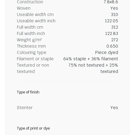
Construction
7.8x8.6
Woven
Yes
Useable width cm
310
Useable width inch
122.05
Full width cm
312
Full width inch
122.83
Weight g/m²
272
Thickness mm
0.650
Colouring type
Piece dyed
Filament or staple
64% staple + 36% filament
Textured or non
75% not textured + 25%
textured
textured
Type of finish
Stenter
Yes
Type of print or dye