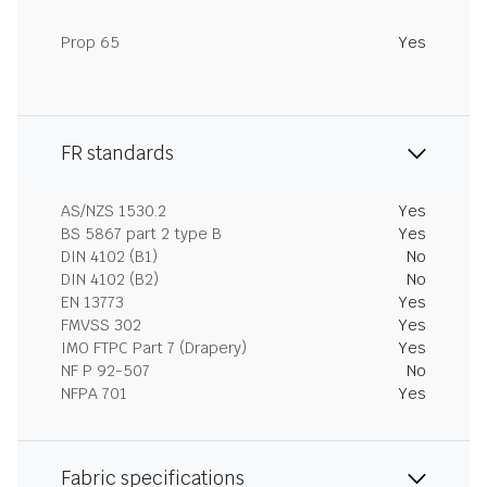
Prop 65
Yes
FR standards
AS/NZS 1530.2
Yes
BS 5867 part 2 type B
Yes
DIN 4102 (B1)
No
DIN 4102 (B2)
No
EN 13773
Yes
FMVSS 302
Yes
IMO FTPC Part 7 (Drapery)
Yes
NF P 92-507
No
NFPA 701
Yes
Fabric specifications