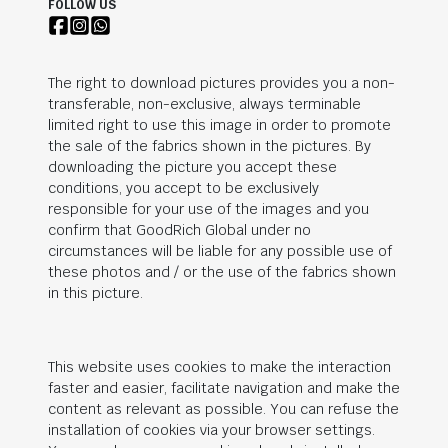
FOLLOW US
The right to download pictures provides you a non-
transferable, non-exclusive, always terminable
limited right to use this image in order to promote
the sale of the fabrics shown in the pictures. By
downloading the picture you accept these
conditions, you accept to be exclusively
responsible for your use of the images and you
confirm that
GoodRich Global
under no
circumstances will be liable for any possible use of
these photos and / or the use of the fabrics shown
in this picture.
This website uses cookies to make the interaction
faster and easier, facilitate navigation and make the
content as relevant as possible. You can refuse the
installation of cookies via your browser settings.