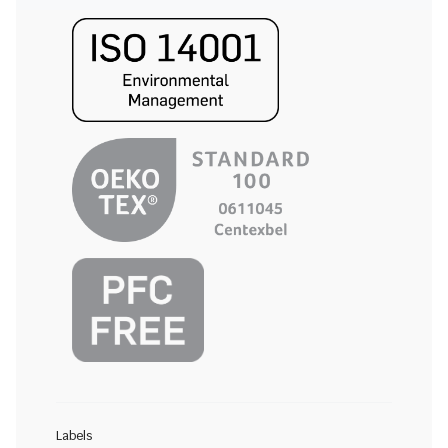
Labels