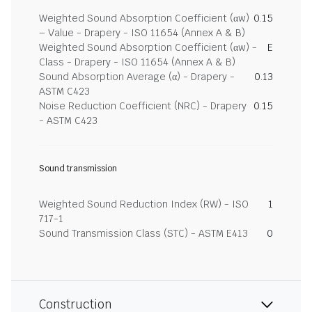
Weighted Sound Absorption Coefficient (αw)
0.15
– Value - Drapery - ISO 11654 (Annex A & B)
Weighted Sound Absorption Coefficient (αw) -
E
Class - Drapery - ISO 11654 (Annex A & B)
Sound Absorption Average (α) - Drapery -
0.13
ASTM C423
Noise Reduction Coefficient (NRC) - Drapery
0.15
- ASTM C423
Sound transmission
Weighted Sound Reduction Index (RW) - ISO
1
717-1
Sound Transmission Class (STC) - ASTM E413
0
Construction