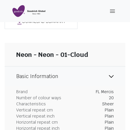
DOWNLOAD SUMMARY
Neon - Neon - 01-Cloud
Basic Information
Brand
FL Mercis
Number of colour ways
20
Characteristics
Sheer
Vertical repeat cm
Plain
Vertical repeat inch
Plain
Horizontal repeat cm
Plain
Horizontal repeat inch
Plain