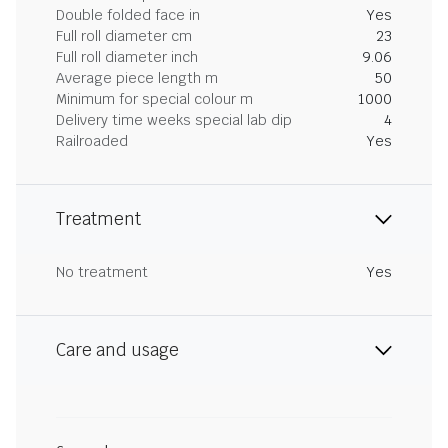
Double folded face in
Yes
Full roll diameter cm
23
Full roll diameter inch
9.06
Average piece length m
50
Minimum for special colour m
1000
Delivery time weeks special lab dip
4
Railroaded
Yes
Treatment
No treatment
Yes
Care and usage