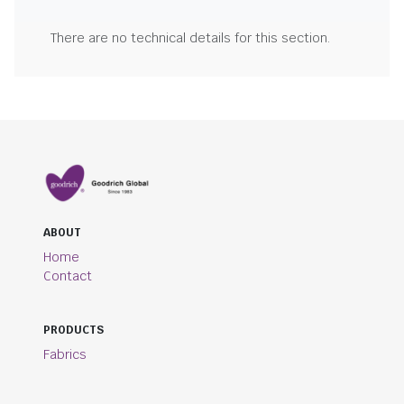
There are no technical details for this section.
ABOUT
Home
Contact
PRODUCTS
Fabrics