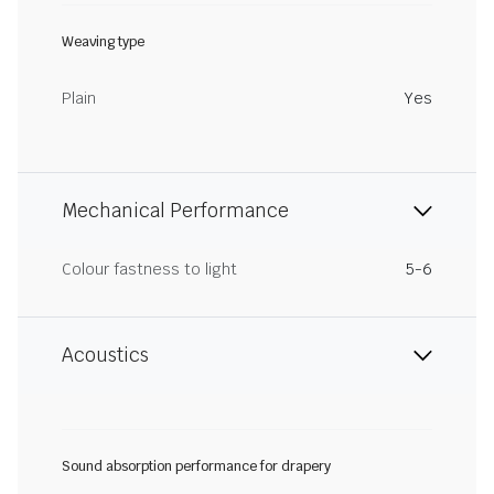
Weaving type
Plain
Yes
Mechanical Performance
Colour fastness to light
5-6
Acoustics
Sound absorption performance for drapery