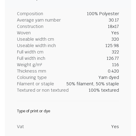
Composition
100% Polyester
Average yarn number
30.17
Construction
18x17
Woven
Yes
Useable width cm
320
Useable width inch
125.98
Full width cm
322
Full width inch
126.77
Weight g/m²
116
Thickness mm
0.420
Colouring type
Yarn dyed
Filament or staple
50% filament, 50% staple
Textured or non textured
100% textured
Type of print or dye
Vat
Yes