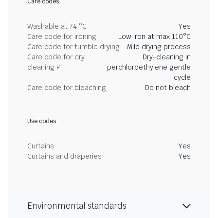
Care codes
Washable at 74 °C
Yes
Care code for ironing
Low iron at max 110°C
Care code for tumble drying
Mild drying process
Care code for dry
Dry-cleaning in
cleaning P
perchloroethylene gentle
cycle
Care code for bleaching
Do not bleach
Use codes
Curtains
Yes
Curtains and draperies
Yes
Environmental standards