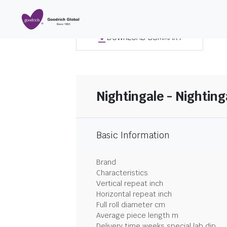
DOWNLOAD SUMMARY
Nightingale - Nighting
Basic Information
Brand
Characteristics
Vertical repeat inch
Horizontal repeat inch
Full roll diameter cm
Average piece length m
Delivery time weeks special lab dip