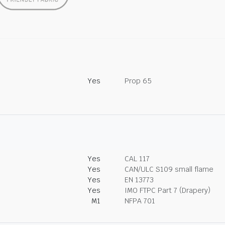
Yes
Prop 65
Yes
CAL 117
Yes
CAN/ULC S109 small flame
Yes
EN 13773
Yes
IMO FTPC Part 7 (Drapery)
M1
NFPA 701