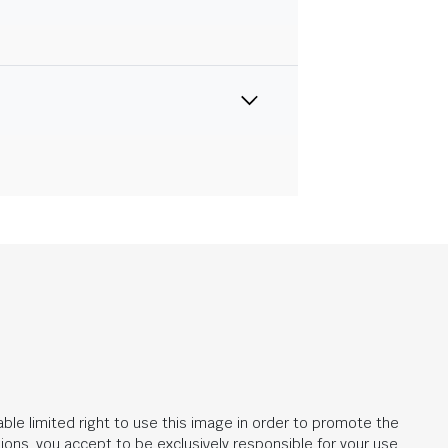
ble limited right to use this image in order to promote the
ions, you accept to be exclusively responsible for your use