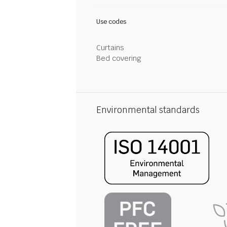
Use codes
Curtains
Bed covering
Environmental standards