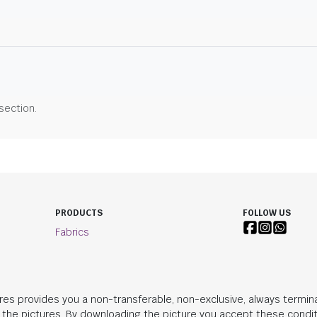
 section.
PRODUCTS
FOLLOW US
Fabrics
res provides you a non-transferable, non-exclusive, always termina
n the pictures. By downloading the picture you accept these condit