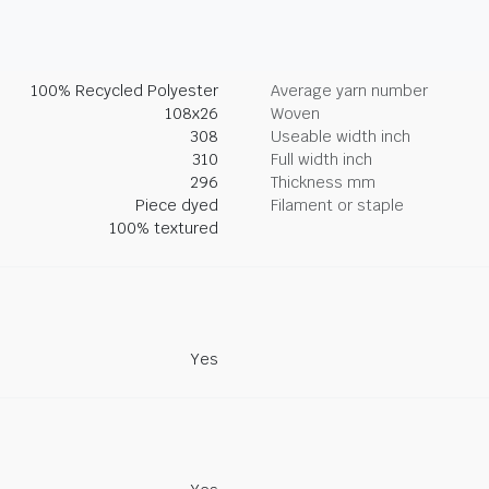
100% Recycled Polyester
Average yarn number
108x26
Woven
308
Useable width inch
310
Full width inch
296
Thickness mm
Piece dyed
Filament or staple
100% textured
Yes