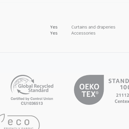
Yes
Curtains and draperies
Yes
Accessories