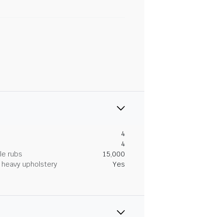
4
4
le rubs
15,000
heavy upholstery
Yes