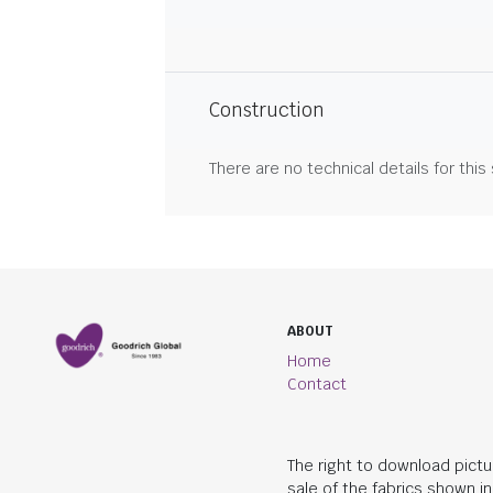
Construction
There are no technical details for this
ABOUT
Home
Contact
The right to download pictu
sale of the fabrics shown i