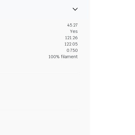
45.27
Yes
121.26
122.05
0.750
100% filament