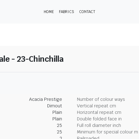
HOME
FABRICS
CONTACT
ale - 23-Chinchilla
Acacia Prestige
Number of colour ways
Dimout
Vertical repeat cm
Plain
Horizontal repeat cm
Plain
Double folded face in
25
Full roll diameter inch
25
Minimum for special colour m
2
Railroaded