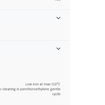
Low iron at max 110°C
y-cleaning in perchloroethylene gentle
cycle