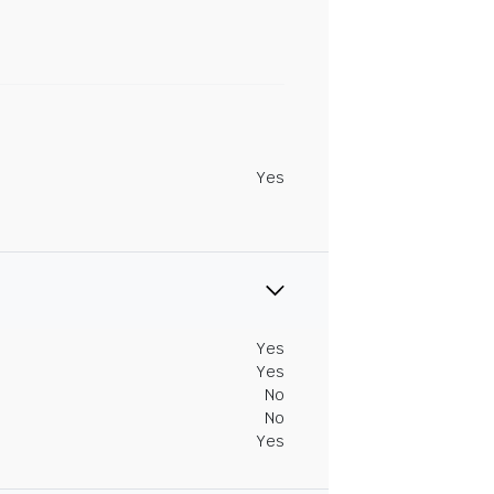
Yes
Yes
Yes
No
No
Yes