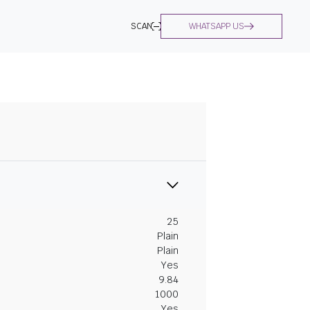
SCAN
WHATSAPP US
25
Plain
Plain
Yes
9.84
1000
Yes