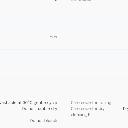
Yes
Washable at 30°C gentle cycle
Care code for ironing
Do not tumble dry
Care code for dry
Dr
cleaning P
Do not bleach