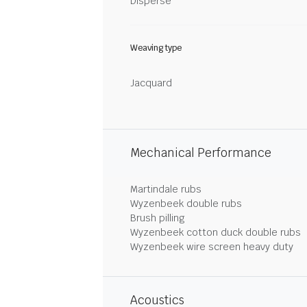
Disperse
Weaving type
Jacquard
Mechanical Performance
Martindale rubs
Wyzenbeek double rubs
Brush pilling
Wyzenbeek cotton duck double rubs
Wyzenbeek wire screen heavy duty
Acoustics