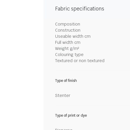
Fabric specifications
Composition
Construction
Useable width cm
Full width cm
Weight g/m²
Colouring type
Textured or non textured
Type of finish
Stenter
Type of print or dye