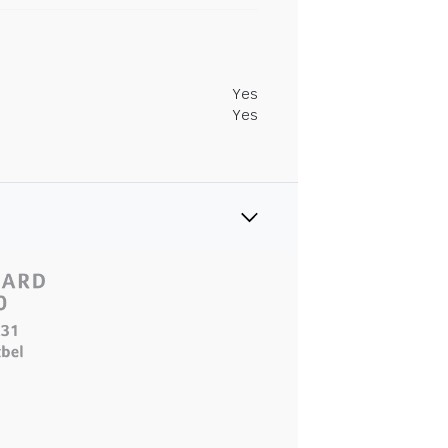
Yes
Yes