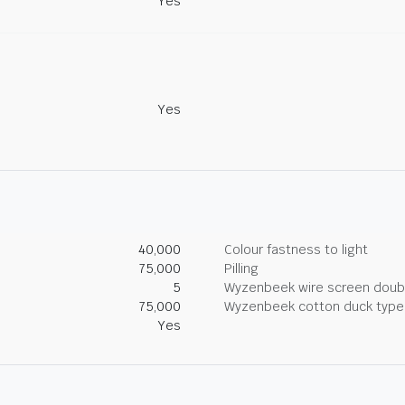
Yes
Yes
40,000
Colour fastness to light
75,000
Pilling
5
Wyzenbeek wire screen doub
75,000
Wyzenbeek cotton duck type 
Yes