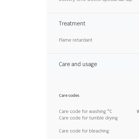
Treatment
Flame retardant
Care and usage
Care codes
Care code for washing °C
Care code for tumble drying
Care code for bleaching