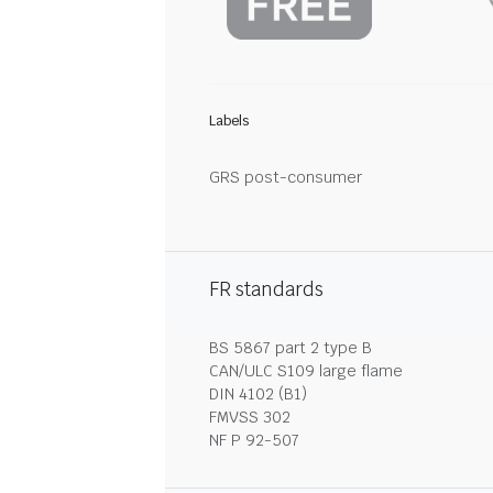
Labels
GRS post-consumer
FR standards
BS 5867 part 2 type B
CAN/ULC S109 large flame
DIN 4102 (B1)
FMVSS 302
NF P 92-507