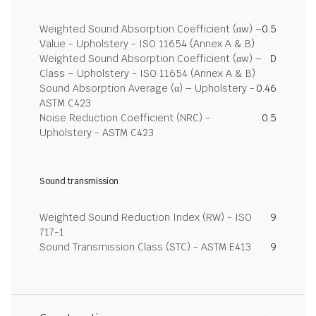
Weighted Sound Absorption Coefficient (αw) –
0.5
Value - Upholstery - ISO 11654 (Annex A & B)
Weighted Sound Absorption Coefficient (αw) –
D
Class – Upholstery - ISO 11654 (Annex A & B)
Sound Absorption Average (α) – Upholstery -
0.46
ASTM C423
Noise Reduction Coefficient (NRC) -
0.5
Upholstery - ASTM C423
Sound transmission
Weighted Sound Reduction Index (RW) - ISO
9
717-1
Sound Transmission Class (STC) - ASTM E413
9