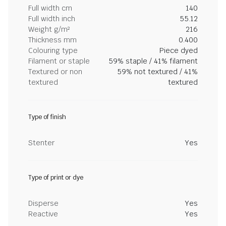
Full width cm
140
Full width inch
55.12
Weight g/m²
216
Thickness mm
0.400
Colouring type
Piece dyed
Filament or staple
59% staple / 41% filament
Textured or non
59% not textured / 41%
textured
textured
Type of finish
Stenter
Yes
Type of print or dye
Disperse
Yes
Reactive
Yes