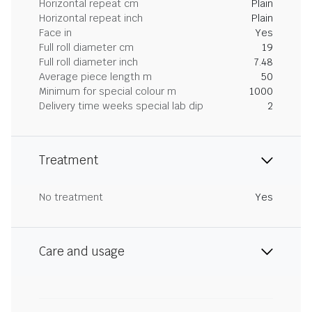
Horizontal repeat cm
Plain
Horizontal repeat inch
Plain
Face in
Yes
Full roll diameter cm
19
Full roll diameter inch
7.48
Average piece length m
50
Minimum for special colour m
1000
Delivery time weeks special lab dip
2
Treatment
No treatment
Yes
Care and usage