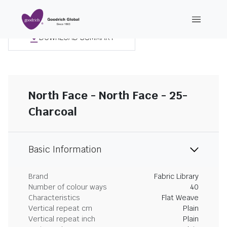
DOWNLOAD SUMMARY
North Face - North Face - 25-
Charcoal
Basic Information
Brand
Fabric Library
Number of colour ways
40
Characteristics
Flat Weave
Vertical repeat cm
Plain
Vertical repeat inch
Plain