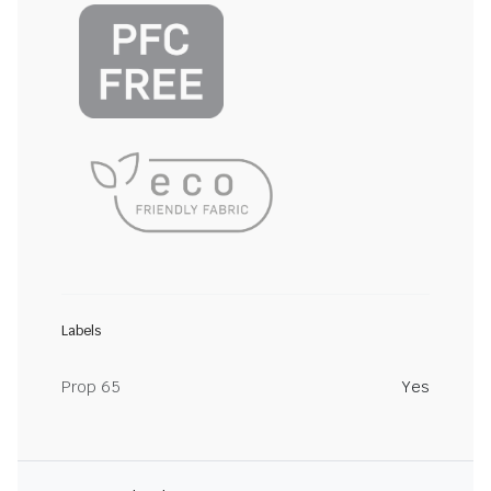
Labels
Prop 65
Yes