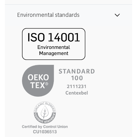
Environmental standards