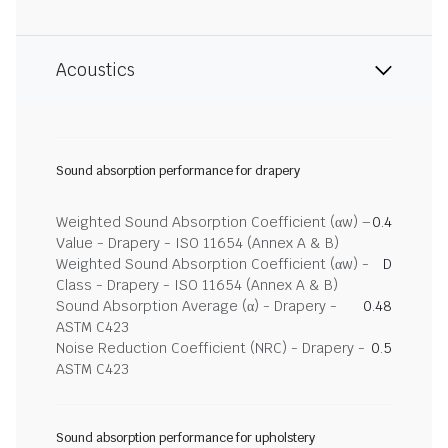
Acoustics
Sound absorption performance for drapery
Weighted Sound Absorption Coefficient (αw) –
0.4
Value - Drapery - ISO 11654 (Annex A & B)
Weighted Sound Absorption Coefficient (αw) -
D
Class - Drapery - ISO 11654 (Annex A & B)
Sound Absorption Average (α) - Drapery -
0.48
ASTM C423
Noise Reduction Coefficient (NRC) - Drapery -
0.5
ASTM C423
Sound absorption performance for upholstery