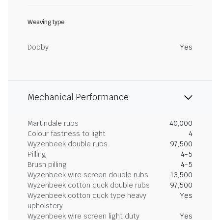
Weaving type
Dobby
Yes
Mechanical Performance
Martindale rubs
40,000
Colour fastness to light
4
Wyzenbeek double rubs
97,500
Pilling
4-5
Brush pilling
4-5
Wyzenbeek wire screen double rubs
13,500
Wyzenbeek cotton duck double rubs
97,500
Wyzenbeek cotton duck type heavy
Yes
upholstery
Wyzenbeek wire screen light duty
Yes