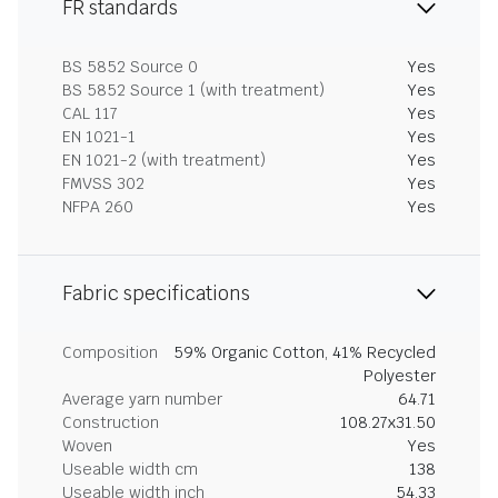
FR standards
BS 5852 Source 0
Yes
BS 5852 Source 1 (with treatment)
Yes
CAL 117
Yes
EN 1021-1
Yes
EN 1021-2 (with treatment)
Yes
FMVSS 302
Yes
NFPA 260
Yes
Fabric specifications
Composition
59% Organic Cotton, 41% Recycled
Polyester
Average yarn number
64.71
Construction
108.27x31.50
Woven
Yes
Useable width cm
138
Useable width inch
54.33