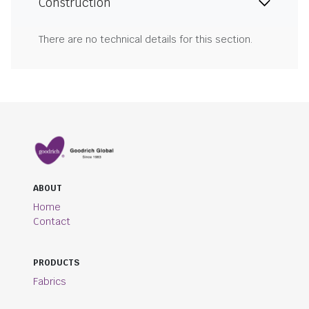
Construction
There are no technical details for this section.
ABOUT
Home
Contact
PRODUCTS
Fabrics