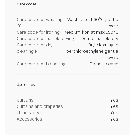
Care codes
Care code for washing
Washable at 30°C gentle
°C
cycle
Care code for ironing
Medium iron at max 150°C
Care code for tumble drying
Do not tumble dry
Care code for dry
Dry-cleaning in
cleaning P
perchloroethylene gentle
cycle
Care code for bleaching
Do not bleach
Use codes
Curtains
Yes
Curtains and draperies
Yes
Upholstery
Yes
Accessories
Yes