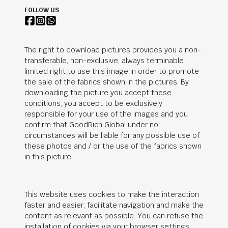
FOLLOW US
The right to download pictures provides you a non-
transferable, non-exclusive, always terminable
limited right to use this image in order to promote
the sale of the fabrics shown in the pictures. By
downloading the picture you accept these
conditions, you accept to be exclusively
responsible for your use of the images and you
confirm that
GoodRich Global
under no
circumstances will be liable for any possible use of
these photos and / or the use of the fabrics shown
in this picture.
This website uses cookies to make the interaction
faster and easier, facilitate navigation and make the
content as relevant as possible. You can refuse the
installation of cookies via your browser settings.