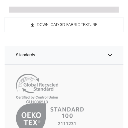
DOWNLOAD 3D FABRIC TEXTURE
Standards