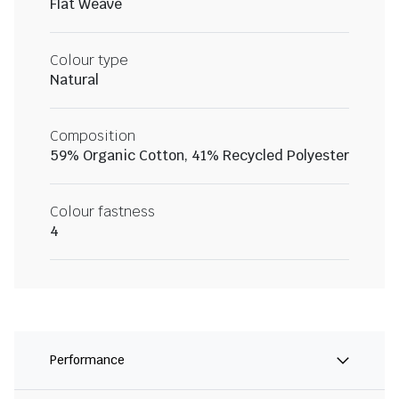
Flat Weave
Colour type
Natural
Composition
59% Organic Cotton, 41% Recycled Polyester
Colour fastness
4
Performance