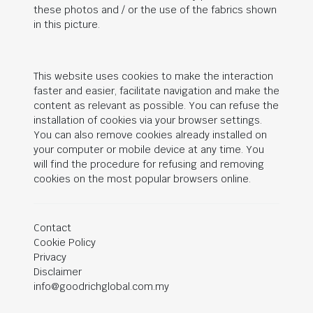
these photos and / or the use of the fabrics shown
in this picture.
This website uses cookies to make the interaction
faster and easier, facilitate navigation and make the
content as relevant as possible. You can refuse the
installation of cookies via your browser settings.
You can also remove cookies already installed on
your computer or mobile device at any time. You
will find the procedure for refusing and removing
cookies on the most popular browsers online.
Contact
Cookie Policy
Privacy
Disclaimer
info@goodrichglobal.com.my