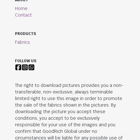
ABOUT
Home
Contact
PRODUCTS
Fabrics
FOLLOW US
The right to download pictures provides you a non-
transferable, non-exclusive, always terminable
limited right to use this image in order to promote
the sale of the fabrics shown in the pictures. By
downloading the picture you accept these
conditions, you accept to be exclusively
responsible for your use of the images and you
confirm that
GoodRich Global
under no
circumstances will be liable for any possible use of