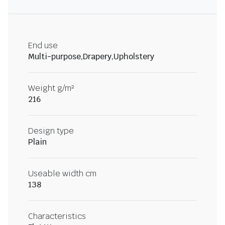
End use
Multi-purpose,Drapery,Upholstery
Weight g/m²
216
Design type
Plain
Useable width cm
138
Characteristics