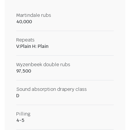
Martindale rubs
40,000
Repeats
V:Plain H: Plain
Wyzenbeek double rubs
97,500
Sound absorption drapery class
D
Pilling
4-5