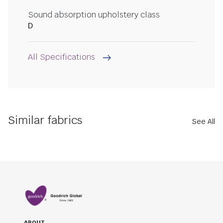
Sound absorption upholstery class
D
All Specifications
Similar fabrics
See All