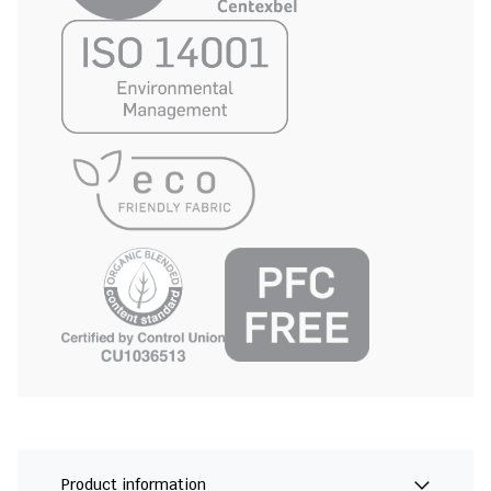
Product information