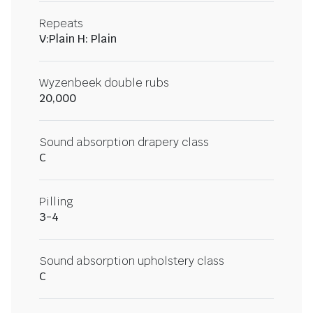
Repeats
V:Plain H: Plain
Wyzenbeek double rubs
20,000
Sound absorption drapery class
C
Pilling
3-4
Sound absorption upholstery class
C