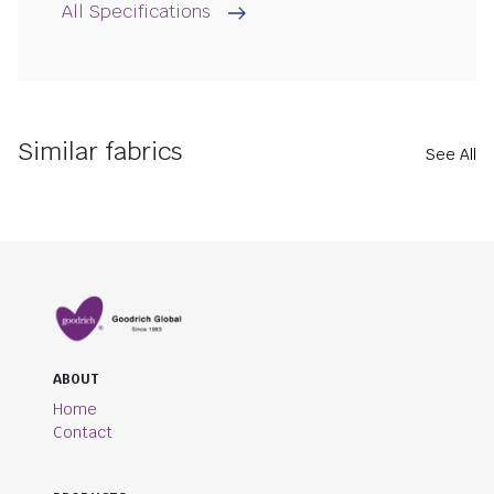
All Specifications
Similar fabrics
See All
ABOUT
Home
Contact