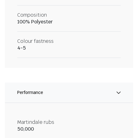
Composition
100% Polyester
Colour fastness
4-5
Performance
Martindale rubs
50,000