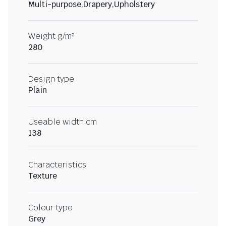
Multi-purpose,Drapery,Upholstery
Weight g/m²
280
Design type
Plain
Useable width cm
138
Characteristics
Texture
Colour type
Grey