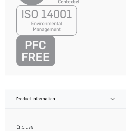
Product information
End use