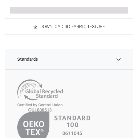
DOWNLOAD 3D FABRIC TEXTURE
Standards