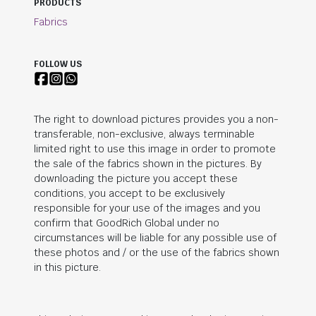
PRODUCTS
Fabrics
FOLLOW US
The right to download pictures provides you a non-
transferable, non-exclusive, always terminable
limited right to use this image in order to promote
the sale of the fabrics shown in the pictures. By
downloading the picture you accept these
conditions, you accept to be exclusively
responsible for your use of the images and you
confirm that
GoodRich Global
under no
circumstances will be liable for any possible use of
these photos and / or the use of the fabrics shown
in this picture.