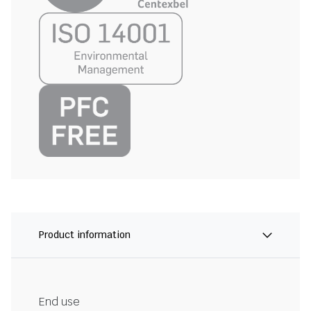
Product information
End use