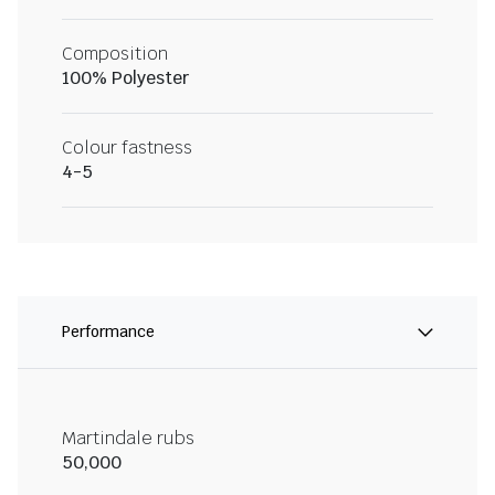
Composition
100% Polyester
Colour fastness
4-5
Performance
Martindale rubs
50,000