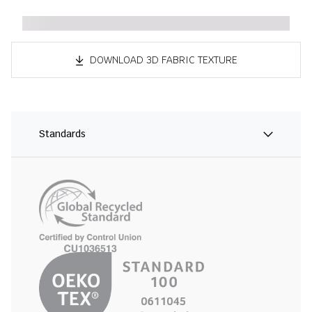
DOWNLOAD 3D FABRIC TEXTURE
Standards