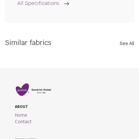
All Specifications
Similar fabrics
See All
ABOUT
Home
Contact