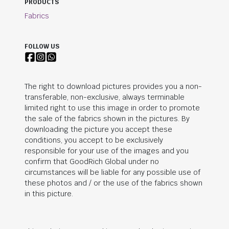
PRODUCTS
Fabrics
FOLLOW US
The right to download pictures provides you a non-
transferable, non-exclusive, always terminable
limited right to use this image in order to promote
the sale of the fabrics shown in the pictures. By
downloading the picture you accept these
conditions, you accept to be exclusively
responsible for your use of the images and you
confirm that
GoodRich Global
under no
circumstances will be liable for any possible use of
these photos and / or the use of the fabrics shown
in this picture.