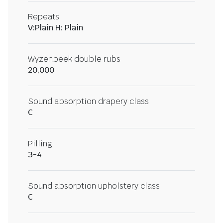
Repeats
V:Plain H: Plain
Wyzenbeek double rubs
20,000
Sound absorption drapery class
C
Pilling
3-4
Sound absorption upholstery class
C