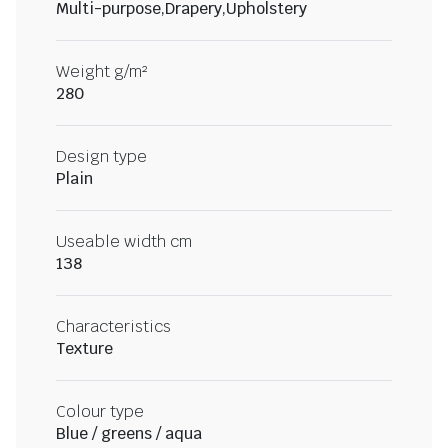
Multi-purpose,Drapery,Upholstery
Weight g/m²
280
Design type
Plain
Useable width cm
138
Characteristics
Texture
Colour type
Blue / greens / aqua