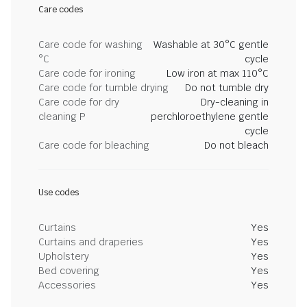
Care codes
Care code for washing
Washable at 30°C gentle
°C
cycle
Care code for ironing
Low iron at max 110°C
Care code for tumble drying
Do not tumble dry
Care code for dry
Dry-cleaning in
cleaning P
perchloroethylene gentle
cycle
Care code for bleaching
Do not bleach
Use codes
Curtains
Yes
Curtains and draperies
Yes
Upholstery
Yes
Bed covering
Yes
Accessories
Yes