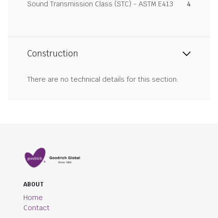
Sound Transmission Class (STC) - ASTM E413
4
Construction
There are no technical details for this section.
ABOUT
Home
Contact