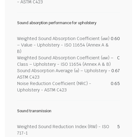
- ASTM C423
Sound absorption performance for upholstery
Weighted Sound Absorption Coefficient (αw)
0.60
– Value - Upholstery - ISO 11654 (Annex A &
B)
Weighted Sound Absorption Coefficient (αw) –
C
Class – Upholstery - ISO 11654 (Annex A & B)
Sound Absorption Average (α) – Upholstery -
0.67
ASTM C423
Noise Reduction Coefficient (NRC) -
0.65
Upholstery - ASTM C423
Sound transmission
Weighted Sound Reduction Index (RW) - ISO
5
717-1