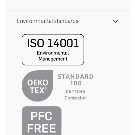
Environmental standards