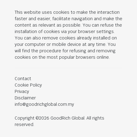
This website uses cookies to make the interaction
faster and easier, facilitate navigation and make the
content as relevant as possible. You can refuse the
installation of cookies via your browser settings.
You can also remove cookies already installed on
your computer or mobile device at any time. You
will find the procedure for refusing and removing
cookies on the most popular browsers online.
Contact
Cookie Policy
Privacy
Disclaimer
info@goodrichglobal.com.my
Copyright ©2026 GoodRich Global. All rights
reserved.