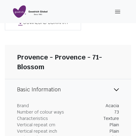
DOWNLOAD SUMMARY
Provence - Provence - 71-
Blossom
Basic Information
Brand
Acacia
Number of colour ways
73
Characteristics
Texture
Vertical repeat cm
Plain
Vertical repeat inch
Plain