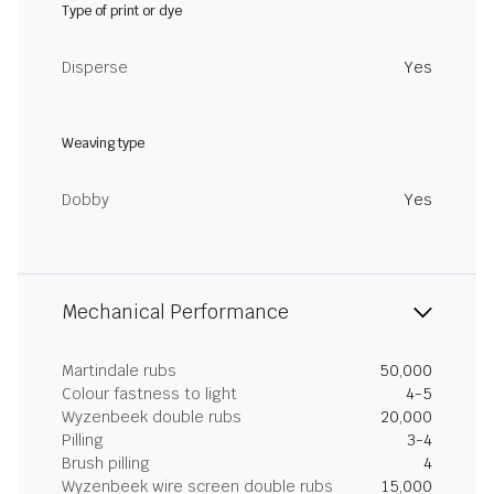
Type of print or dye
Disperse
Yes
Weaving type
Dobby
Yes
Mechanical Performance
Martindale rubs
50,000
Colour fastness to light
4-5
Wyzenbeek double rubs
20,000
Pilling
3-4
Brush pilling
4
Wyzenbeek wire screen double rubs
15,000