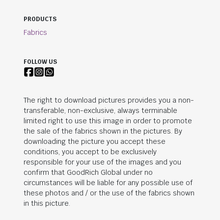
PRODUCTS
Fabrics
FOLLOW US
The right to download pictures provides you a non-
transferable, non-exclusive, always terminable
limited right to use this image in order to promote
the sale of the fabrics shown in the pictures. By
downloading the picture you accept these
conditions, you accept to be exclusively
responsible for your use of the images and you
confirm that
GoodRich Global
under no
circumstances will be liable for any possible use of
these photos and / or the use of the fabrics shown
in this picture.