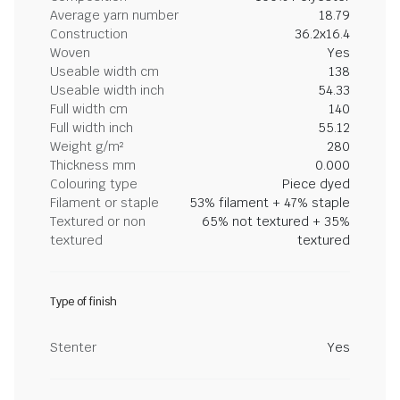
Average yarn number
18.79
Construction
36.2x16.4
Woven
Yes
Useable width cm
138
Useable width inch
54.33
Full width cm
140
Full width inch
55.12
Weight g/m²
280
Thickness mm
0.000
Colouring type
Piece dyed
Filament or staple
53% filament + 47% staple
Textured or non
65% not textured + 35%
textured
textured
Type of finish
Stenter
Yes