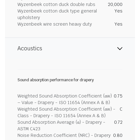
Wyzenbeek cotton duck double rubs
20,000
Wyzenbeek cotton duck type general
Yes
upholstery
Wyzenbeek wire screen heavy duty
Yes
Acoustics
Sound absorption performance for drapery
Weighted Sound Absorption Coefficient (αw)
0.75
– Value - Drapery - ISO 11654 (Annex A & B)
Weighted Sound Absorption Coefficient (αw) -
C
Class - Drapery - ISO 11654 (Annex A & B)
Sound Absorption Average (α) - Drapery -
0.72
ASTM C423
Noise Reduction Coefficient (NRC) - Drapery
0.80