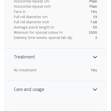
Horizontal repeat cm
Plain
Horizontal repeat inch
Plain
Face in
Yes
Full roll diameter cm
19
Full roll diameter inch
7.48
Average piece length m
50
Minimum for special colour m
1000
Delivery time weeks special lab dip
2
Treatment
No treatment
Yes
Care and usage