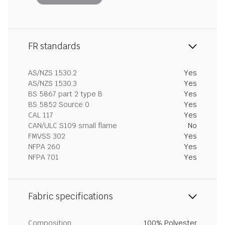
FR standards
AS/NZS 1530.2
Yes
AS/NZS 1530.3
Yes
BS 5867 part 2 type B
Yes
BS 5852 Source 0
Yes
CAL 117
Yes
CAN/ULC S109 small flame
No
FMVSS 302
Yes
NFPA 260
Yes
NFPA 701
Yes
Fabric specifications
Composition
100% Polyester